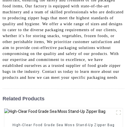
materials, ensuring the safety and freshness of the packaged
food items, Our factory is equipped with state-of-the-art
machinery and a team of skilled professionals who are dedicated
to producing zipper bags that meet the highest standards of
quality and hygiene. We offer a wide range of sizes and designs
to cater to the diverse packaging requirements of our clients,
whether it's for storing snacks, vegetables, frozen foods, or
other perishable items, We prioritize customer satisfaction and
aim to provide cost-effective packaging solutions without
compromising on the quality and safety of our products. With
our expertise and commitment to excellence, we have
established ourselves as a trusted supplier of food grade zipper
bags in the industry. Contact us today to learn more about our
products and how we can meet your specific packaging needs
Related Products
High-Clear Food Grade Sea Moss Stand-Up Zipper Bag