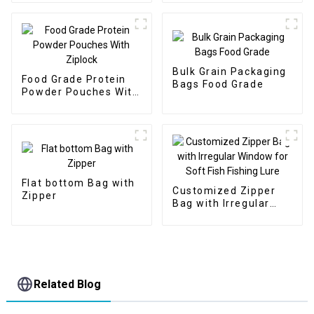
Bulk Grain Packaging
Food Grade Protein
Bags Food Grade
Powder Pouches With
Ziplock
Flat bottom Bag with
Customized Zipper
Zipper
Bag with Irregular
Window for Soft Fish
Fishing Lure
Related Blog