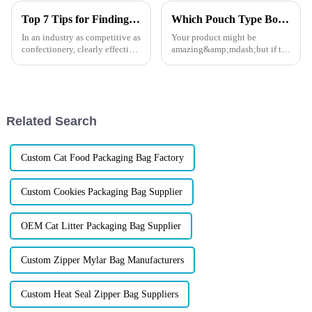
Top 7 Tips for Finding the Best Candy Packaging Bag Manufacturers
Which Pouch Type Boosts Shelf Appeal Most?
In an industry as competitive as
Your product might be
confectionery, clearly effective
amazing&amp;mdash;but if the
Candy Packaging Bags matter
packaging doesn&amp;rsquo;t
a great deal. Well-designed
stop shoppers in their tracks, it
packaging not only denotes
might never get the chance to
shine. In today's fast-paced
retail world, shelf appe...
Related Search
Custom Cat Food Packaging Bag Factory
Custom Cookies Packaging Bag Supplier
OEM Cat Litter Packaging Bag Supplier
Custom Zipper Mylar Bag Manufacturers
Custom Heat Seal Zipper Bag Suppliers