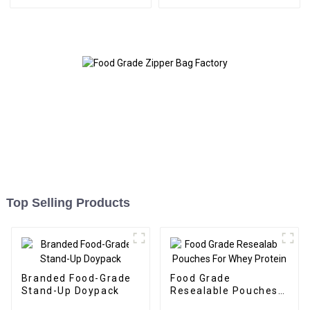
Top Selling Products
Branded Food-Grade
Food Grade
Stand-Up Doypack
Resealable Pouches
For Whey Protein