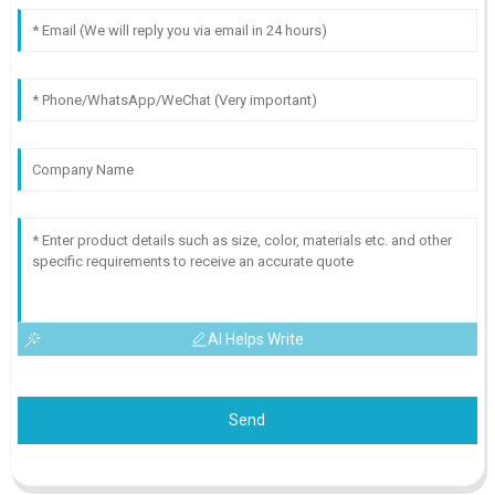
AI Helps Write
Send