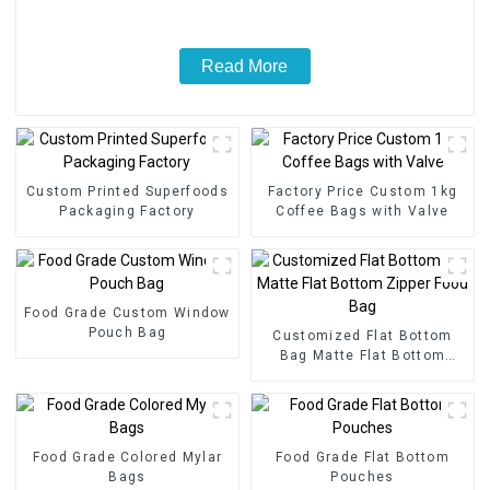
Read More
Custom Printed Superfoods
Factory Price Custom 1kg
Packaging Factory
Coffee Bags with Valve
Food Grade Custom Window
Pouch Bag
Customized Flat Bottom
Bag Matte Flat Bottom
Zipper Food Bag
Food Grade Colored Mylar
Food Grade Flat Bottom
Bags
Pouches