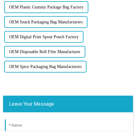
OEM Plastic Gummy Package Bag Factory
OEM Snack Packaging Bag Manufacturers
OEM Digital Print Spout Pouch Factory
OEM Disposable Roll Film Manufacturer
OEM Spice Packaging Bag Manufacturers
Leave Your Message