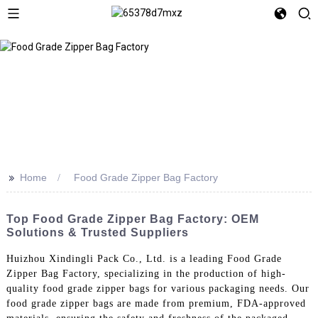
>>
Home
Food Grade Zipper Bag Factory
Top Food Grade Zipper Bag Factory: OEM
Solutions & Trusted Suppliers
Huizhou Xindingli Pack Co., Ltd. is a leading Food Grade
Zipper Bag Factory, specializing in the production of high-
quality food grade zipper bags for various packaging needs. Our
food grade zipper bags are made from premium, FDA-approved