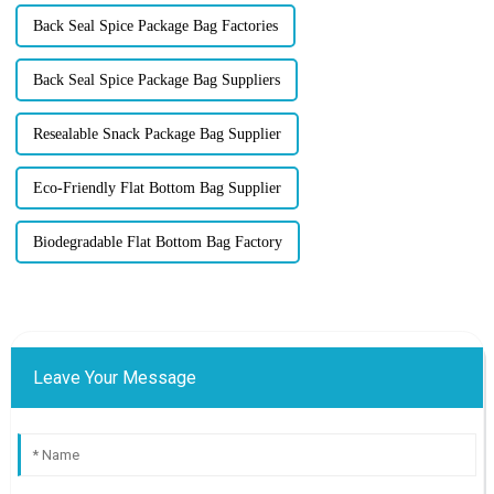
Back Seal Spice Package Bag Factories
Back Seal Spice Package Bag Suppliers
Resealable Snack Package Bag Supplier
Eco-Friendly Flat Bottom Bag Supplier
Biodegradable Flat Bottom Bag Factory
Leave Your Message