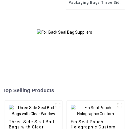
Packaging Bags Three Side
Seal Zipper Bags
Top Selling Products
Three Side Seal Bait
Fin Seal Pouch
Bags with Clear
Holographic Custom