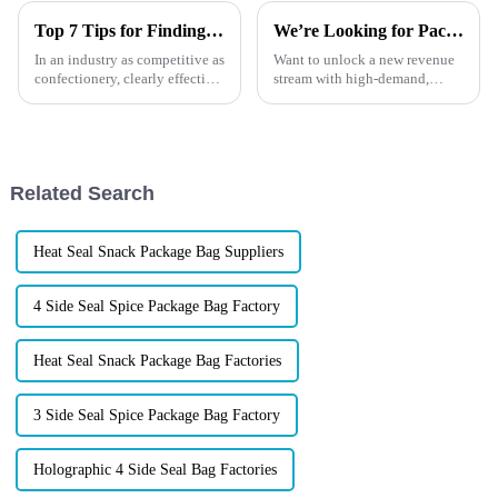
Top 7 Tips for Finding the Best Candy Packaging Bag Manufacturers
We’re Looking for Packaging Distributors in Europe！
In an industry as competitive as
Want to unlock a new revenue
confectionery, clearly effective
stream with high-demand,
Candy Packaging Bags matter
high-margin products?
a great deal. Well-designed
Now&amp;rsquo;s the perfect
packaging not only denotes
time to tap into
Europe&amp;rsquo;s booming
market for custom flexible
Related Search
packaging. At XINDINGL...
Heat Seal Snack Package Bag Suppliers
4 Side Seal Spice Package Bag Factory
Heat Seal Snack Package Bag Factories
3 Side Seal Spice Package Bag Factory
Holographic 4 Side Seal Bag Factories