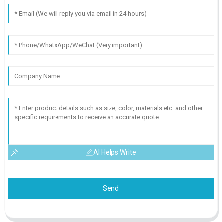
AI Helps Write
Send