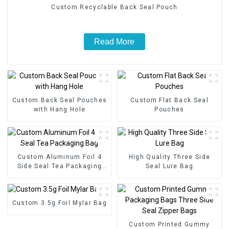
Custom Recyclable Back Seal Pouch
Read More
Custom Back Seal Pouches
Custom Flat Back Seal
with Hang Hole
Pouches
Custom Aluminum Foil 4
High Quality Three Side
Side Seal Tea Packaging
Seal Lure Bag
Bag
Custom 3.5g Foil Mylar Bag
Custom Printed Gummy