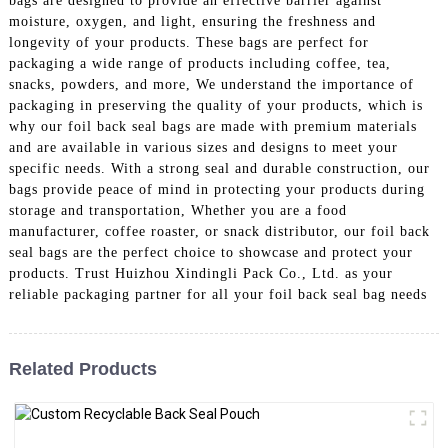
bags are designed to provide an effective barrier against
moisture, oxygen, and light, ensuring the freshness and
longevity of your products. These bags are perfect for
packaging a wide range of products including coffee, tea,
snacks, powders, and more, We understand the importance of
packaging in preserving the quality of your products, which is
why our foil back seal bags are made with premium materials
and are available in various sizes and designs to meet your
specific needs. With a strong seal and durable construction, our
bags provide peace of mind in protecting your products during
storage and transportation, Whether you are a food
manufacturer, coffee roaster, or snack distributor, our foil back
seal bags are the perfect choice to showcase and protect your
products. Trust Huizhou Xindingli Pack Co., Ltd. as your
reliable packaging partner for all your foil back seal bag needs
Related Products