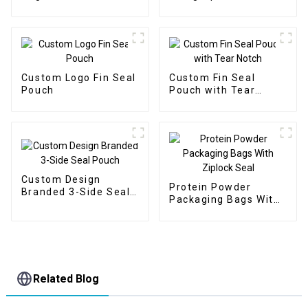
Window
Custom Logo Fin Seal
Custom Fin Seal
Pouch
Pouch with Tear
Notch
Custom Design
Protein Powder
Branded 3-Side Seal
Packaging Bags With
Pouch
Ziplock Seal
Related Blog