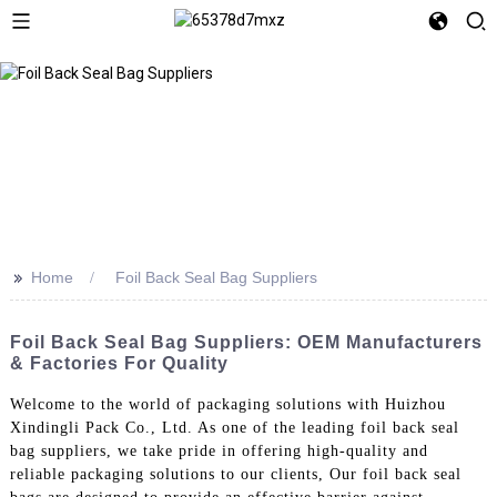
>>
Home
Foil Back Seal Bag Suppliers
Foil Back Seal Bag Suppliers: OEM Manufacturers
& Factories For Quality
Welcome to the world of packaging solutions with Huizhou
Xindingli Pack Co., Ltd. As one of the leading foil back seal
bag suppliers, we take pride in offering high-quality and
reliable packaging solutions to our clients, Our foil back seal