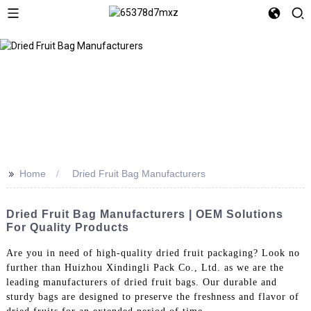
>>
Home
Dried Fruit Bag Manufacturers
Dried Fruit Bag Manufacturers | OEM Solutions
For Quality Products
Are you in need of high-quality dried fruit packaging? Look no
further than Huizhou Xindingli Pack Co., Ltd. as we are the
leading manufacturers of dried fruit bags. Our durable and
sturdy bags are designed to preserve the freshness and flavor of