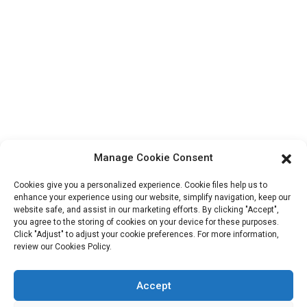
Contact Info
Block B-29, VanYang Crowd Innovation Park , No 1
ShuangYang Road, YangQiao Town, BoLuo District,
HuiZhou City, 516157, China
fannie@hzdlpack.com
+86 13410678885
Newsletters
Manage Cookie Consent
Enter your email and we’ll send you latest information plans.
Cookies give you a personalized experience. Cookie files help us to
enhance your experience using our website, simplify navigation, keep our
website safe, and assist in our marketing efforts. By clicking "Accept",
Contact Us
you agree to the storing of cookies on your device for these purposes.
Click "Adjust" to adjust your cookie preferences. For more information,
review our Cookies Policy.
Accept
Copyright © 2023 HUIZHOU XINDINGLI PACK CO., LTD. All