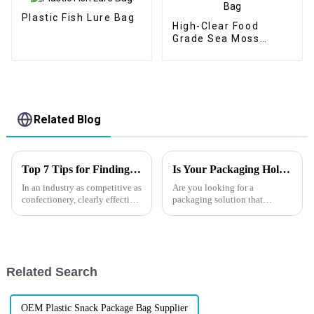
Plastic Fish Lure Bag
High-Clear Food
Grade Sea Moss
Stand-Up Zipper Bag
Related Blog
Top 7 Tips for Finding the Best Candy Packaging Bag Manufacturers
Is Your Packaging Holding You Back? Try Flat Bottom Bags
In an industry as competitive as
Are you looking for a
confectionery, clearly effective
packaging solution that
Candy Packaging Bags matter
combines practicality,
a great deal. Well-designed
durability, and appeal? Flat
packaging not only denotes
bottom bags might be just what
you need! In
today&amp;rsquo;s
Related Search
competitive market, businesses
and b...
OEM Plastic Snack Package Bag Supplier