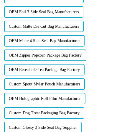
OEM Foil 3 Side Seal Bag Manufacturers
Custom Matte Die Cut Bag Manufacturers
OEM Matte 4 Side Seal Bag Manufacturer
OEM Zipper Popcorn Package Bag Factory
OEM Resealable Tea Package Bag Factory
Custom Spout Mylar Pouch Manufacturers
OEM Holographic Roll Film Manufacturer
Custom Dog Treat Packaging Bag Factory
Custom Glossy 3 Side Seal Bag Supplier