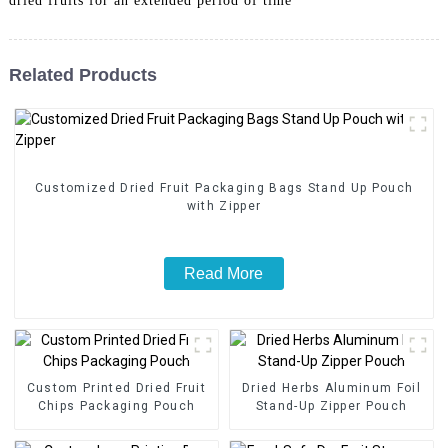
dried fruits for an extended period of time
Related Products
Customized Dried Fruit Packaging Bags Stand Up Pouch
with Zipper
Read More
Custom Printed Dried Fruit
Dried Herbs Aluminum Foil
Chips Packaging Pouch
Stand-Up Zipper Pouch