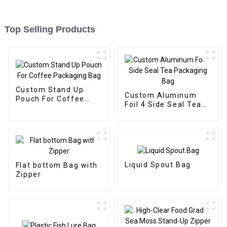
Top Selling Products
Custom Stand Up
Custom Aluminum
Pouch For Coffee
Foil 4 Side Seal Tea
Packaging Bag
Packaging Bag
Liquid Spout Bag
Flat bottom Bag with
Zipper