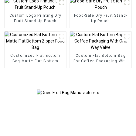
Custom Logo Printing Dry
Food-Safe Dry Fruit Stand-
Fruit Stand-Up Pouch
Up Pouch
Customized Flat Bottom
Custom Flat Bottom Bag
Bag Matte Flat Bottom
For Coffee Packaging With
Zipper Food Bag
One Way Valve