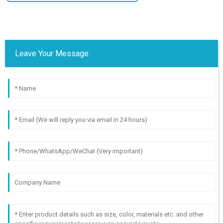
Leave Your Message