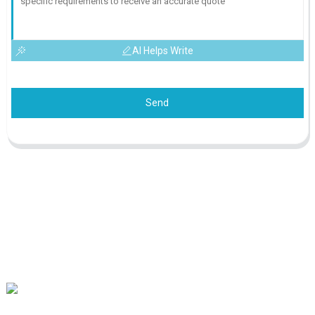
AI Helps Write
Send