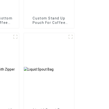
Bottom
Custom Stand Up
ffee
Pouch For Coffee
th One
Packaging Bag
ve