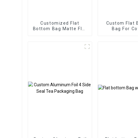
Customized Flat
Custom Flat 
Bottom Bag Matte Flat
Bag For Co
Bottom Zipper Food
Packaging Wi
Bag
Way Val