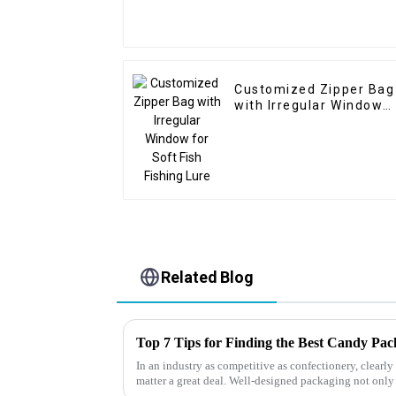
Customized Zipper Bag
with Irregular Window
for Soft Fish Fishing
Lure
Related Blog
Top 7 Tips for Finding the Best Candy Pa
In an industry as competitive as confectionery, clear
matter a great deal. Well-designed packaging not only