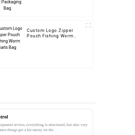
Custom Logo Zipper
Pouch Fishing Worm
Baits Bag
trol
hipment review, everything is structured, but also very
mes things get a bit messy on the