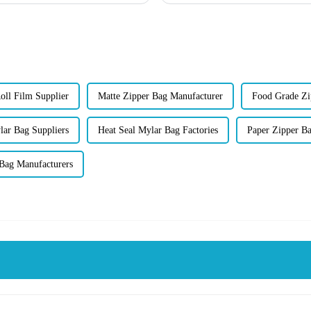
oll Film Supplier
Matte Zipper Bag Manufacturer
Food Grade Zi
lar Bag Suppliers
Heat Seal Mylar Bag Factories
Paper Zipper B
 Bag Manufacturers