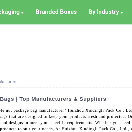
ackaging
Branded Boxes
By Industry
facturers
Bags | Top Manufacturers & Suppliers
ble nut package bag manufacturer? Huizhou Xindingli Pack Co., Ltd. 
bags that are designed to keep your products fresh and protected, 
es and designs to meet your specific requirements. Whether you need 
products to suit your needs, At Huizhou Xindingli Pack Co., Ltd., w