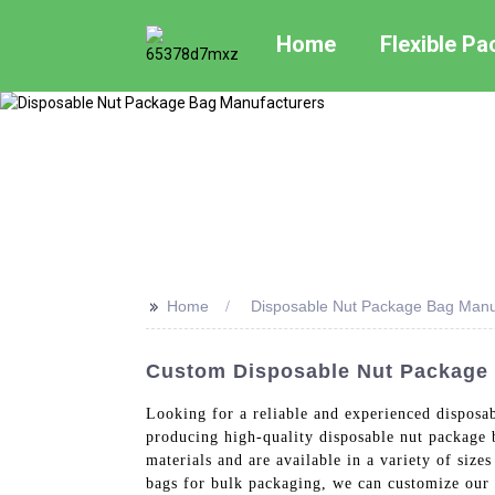
Home
Flexible P
>>
Home
Disposable Nut Package Bag Manu
Custom Disposable Nut Package 
Looking for a reliable and experienced disposa
producing high-quality disposable nut package 
materials and are available in a variety of siz
bags for bulk packaging, we can customize our 