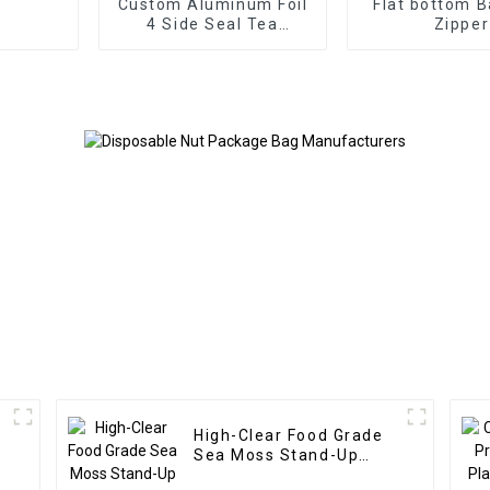
Custom Aluminum Foil
Flat bottom B
4 Side Seal Tea
Zipper
Packaging Bag
High-Clear Food Grade
Sea Moss Stand-Up
Zipper Bag