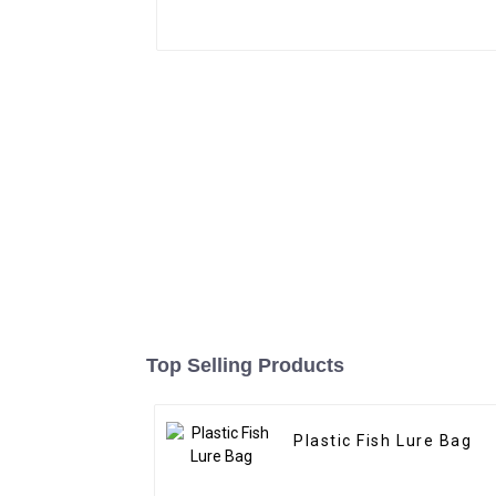
Top Selling Products
Plastic Fish Lure Bag