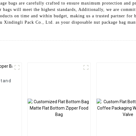
age bags are carefully crafted to ensure maximum protection and pre
ur bags will meet the highest standards, Additionally, we are commi
roducts on time and within budget, making us a trusted partner for b
ou Xindingli Pack Co., Ltd. as your disposable nut package bag manu
Stand