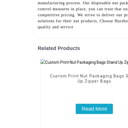
manufacturing process. Our disposable nut pack
control measures in place, you can trust that o
competitive pricing. We strive to deliver our p
solutions for their nut products, Choose Huizh
quality and service
Related Products
Custom Print Nut Packaging Bags 
Up Zipper Bags
Read More