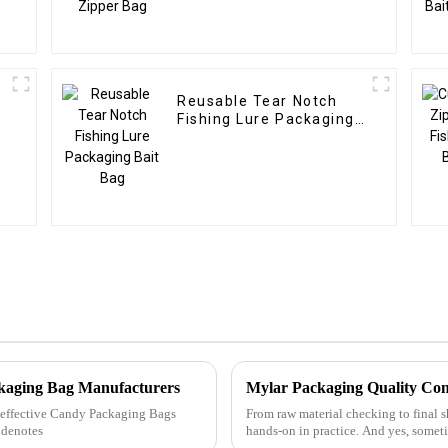
Reusable Tear Notch
Fishing Lure Packaging
Bait Bag
ckaging Bag Manufacturers
Mylar Packaging Quality Con
ly effective Candy Packaging Bags
From raw material checking to final s
 denotes
hands-on in practice. And yes, someti
floor&amp;mdash;but that&amp;r...