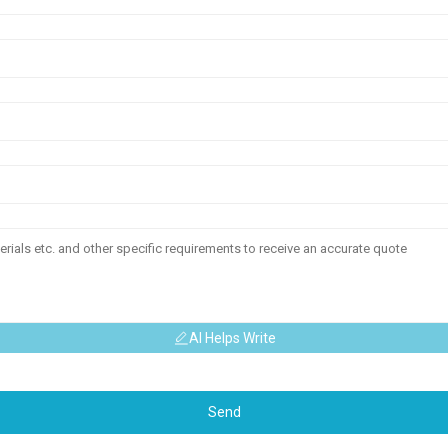
AI Helps Write
Send