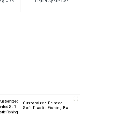
ag with
Liquid Spout Bag
Customized Printed
Soft Plastic Fishing Bait
Packaging Bag