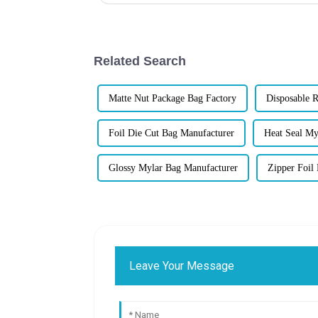
Related Search
Matte Nut Package Bag Factory
Disposable R
Foil Die Cut Bag Manufacturer
Heat Seal My
Glossy Mylar Bag Manufacturer
Zipper Foil
Leave Your Message