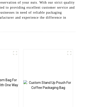
servation of your nuts. With our strict quality
tted to providing excellent customer service and
usinesses in need of reliable packaging
facturer and experience the difference in