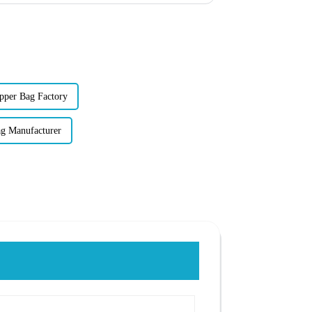
pper Bag Factory
ag Manufacturer