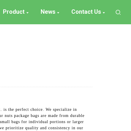
Product
News
Contact Us
is the perfect choice. We specialize in
Our nuts package bags are made from durable
small bags for individual portions or larger
e prioritize quality and consistency in our