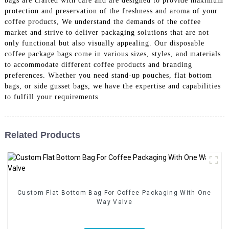
bags are crafted with care and are designed to provide maximum
protection and preservation of the freshness and aroma of your
coffee products, We understand the demands of the coffee
market and strive to deliver packaging solutions that are not
only functional but also visually appealing. Our disposable
coffee package bags come in various sizes, styles, and materials
to accommodate different coffee products and branding
preferences. Whether you need stand-up pouches, flat bottom
bags, or side gusset bags, we have the expertise and capabilities
to fulfill your requirements
Related Products
Custom Flat Bottom Bag For Coffee Packaging With One
Way Valve