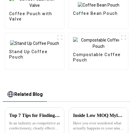
Coffee Bean Pouch
Coffee Pouch with
Valve
Stand Up Coffee
Compostable Coffee
Pouch
Pouch
Related Blog
Top 7 Tips for Finding the Best Candy Packaging Bag Manufacturers
Inside Low MOQ Mylar Bag Production : How Small Orders Are Scheduled in Factory
In an industry as competitive as
Have you ever wondered what
confectionery, clearly effective
actually happens to your small