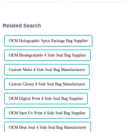
Candy Packaging Bags matter
packaging order after you click
a great deal. Well-designed
&amp;ldquo;confirm&amp;rdquo;&a
packaging not only denotes
when it&amp;rsquo;s only a
few hundred pieces?&amp;n
Related Search
OEM Holographic Spice Package Bag Supplier
OEM Biodegradable 4 Side Seal Bag Supplier
Custom Matte 4 Side Seal Bag Manufacturers
Custom Glossy 4 Side Seal Bag Manufacturer
OEM Digital Print 4 Side Seal Bag Supplier
OEM Spot Uv Print 4 Side Seal Bag Supplier
OEM Heat Seal 4 Side Seal Bag Manufacturer