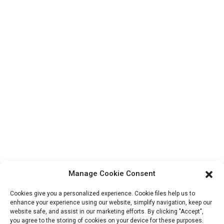
Contact Us
Products
Factory Tour
About Us
Contact Info
Block B-29, VanYang Crowd Innovation Park , No 1
ShuangYang Road, YangQiao Town, BoLuo District,
HuiZhou City, 516157, China
fannie@hzdlpack.com
+86 13410678885
Manage Cookie Consent
Newsletters
Cookies give you a personalized experience. Cookie files help us to
Enter your email and we’ll send you latest information plans.
enhance your experience using our website, simplify navigation, keep our
website safe, and assist in our marketing efforts. By clicking "Accept",
you agree to the storing of cookies on your device for these purposes.