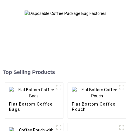
Top Selling Products
Flat Bottom Coffee
Flat Bottom Coffee
Bags
Pouch