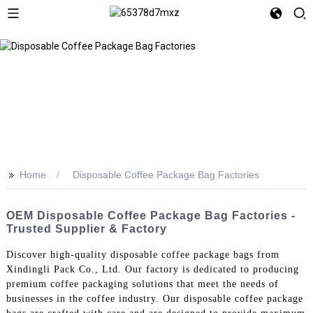
>>
Home
Disposable Coffee Package Bag Factories
OEM Disposable Coffee Package Bag Factories -
Trusted Supplier & Factory
Discover high-quality disposable coffee package bags from
Xindingli Pack Co., Ltd. Our factory is dedicated to producing
premium coffee packaging solutions that meet the needs of
businesses in the coffee industry. Our disposable coffee package