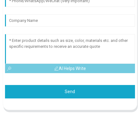
AI Helps Write
Send