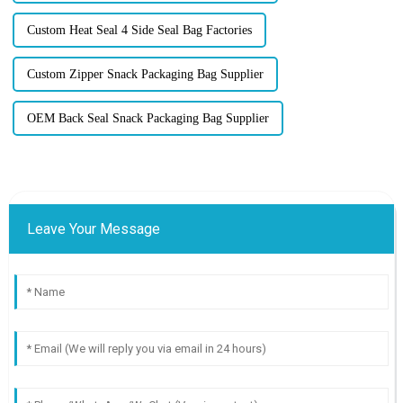
Custom Heat Seal 4 Side Seal Bag Factories
Custom Zipper Snack Packaging Bag Supplier
OEM Back Seal Snack Packaging Bag Supplier
Leave Your Message