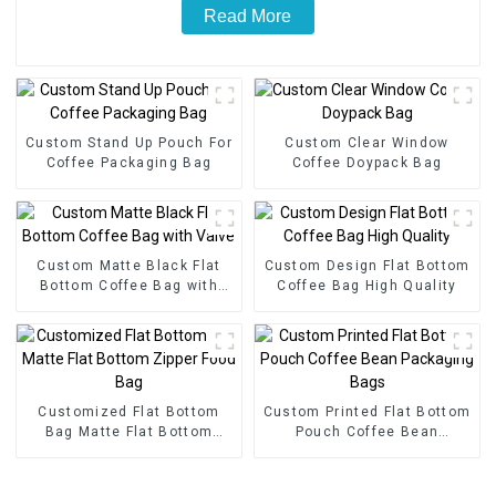
Read More
Custom Stand Up Pouch For
Custom Clear Window
Coffee Packaging Bag
Coffee Doypack Bag
Custom Matte Black Flat
Custom Design Flat Bottom
Bottom Coffee Bag with
Coffee Bag High Quality
Valve
Customized Flat Bottom
Custom Printed Flat Bottom
Bag Matte Flat Bottom
Pouch Coffee Bean
Zipper Food Bag
Packaging Bags