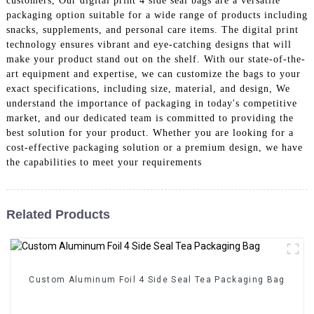
customers, Our digital print 4 side seal bags are a versatile
packaging option suitable for a wide range of products including
snacks, supplements, and personal care items. The digital print
technology ensures vibrant and eye-catching designs that will
make your product stand out on the shelf. With our state-of-the-
art equipment and expertise, we can customize the bags to your
exact specifications, including size, material, and design, We
understand the importance of packaging in today's competitive
market, and our dedicated team is committed to providing the
best solution for your product. Whether you are looking for a
cost-effective packaging solution or a premium design, we have
the capabilities to meet your requirements
Related Products
Custom Aluminum Foil 4 Side Seal Tea Packaging Bag