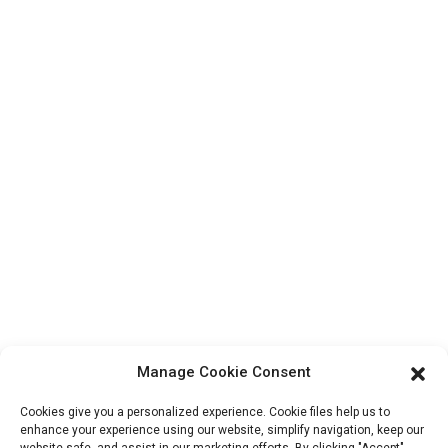
Contact Us
Products
Factory Tour
About Us
Contact Info
Block B-29, VanYang Crowd Innovation Park , No 1
ShuangYang Road, YangQiao Town, BoLuo District,
HuiZhou City, 516157, China
fannie@hzdlpack.com
+86 13410678885
Manage Cookie Consent
Newsletters
Cookies give you a personalized experience. Cookie files help us to
Enter your email and we’ll send you latest information plans.
enhance your experience using our website, simplify navigation, keep our