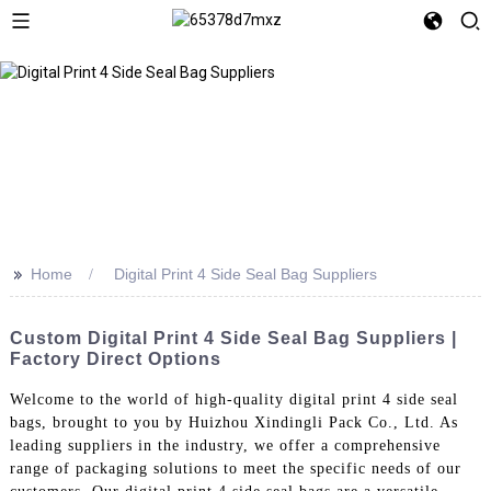
>>
Home
Digital Print 4 Side Seal Bag Suppliers
Custom Digital Print 4 Side Seal Bag Suppliers |
Factory Direct Options
Welcome to the world of high-quality digital print 4 side seal
bags, brought to you by Huizhou Xindingli Pack Co., Ltd. As
leading suppliers in the industry, we offer a comprehensive
range of packaging solutions to meet the specific needs of our