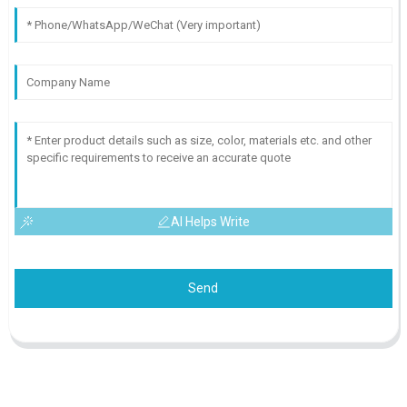
AI Helps Write
Send