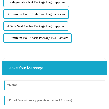
Biodegradable Nut Package Bag Suppliers
Aluminum Foil 3 Side Seal Bag Factories
4 Side Seal Coffee Package Bag Supplier
Aluminum Foil Snack Package Bag Factory
Leave Your Message