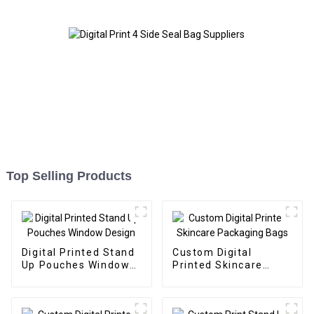
Top Selling Products
Digital Printed Stand
Custom Digital
Up Pouches Window
Printed Skincare
Design
Packaging Bags