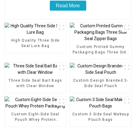
Read More
High Quality Three Side
Seal Lure Bag
Custom Printed Gummy
Packaging Bags Three Side
Seal Zipper Bags
Three Side Seal Bait Bags
Custom Design Branded 3-
with Clear Window
Side Seal Pouch
Custom Eight-Side Seal
Custom 3 Side Seal Makeup
Pouch Whey Protein
Pouch Bags
Packaging