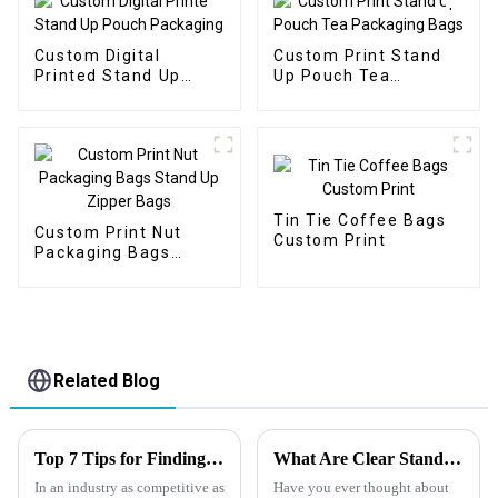
Custom Digital
Custom Print Stand
Printed Stand Up
Up Pouch Tea
Pouch Packaging
Packaging Bags
Tin Tie Coffee Bags
Custom Print Nut
Custom Print
Packaging Bags
Stand Up Zipper Bags
Related Blog
Top 7 Tips for Finding the Best Candy Packaging Bag Manufacturers
What Are Clear Stand-Up Pouches?
In an industry as competitive as
Have you ever thought about