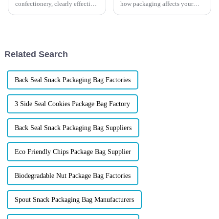
confectionery, clearly effective
how packaging affects your
Candy Packaging Bags matter
product&amp;rsquo;s success?
a great deal. Well-designed
Good packaging
packaging not only denotes
doesn&amp;rsquo;t just protect
what&amp;rsquo;s
inside&amp;mdash;it also
Related Search
makes a strong first imp...
Back Seal Snack Packaging Bag Factories
3 Side Seal Cookies Package Bag Factory
Back Seal Snack Packaging Bag Suppliers
Eco Friendly Chips Package Bag Supplier
Biodegradable Nut Package Bag Factories
Spout Snack Packaging Bag Manufacturers