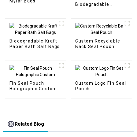
Mylar Bags
Biodegradable
Packaging Doypack
Biodegradable Kraft
Custom Recyclable
Paper Bath Salt Bags
Back Seal Pouch
Fin Seal Pouch
Custom Logo Fin Seal
Holographic Custom
Pouch
Related Blog