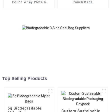
Pouch Whey Protein
Pouch Bags
Packaging
Top Selling Products
5g Biodegradable
Custom Sustainable