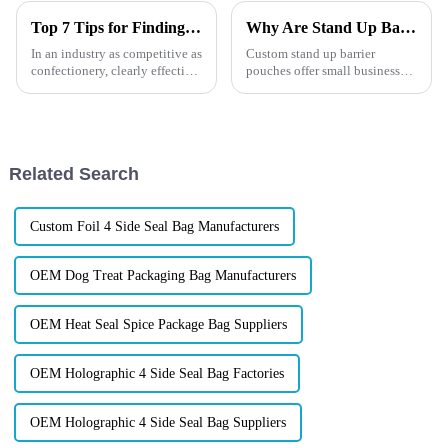
Top 7 Tips for Finding the Best Candy Packaging Bag Manufacturers
Why Are Stand Up Barrier Pouches a Game-Changer for Small Businesses?
In an industry as competitive as
Custom stand up barrier
confectionery, clearly effective
pouches offer small businesses
Candy Packaging Bags matter
cost-effective, eye-catching,
a great deal. Well-designed
and sustainable packaging.
packaging not only denotes
Lightweight, protective, and
fully customizable, they help
brands stand out while ...
Related Search
Custom Foil 4 Side Seal Bag Manufacturers
OEM Dog Treat Packaging Bag Manufacturers
OEM Heat Seal Spice Package Bag Suppliers
OEM Holographic 4 Side Seal Bag Factories
OEM Holographic 4 Side Seal Bag Suppliers