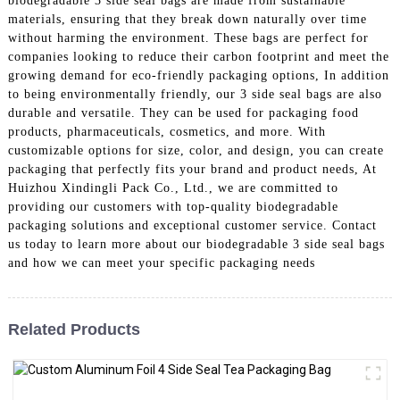
biodegradable 3 side seal bags are made from sustainable
materials, ensuring that they break down naturally over time
without harming the environment. These bags are perfect for
companies looking to reduce their carbon footprint and meet the
growing demand for eco-friendly packaging options, In addition
to being environmentally friendly, our 3 side seal bags are also
durable and versatile. They can be used for packaging food
products, pharmaceuticals, cosmetics, and more. With
customizable options for size, color, and design, you can create
packaging that perfectly fits your brand and product needs, At
Huizhou Xindingli Pack Co., Ltd., we are committed to
providing our customers with top-quality biodegradable
packaging solutions and exceptional customer service. Contact
us today to learn more about our biodegradable 3 side seal bags
and how we can meet your specific packaging needs
Related Products