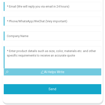
AI Helps Write
Send