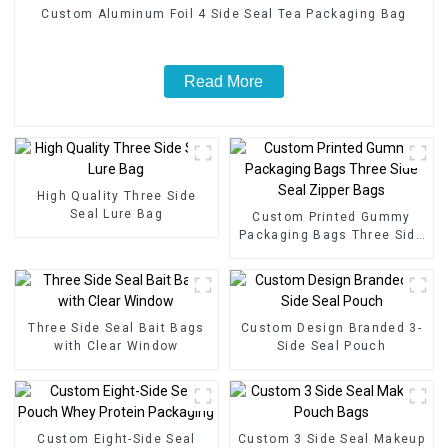
Custom Aluminum Foil 4 Side Seal Tea Packaging Bag
Read More
High Quality Three Side
Seal Lure Bag
Custom Printed Gummy
Packaging Bags Three Side
Seal Zipper Bags
Three Side Seal Bait Bags
Custom Design Branded 3-
with Clear Window
Side Seal Pouch
Custom Eight-Side Seal
Custom 3 Side Seal Makeup