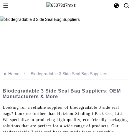
>>
Home
Biodegradable 3 Side Seal Bag Suppliers
Biodegradable 3 Side Seal Bag Suppliers: OEM
Manufacturers & More
Looking for a reliable supplier of biodegradable 3 side seal
bags? Look no further than Huizhou Xindingli Pack Co., Ltd.
We specialize in producing high-quality, eco-friendly packaging
solutions that are perfect for a wide range of products, Our