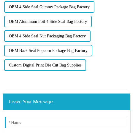
OEM 4 Side Seal Gummy Package Bag Factory
OEM Aluminum Foil 4 Side Seal Bag Factory
OEM 4 Side Seal Nut Packaging Bag Factory
OEM Back Seal Popcorn Package Bag Factory
Custom Digital Print Die Cut Bag Supplier
Leave Your Message