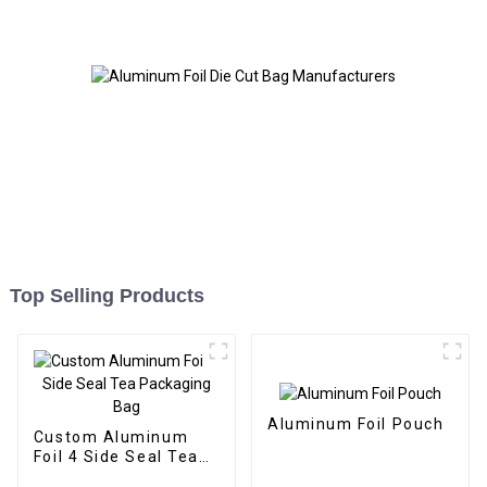
Top Selling Products
Aluminum Foil Pouch
Custom Aluminum
Foil 4 Side Seal Tea
Packaging Bag