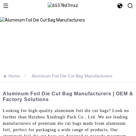
>>
Home
Aluminum Foil Die Cut Bag Manufacturers
Aluminum Foil Die Cut Bag Manufacturers | OEM &
Factory Solutions
Looking for high-quality aluminum foil die cut bags? Look no
further than Huizhou Xindingli Pack Co., Ltd. We are leading
manufacturers of premium die cut bags made from aluminum
foil, perfect for packaging a wide range of products, Our