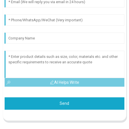
AI Helps Write
Send