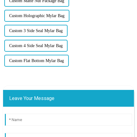
Custom Matte Nut Package Bag
Custom Holographic Mylar Bag
Custom 3 Side Seal Mylar Bag
Custom 4 Side Seal Mylar Bag
Custom Flat Bottom Mylar Bag
Leave Your Message