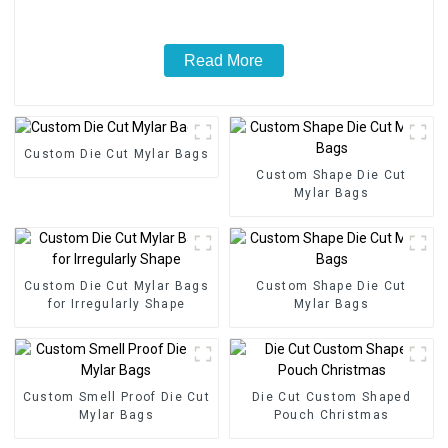
Read More
Custom Die Cut Mylar Bags
Custom Shape Die Cut
Mylar Bags
Custom Die Cut Mylar Bags
Custom Shape Die Cut
for Irregularly Shape
Mylar Bags
Custom Smell Proof Die Cut
Die Cut Custom Shaped
Mylar Bags
Pouch Christmas