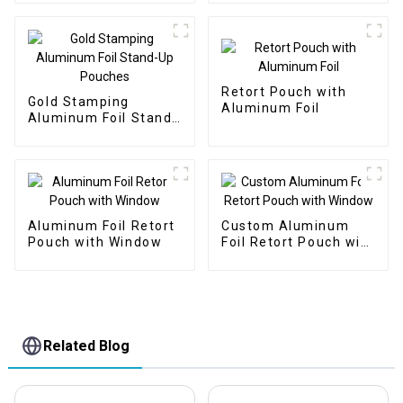
Retort Pouch with
Gold Stamping
Aluminum Foil
Aluminum Foil Stand-
Up Pouches
Aluminum Foil Retort
Custom Aluminum
Pouch with Window
Foil Retort Pouch with
Window
Related Blog