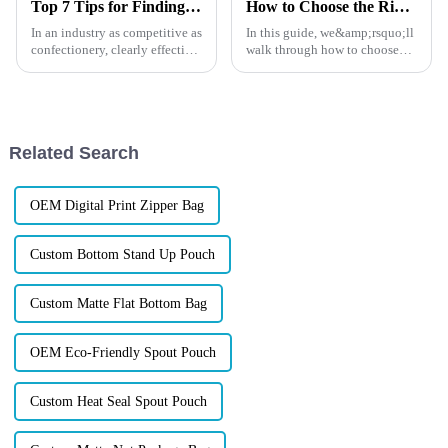
Top 7 Tips for Finding the Best Candy Packaging Bag Manufacturers
How to Choose the Right Size and Capacity for Fishing Lure Packaging
In an industry as competitive as
In this guide, we&amp;rsquo;ll
confectionery, clearly effective
walk through how to choose
Candy Packaging Bags matter
the right packaging dimensions
a great deal. Well-designed
and real usable capacity for
packaging not only denotes
fishing lures. Not just
theory&amp;mdash;more like
practical, real-world t...
Related Search
OEM Digital Print Zipper Bag
Custom Bottom Stand Up Pouch
Custom Matte Flat Bottom Bag
OEM Eco-Friendly Spout Pouch
Custom Heat Seal Spout Pouch