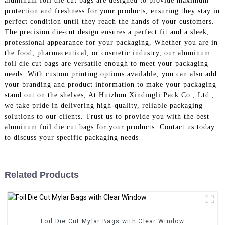
aluminum foil die cut bags are designed to provide maximum
protection and freshness for your products, ensuring they stay in
perfect condition until they reach the hands of your customers.
The precision die-cut design ensures a perfect fit and a sleek,
professional appearance for your packaging, Whether you are in
the food, pharmaceutical, or cosmetic industry, our aluminum
foil die cut bags are versatile enough to meet your packaging
needs. With custom printing options available, you can also add
your branding and product information to make your packaging
stand out on the shelves, At Huizhou Xindingli Pack Co., Ltd.,
we take pride in delivering high-quality, reliable packaging
solutions to our clients. Trust us to provide you with the best
aluminum foil die cut bags for your products. Contact us today
to discuss your specific packaging needs
Related Products
Foil Die Cut Mylar Bags with Clear Window