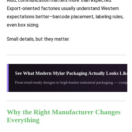
Also, communication matters more than expected.
Export-oriented factories usually understand Western
expectations better—barcode placement, labeling rules,
even box sizing.
Small details, but they matter.
See What Modern Mylar Packaging Actually Looks Like
From retail-ready designs to high-barrier industrial packaging — compare
Why the Right Manufacturer Changes
Everything