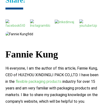
Share:
Fannie Kung
Hi everyone, I am the author of this article, Fannie Kung,
CEO of HUIZHOU XINDINGLI PACK CO.,LTD. I have been
in the
flexible packaging products
industry for over 15
years and am very familiar with packaging products and
markets. I like to share my packaging knowledge on the
company's website, which will be helpful to you.