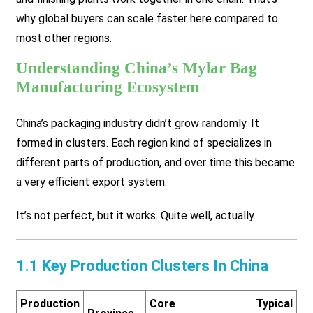
why global buyers can scale faster here compared to
most other regions.
Understanding China’s Mylar Bag
Manufacturing Ecosystem
China’s packaging industry didn’t grow randomly. It
formed in clusters. Each region kind of specializes in
different parts of production, and over time this became
a very efficient export system.
It’s not perfect, but it works. Quite well, actually.
1.1 Key Production Clusters In China
Production
Core
Typical