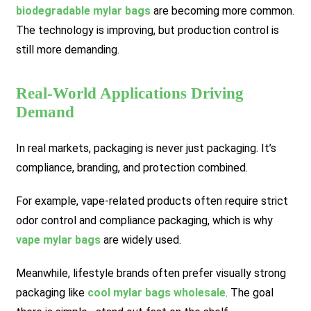
biodegradable mylar bags
are becoming more common.
The technology is improving, but production control is
still more demanding.
Real-World Applications Driving
Demand
In real markets, packaging is never just packaging. It’s
compliance, branding, and protection combined.
For example, vape-related products often require strict
odor control and compliance packaging, which is why
vape mylar bags
are widely used.
Meanwhile, lifestyle brands often prefer visually strong
packaging like
cool mylar bags wholesale
. The goal