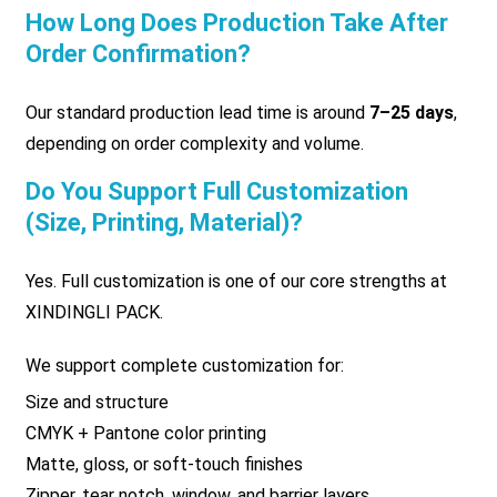
How Long Does Production Take After
Order Confirmation?
Our standard production lead time is around
7–25 days
,
depending on order complexity and volume.
Do You Support Full Customization
(size, Printing, Material)?
Yes. Full customization is one of our core strengths at
XINDINGLI PACK.
We support complete customization for:
Size and structure
CMYK + Pantone color printing
Matte, gloss, or soft-touch finishes
Zipper, tear notch, window, and barrier layers