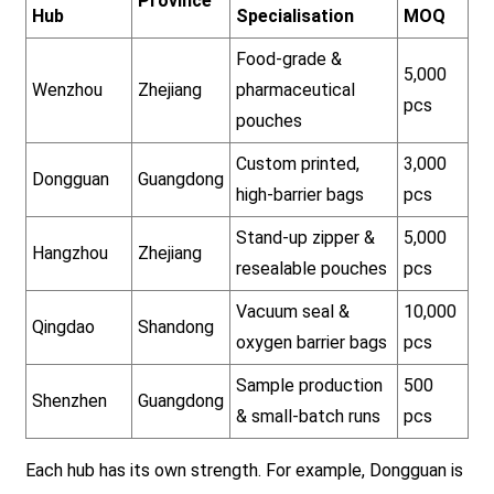
Province
Hub
Specialisation
MOQ
Food-grade &
5,000
Wenzhou
Zhejiang
pharmaceutical
pcs
pouches
Custom printed,
3,000
Dongguan
Guangdong
high-barrier bags
pcs
Stand-up zipper &
5,000
Hangzhou
Zhejiang
resealable pouches
pcs
Vacuum seal &
10,000
Qingdao
Shandong
oxygen barrier bags
pcs
Sample production
500
Shenzhen
Guangdong
& small-batch runs
pcs
Each hub has its own strength. For example, Dongguan is