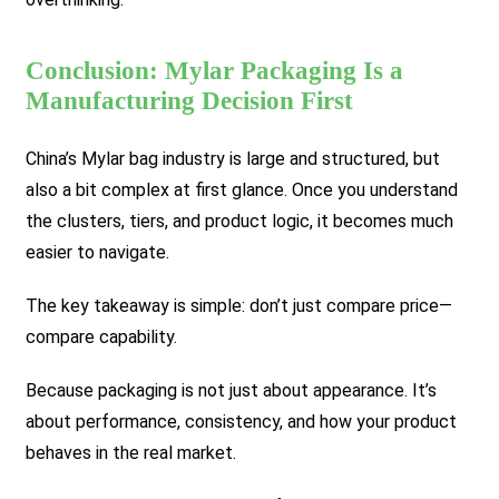
Conclusion: Mylar Packaging Is a
Manufacturing Decision First
China’s Mylar bag industry is large and structured, but
also a bit complex at first glance. Once you understand
the clusters, tiers, and product logic, it becomes much
easier to navigate.
The key takeaway is simple: don’t just compare price—
compare capability.
Because packaging is not just about appearance. It’s
about performance, consistency, and how your product
behaves in the real market.