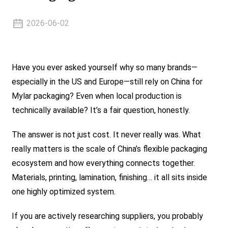
2026-06-02
Have you ever asked yourself why so many brands—
especially in the US and Europe—still rely on China for
Mylar packaging? Even when local production is
technically available? It’s a fair question, honestly.
The answer is not just cost. It never really was. What
really matters is the scale of China’s flexible packaging
ecosystem and how everything connects together.
Materials, printing, lamination, finishing… it all sits inside
one highly optimized system.
If you are actively researching suppliers, you probably