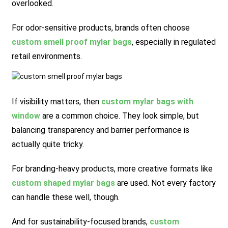
overlooked.
For odor-sensitive products, brands often choose
custom smell proof mylar bags
, especially in regulated
retail environments.
If visibility matters, then
custom mylar bags with
window
are a common choice. They look simple, but
balancing transparency and barrier performance is
actually quite tricky.
For branding-heavy products, more creative formats like
custom shaped mylar bags
are used. Not every factory
can handle these well, though.
And for sustainability-focused brands,
custom