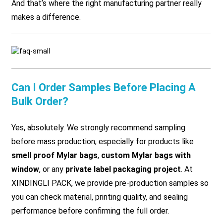
And that’s where the right manufacturing partner really
makes a difference.
Can I Order Samples Before Placing A
Bulk Order?
Yes, absolutely. We strongly recommend sampling
before mass production, especially for products like
smell proof Mylar bags
,
custom Mylar bags with
window
, or any
private label packaging project
. At
XINDINGLI PACK, we provide pre-production samples so
you can check material, printing quality, and sealing
performance before confirming the full order.