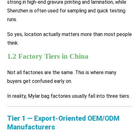
strong in high-end gravure printing and lamination, while
Shenzhen is often used for sampling and quick testing
runs.
So yes, location actually matters more than most people
think.
1.2 Factory Tiers in China
Not all factories are the same. This is where many
buyers get confused early on.
In reality, Mylar bag factories usually fall into three tiers.
Tier 1 — Export-Oriented OEM/ODM
Manufacturers