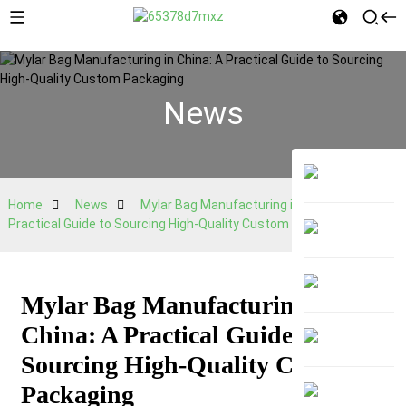
News
Home
News
Mylar Bag Manufacturing in China: A
Practical Guide to Sourcing High-Quality Custom Packaging
Mylar Bag Manufacturing in
China: A Practical Guide to
Sourcing High-Quality Custom
Packaging