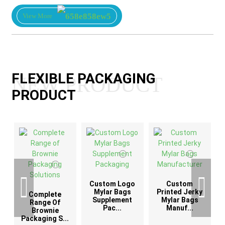
View More
FLEXIBLE PACKAGING
NEW PRODUCT
PRODUCT
Custom Logo
Custom
G
Mylar Bags
Printed Jerky
Complete
Supplement
Mylar Bags
Range Of
Pac...
Manuf...
Brownie
Packaging S...