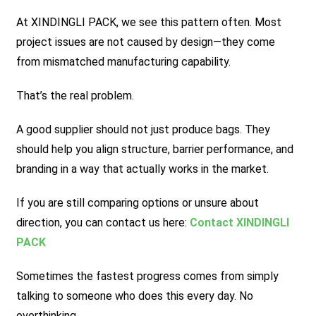
At XINDINGLI PACK, we see this pattern often. Most
project issues are not caused by design—they come
from mismatched manufacturing capability.
That’s the real problem.
A good supplier should not just produce bags. They
should help you align structure, barrier performance, and
branding in a way that actually works in the market.
If you are still comparing options or unsure about
direction, you can contact us here:
Contact XINDINGLI
PACK
Sometimes the fastest progress comes from simply
talking to someone who does this every day. No
overthinking.