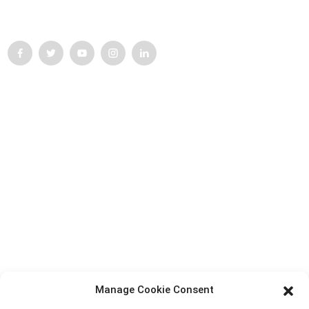
struggle for progress.
Customer Support
Top Search
Contact Us
Products
Factory Tour
About Us
Contact Info
Block B-29, VanYang Crowd Innovation Park , No 1
Manage Cookie Consent
ShuangYang Road, YangQiao Town, BoLuo District,