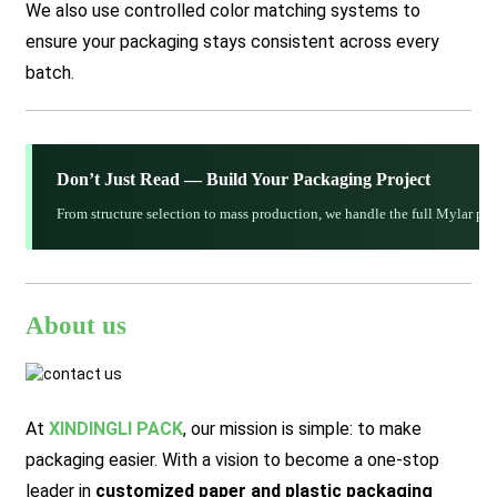
We also use controlled color matching systems to
ensure your packaging stays consistent across every
batch.
Don’t Just Read — Build Your Packaging Project
From structure selection to mass production, we handle the full Mylar p
About us
At
XINDINGLI PACK
,
our mission is simple: to make
packaging easier. With a vision to become a one-stop
leader in
customized paper and plastic packaging