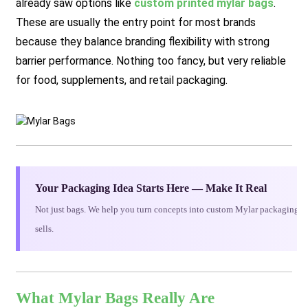
already saw options like
custom printed mylar bags
.
These are usually the entry point for most brands
because they balance branding flexibility with strong
barrier performance. Nothing too fancy, but very reliable
for food, supplements, and retail packaging.
Your Packaging Idea Starts Here — Make It Real
Not just bags. We help you turn concepts into custom Mylar packaging th
sells.
What Mylar Bags Really Are