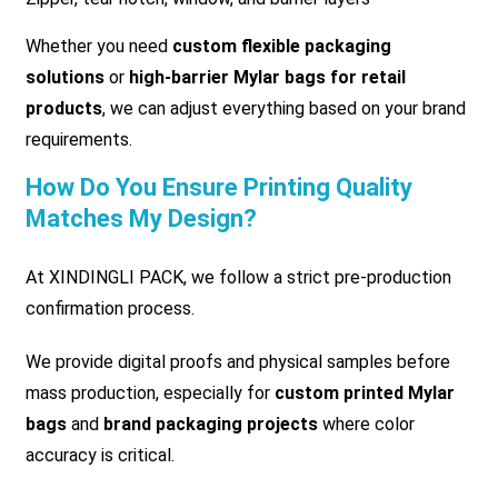
Whether you need
custom flexible packaging
solutions
or
high-barrier Mylar bags for retail
products
, we can adjust everything based on your brand
requirements.
How Do You Ensure Printing Quality
Matches My Design?
At XINDINGLI PACK, we follow a strict pre-production
confirmation process.
We provide digital proofs and physical samples before
mass production, especially for
custom printed Mylar
bags
and
brand packaging projects
where color
accuracy is critical.