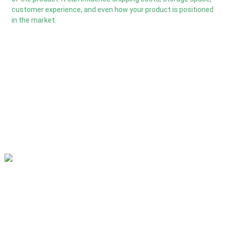
customer experience, and even how your product is positioned
in the market.
Our mission is to be the best foreign trade enterprise in the
packaging industry. Our corporate values are proactive, unity
and mutual help, responsibility for the implementation of the