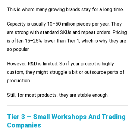
This is where many growing brands stay for a long time.
Capacity is usually 10–50 million pieces per year. They
are strong with standard SKUs and repeat orders. Pricing
is often 15–25% lower than Tier 1, which is why they are
so popular.
However, R&D is limited. So if your project is highly
custom, they might struggle a bit or outsource parts of
production.
Still, for most products, they are stable enough.
Tier 3 — Small Workshops And Trading
Companies