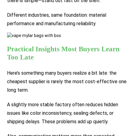
there is simple—stand out fast on the shelf.
Different industries, same foundation: material
performance and manufacturing reliability.
Practical Insights Most Buyers Learn
Too Late
Here’s something many buyers realize a bit late: the
cheapest supplier is rarely the most cost-effective one
long term.
A slightly more stable factory often reduces hidden
issues like color inconsistency, sealing defects, or
shipping delays. These problems add up quietly.