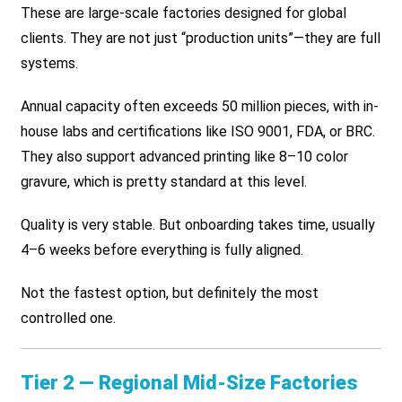
These are large-scale factories designed for global
clients. They are not just “production units”—they are full
systems.
Annual capacity often exceeds 50 million pieces, with in-
house labs and certifications like ISO 9001, FDA, or BRC.
They also support advanced printing like 8–10 color
gravure, which is pretty standard at this level.
Quality is very stable. But onboarding takes time, usually
4–6 weeks before everything is fully aligned.
Not the fastest option, but definitely the most
controlled one.
Tier 2 — Regional Mid-Size Factories