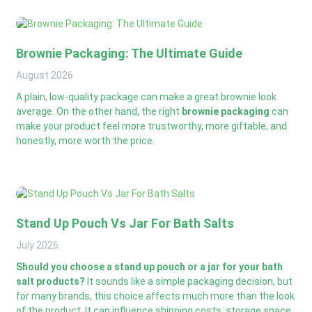
Brownie Packaging: The Ultimate Guide
August
2026
A plain, low-quality package can make a great brownie look
average. On the other hand, the right
brownie packaging
can
make your product feel more trustworthy, more giftable, and
honestly, more worth the price.
Stand Up Pouch Vs Jar For Bath Salts
July
2026
Should you choose a stand up pouch or a jar for your bath
salt products?
It sounds like a simple packaging decision, but
for many brands, this choice affects much more than the look
of the product. It can influence shipping costs, storage space,