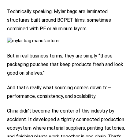
Technically speaking, Mylar bags are laminated
structures built around BOPET films, sometimes
combined with PE or aluminum layers.
But in real business terms, they are simply “those
packaging pouches that keep products fresh and look
good on shelves.”
And that’s really what sourcing comes down to—
performance, consistency, and scalability.
China didn’t become the center of this industry by
accident. It developed a tightly connected production
ecosystem where material suppliers, printing factories,
and finishing plants work together in one chain. That’s