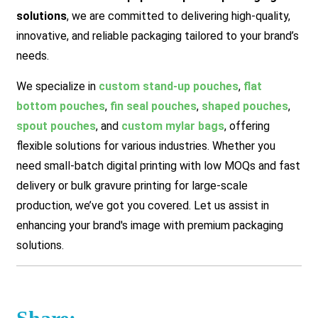
solutions
, we are committed to delivering high-quality,
innovative, and reliable packaging tailored to your brand’s
needs.
We specialize in
custom stand-up pouches
,
flat
bottom pouches
,
fin seal pouches
,
shaped pouches
,
spout pouches
, and
custom mylar bags
, offering
flexible solutions for various industries. Whether you
need small-batch digital printing with low MOQs and fast
delivery or bulk gravure printing for large-scale
production, we’ve got you covered.
Let us assist in
enhancing your brand's image with premium packaging
solutions.