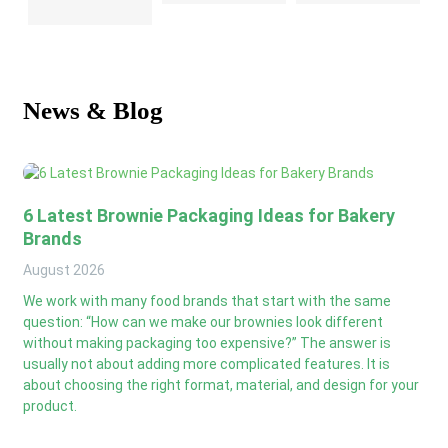
News & Blog
6 Latest Brownie Packaging Ideas for Bakery
Brands
August
2026
We work with many food brands that start with the same
question: “How can we make our brownies look different
without making packaging too expensive?” The answer is
usually not about adding more complicated features. It is
about choosing the right format, material, and design for your
product.