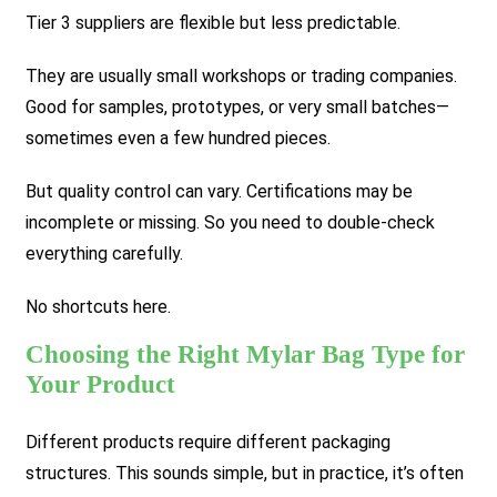
Tier 3 suppliers are flexible but less predictable.
They are usually small workshops or trading companies.
Good for samples, prototypes, or very small batches—
sometimes even a few hundred pieces.
But quality control can vary. Certifications may be
incomplete or missing. So you need to double-check
everything carefully.
No shortcuts here.
Choosing the Right Mylar Bag Type for
Your Product
Different products require different packaging
structures. This sounds simple, but in practice, it’s often