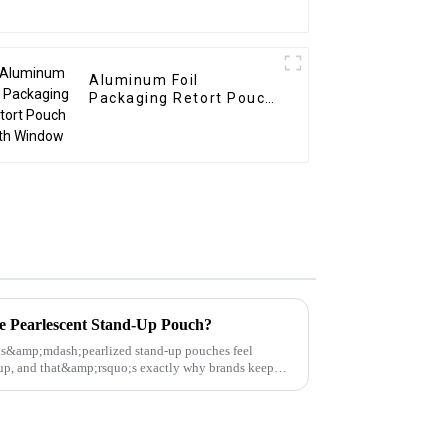
Aluminum Foil
Packaging Retort Pouch
with Window
 Pearlescent Stand-Up Pouch?
s&amp;mdash;pearlized stand-up pouches feel
p, and that&amp;rsquo;s exactly why brands keep