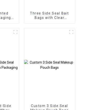
nted
Three Side Seal Bait
aging
Bags with Clear
de Seal
Window
ags
t-Side
Custom 3 Side Seal