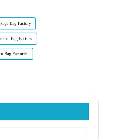
kage Bag Factory
e Cut Bag Factory
t Bag Factories