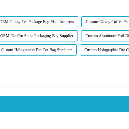
OEM Glossy Tea Package Bag Manufacturers
Custom Glossy Coffee Pac
OEM Die Cut Spice Packaging Bag Supplier
Custom Aluminum Foil Di
Custom Holographic Die Cut Bag Suppliers
Custom Holographic Die Cu