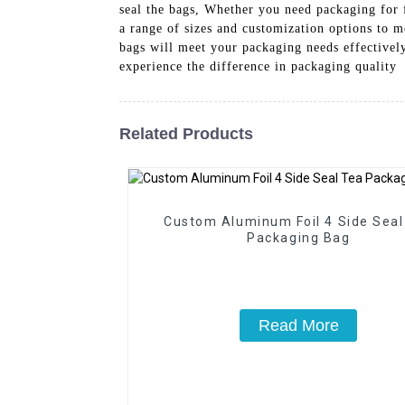
seal the bags, Whether you need packaging for f
a range of sizes and customization options to m
bags will meet your packaging needs effectivel
experience the difference in packaging quality
Related Products
Custom Aluminum Foil 4 Side Seal
Packaging Bag
Read More