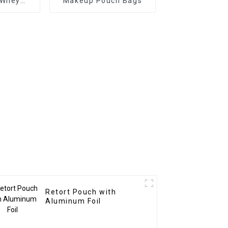
 Whey
Makeup Pouch Bags
kaging
Retort Pouch with
Aluminum Foil