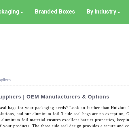
ackaging
Branded Boxes
By Industry
pliers
uppliers | OEM Manufacturers & Options
seal bags for your packaging needs? Look no further than Huizhou 
solutions, and our aluminum foil 3 side seal bags are no exception
 aluminum foil material ensures excellent barrier properties, keepi
 your products. The three side seal design provides a secure and co