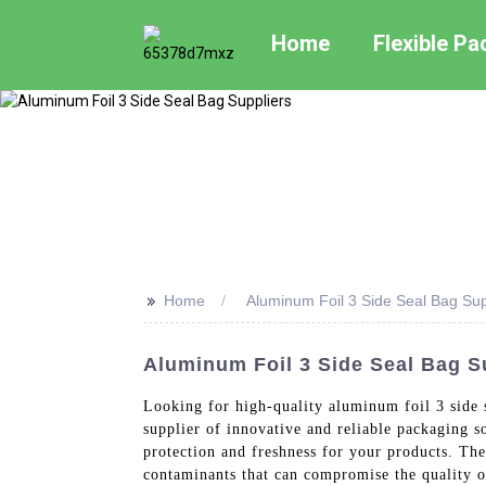
Home
Flexible P
>>
Home
Aluminum Foil 3 Side Seal Bag Sup
Aluminum Foil 3 Side Seal Bag S
Looking for high-quality aluminum foil 3 side 
supplier of innovative and reliable packaging 
protection and freshness for your products. The
contaminants that can compromise the quality of