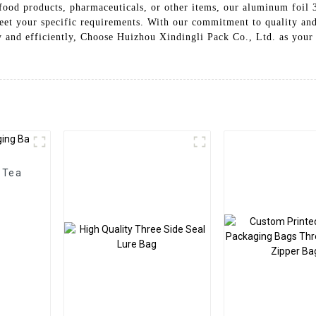
ood products, pharmaceuticals, or other items, our aluminum foil 3 
eet your specific requirements. With our commitment to quality and 
y and efficiently, Choose Huizhou Xindingli Pack Co., Ltd. as your 
 Tea