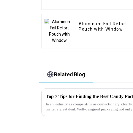
Aluminum Foil Retort
Pouch with Window
Related Blog
Top 7 Tips for Finding the Best Candy Pa
In an industry as competitive as confectionery, clear
matter a great deal. Well-designed packaging not only