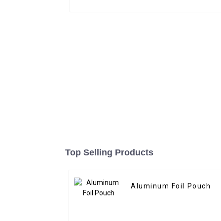
Top Selling Products
Aluminum Foil Pouch