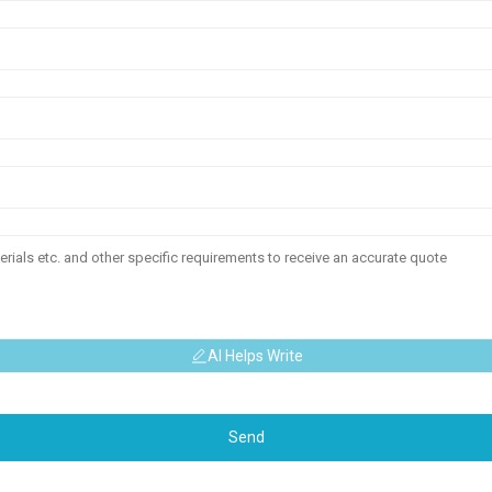
AI Helps Write
Send