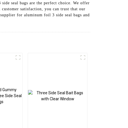
side seal bags are the perfect choice. We offer
customer satisfaction, you can trust that our
supplier for aluminum foil 3 side seal bags and