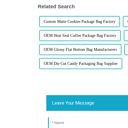
Related Search
Custom Matte Cookies Package Bag Factory
OEM Heat Seal Coffee Package Bag Factory
OEM Glossy Flat Bottom Bag Manufacturers
OEM Die Cut Candy Packaging Bag Supplier
Leave Your Message