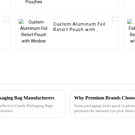
Custom Aluminum Foil
Retort Pouch with
Window
ckaging Bag Manufacturers
Why Premium Brands Choose
ly effective Candy Packaging Bags
Some packaging looks good in photo
 denotes
premium the moment you pick them u
asking for them.