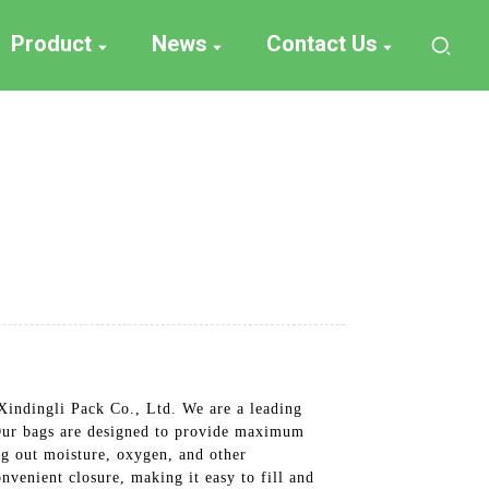
Product
News
Contact Us
Xindingli Pack Co., Ltd. We are a leading
, Our bags are designed to provide maximum
ng out moisture, oxygen, and other
nvenient closure, making it easy to fill and