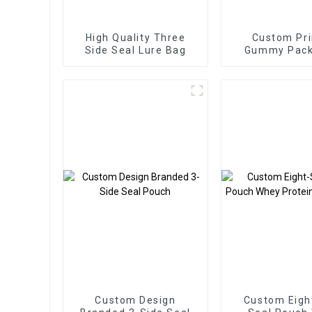
High Quality Three
Custom Pri
Side Seal Lure Bag
Gummy Pack
Bags Three Si
Zipper B
Custom Design
Custom Eigh