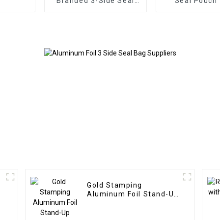
Branded 3-Side Seal
Seal Pouch
Pouch
Protein Pac
Gold Stamping
Aluminum Foil Stand-Up
Pouches