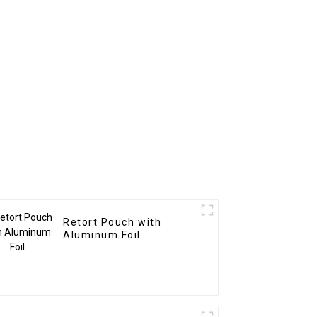
Retort Pouch with
Aluminum Foil