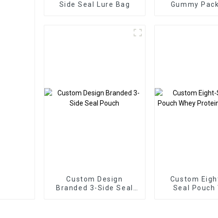
Side Seal Lure Bag
Gummy Pack
Bags Three Si
Zipper B
Custom Design
Custom Eigh
Branded 3-Side Seal
Seal Pouch
Pouch
Protein Pac