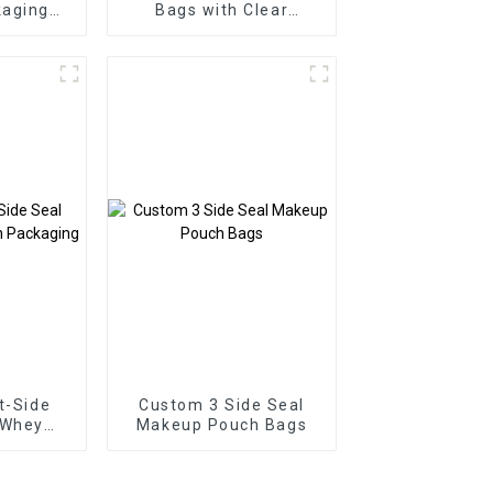
aging
Bags with Clear
de Seal
Window
ags
t-Side
Custom 3 Side Seal
 Whey
Makeup Pouch Bags
kaging