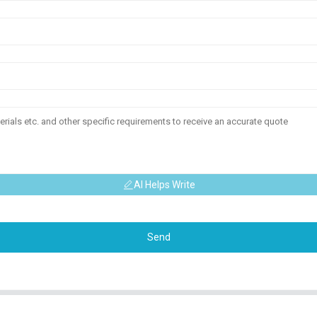
AI Helps Write
Send