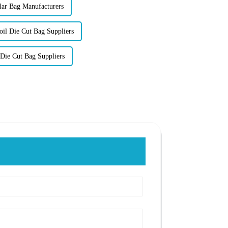
lar Bag Manufacturers
l Die Cut Bag Suppliers
Die Cut Bag Suppliers