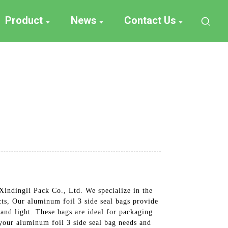
Product
News
Contact Us
Xindingli Pack Co., Ltd. We specialize in the
cts, Our aluminum foil 3 side seal bags provide
 and light. These bags are ideal for packaging
your aluminum foil 3 side seal bag needs and