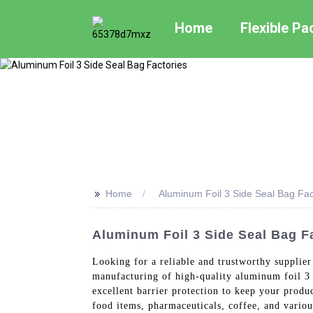
Home
Flexible P
>>
Home
Aluminum Foil 3 Side Seal Bag Fac
Aluminum Foil 3 Side Seal Bag F
Looking for a reliable and trustworthy supplie
manufacturing of high-quality aluminum foil 3 s
excellent barrier protection to keep your produ
food items, pharmaceuticals, coffee, and vario