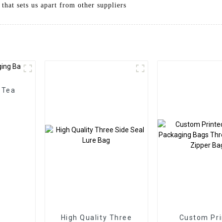
 that sets us apart from other suppliers
 Tea
High Quality Three
Custom Pri