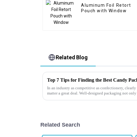
Aluminum Foil Retort
Pouch with Window
Related Blog
Top 7 Tips for Finding the Best Candy Pa
In an industry as competitive as confectionery, clear
matter a great deal. Well-designed packaging not only
Related Search