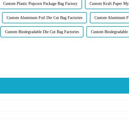
Custom Plastic Popcorn Package Bag Factory
Custom Kraft Paper My
Custom Aluminum Foil Die Cut Bag Factories
Custom Aluminum Foi
Custom Biodegradable Die Cut Bag Factories
Custom Biodegradable 