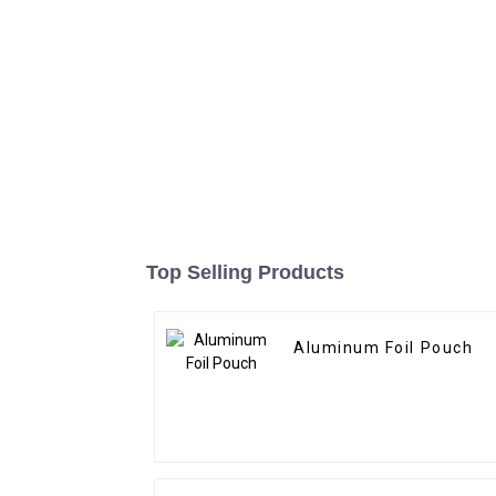
Top Selling Products
Aluminum Foil Pouch