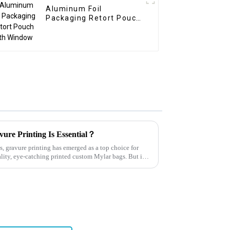
Aluminum Foil
Packaging Retort Pouch
with Window
ure Printing Is Essential？
, gravure printing has emerged as a top choice for
lity, eye-catching printed custom Mylar bags. But is it