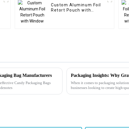
Custom Aluminum Foil
Retort Pouch with
Window
ckaging Bag Manufacturers
Packaging Insights: Why Grav
ly effective Candy Packaging Bags
When it comes to packaging solutions
 denotes
businesses looking to create high-qua
the right meth...