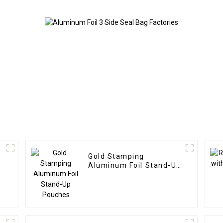
Gold Stamping
Aluminum Foil Stand-Up
Pouches