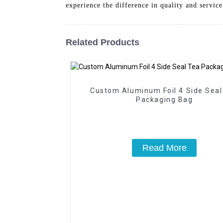
experience the difference in quality and service
Related Products
Custom Aluminum Foil 4 Side Seal
Packaging Bag
Read More