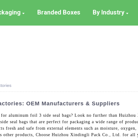
ackaging
Branded Boxes
By Industry
tories
actories: OEM Manufacturers & Suppliers
r for aluminum foil 3 side seal bags? Look no further than Huizhou 
ide seal bags that are perfect for packaging a wide range of produ
cts fresh and safe from external elements such as moisture, oxygen,
us other products, Choose Huizhou Xindingli Pack Co., Ltd. for all 