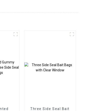
nted
Three Side Seal Bait