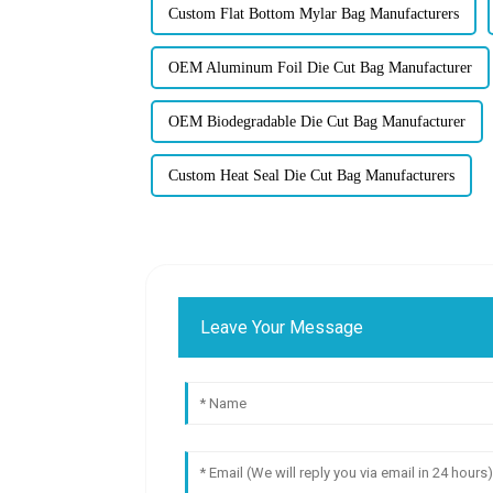
Custom Flat Bottom Mylar Bag Manufacturers
OEM Aluminum Foil Die Cut Bag Manufacturer
OEM Biodegradable Die Cut Bag Manufacturer
Custom Heat Seal Die Cut Bag Manufacturers
Leave Your Message