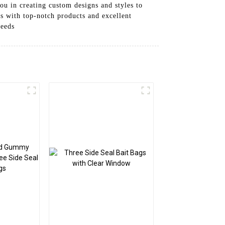
ou in creating custom designs and styles to
s with top-notch products and excellent
needs