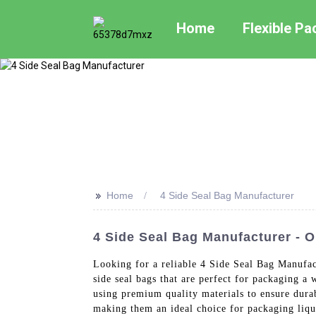
Home
Flexible P
>>
Home
4 Side Seal Bag Manufacturer
4 Side Seal Bag Manufacturer - 
Looking for a reliable 4 Side Seal Bag Manufac
side seal bags that are perfect for packaging a
using premium quality materials to ensure durab
making them an ideal choice for packaging liqui