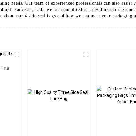
aging needs. Our team of experienced professionals can also assist y
dingli Pack Co., Ltd., we are committed to providing our customer
re about our 4 side seal bags and how we can meet your packaging 
 Tea