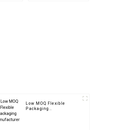
Low MOQ Flexible
Packaging
Manufacturer