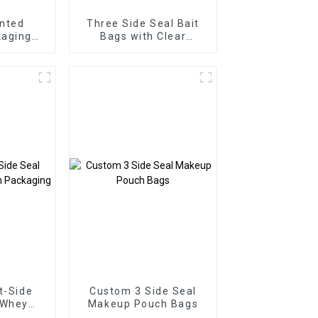
nted
Three Side Seal Bait
aging
Bags with Clear
de Seal
Window
ags
t-Side
Custom 3 Side Seal
 Whey
Makeup Pouch Bags
kaging