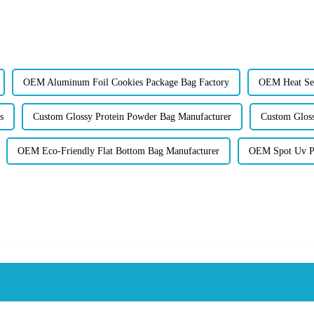
OEM Aluminum Foil Cookies Package Bag Factory
OEM Heat Sea
s
Custom Glossy Protein Powder Bag Manufacturer
Custom Glos
OEM Eco-Friendly Flat Bottom Bag Manufacturer
OEM Spot Uv Pr