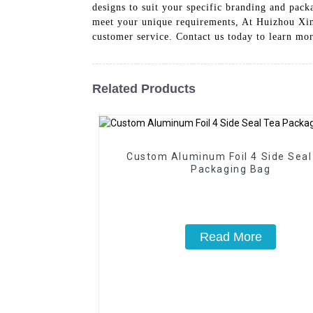
designs to suit your specific branding and pack
meet your unique requirements, At Huizhou Xin
customer service. Contact us today to learn mo
Related Products
Custom Aluminum Foil 4 Side Seal
Packaging Bag
Read More