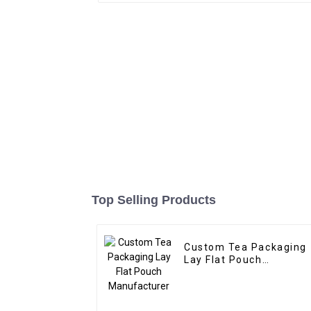
Top Selling Products
Custom Tea Packaging
Lay Flat Pouch
Manufacturer