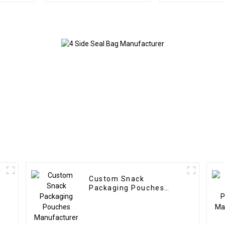
Custom Snack
Packaging Pouches
Manufacturer