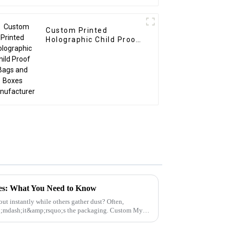
Custom Printed
Holographic Child Proof
Bags and Boxes
Manufacturer
xes: What You Need to Know
ut instantly while others gather dust? Often,
p;mdash;it&amp;rsquo;s the packaging. Custom Mylar