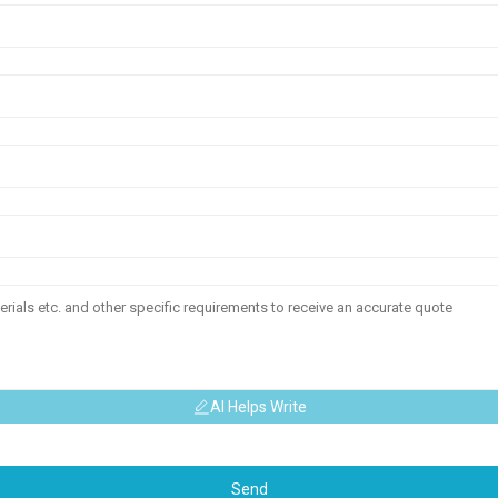
AI Helps Write
Send