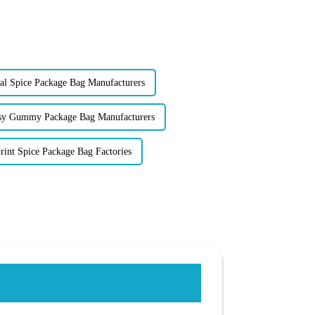
l Spice Package Bag Manufacturers
sy Gummy Package Bag Manufacturers
int Spice Package Bag Factories