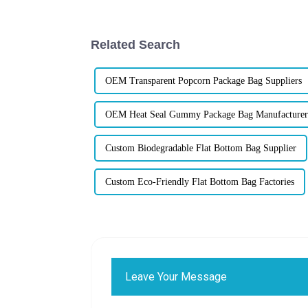
Related Search
OEM Transparent Popcorn Package Bag Suppliers
OEM Heat Seal Gummy Package Bag Manufacturer
Custom Biodegradable Flat Bottom Bag Supplier
Custom Eco-Friendly Flat Bottom Bag Factories
Leave Your Message