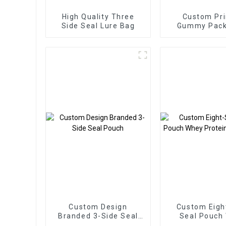
High Quality Three
Custom Pri
Side Seal Lure Bag
Gummy Pack
Bags Three Si
Zipper B
Custom Design
Custom Eigh
Branded 3-Side Seal
Seal Pouch
Pouch
Protein Pac