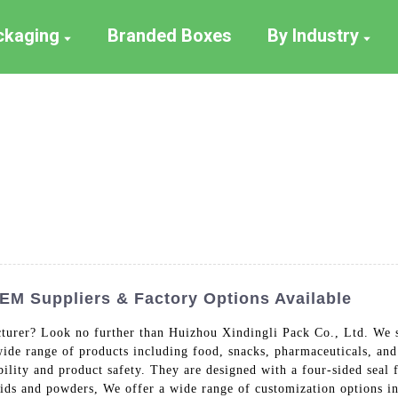
ackaging
Branded Boxes
By Industry
OEM Suppliers & Factory Options Available
turer? Look no further than Huizhou Xindingli Pack Co., Ltd. We sp
 wide range of products including food, snacks, pharmaceuticals, an
ility and product safety. They are designed with a four-sided seal 
ds and powders, We offer a wide range of customization options inc