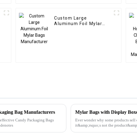
Custom Large
Aluminum Foil Mylar
Bags Manufacturer
ckaging Bag Manufacturers
Mylar Bags with Display Bo
ly effective Candy Packaging Bags
Ever wonder why some products sell o
 denotes
it&amp;rsquo;s not the product&am
Bags with Display Boxes can ...