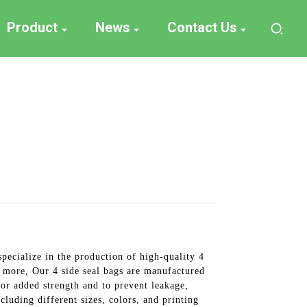
Product
News
Contact Us
ecialize in the production of high-quality 4
d more, Our 4 side seal bags are manufactured
for added strength and to prevent leakage,
luding different sizes, colors, and printing