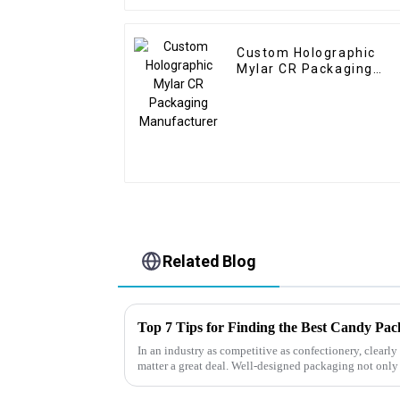
Custom Holographic
Mylar CR Packaging
Manufacturer
Related Blog
Top 7 Tips for Finding the Best Candy Pa
In an industry as competitive as confectionery, clear
matter a great deal. Well-designed packaging not only