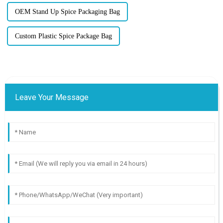
OEM Stand Up Spice Packaging Bag
Custom Plastic Spice Package Bag
Leave Your Message