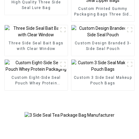
High Quality Three Side
Seal Lure Bag
Custom Printed Gummy
Packaging Bags Three Side
Seal Zipper Bags
Three Side Seal Bait Bags
Custom Design Branded 3-
with Clear Window
Side Seal Pouch
Custom Eight-Side Seal
Custom 3 Side Seal Makeup
Pouch Whey Protein
Pouch Bags
Packaging