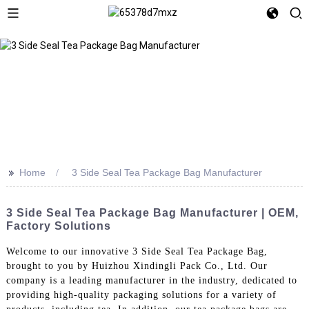
>>
Home
3 Side Seal Tea Package Bag Manufacturer
3 Side Seal Tea Package Bag Manufacturer | OEM,
Factory Solutions
Welcome to our innovative 3 Side Seal Tea Package Bag,
brought to you by Huizhou Xindingli Pack Co., Ltd. Our
company is a leading manufacturer in the industry, dedicated to
providing high-quality packaging solutions for a variety of