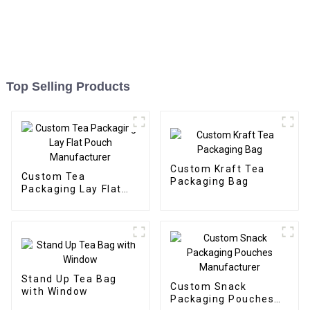
Top Selling Products
Custom Kraft Tea
Custom Tea
Packaging Bag
Packaging Lay Flat
Pouch Manufacturer
Stand Up Tea Bag
Custom Snack
with Window
Packaging Pouches