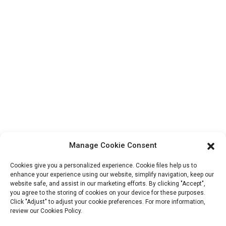
Factory Tour
About Us
Contact Info
Block B-29, VanYang Crowd Innovation Park , No 1
ShuangYang Road, YangQiao Town, BoLuo District,
HuiZhou City, 516157, China
fannie@hzdlpack.com
+86 13410678885
Manage Cookie Consent
Newsletters
Cookies give you a personalized experience. Cookie files help us to
Enter your email and we’ll send you latest information plans.
enhance your experience using our website, simplify navigation, keep our
website safe, and assist in our marketing efforts. By clicking "Accept",
you agree to the storing of cookies on your device for these purposes.
Click "Adjust" to adjust your cookie preferences. For more information,
Contact Us
review our Cookies Policy.