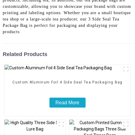
products, including tea, In addition, our tea package bags are
customizable, allowing you to showcase your brand with custom
printing and labeling options. Whether you are a small boutique
tea shop or a large-scale tea producer, our 3 Side Seal Tea
Package Bag is perfect for packaging and displaying your
products
Related Products
Custom Aluminum Foil 4 Side Seal Tea Packaging Bag
Read More