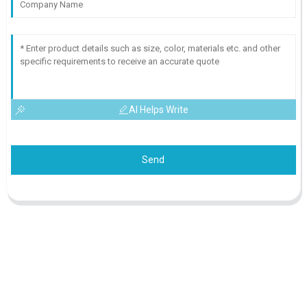
AI Helps Write
Send