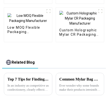
Manufacturer
Low MOQ Flexible
Custom Holographic
Packaging
Mylar CR Packaging
Manufacturer
Manufacturer
Related Blog
Top 7 Tips for Finding the Best Candy Packaging Bag Manufacturers
Common Mylar Bag Mistakes—and How to Avoid Them
In an industry as competitive as
Ever wonder why some brands
confectionery, clearly effective
make their products irresistible
Candy Packaging Bags matter
at first glance, while others
a great deal. Well-designed
struggle to get noticed no
packaging not only denotes
matter how amazing the
product is? The secret often