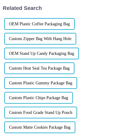
isn&amp;rsquo;t in the ...
Related Search
OEM Plastic Coffee Packaging Bag
Custom Zipper Bag With Hang Hole
OEM Stand Up Candy Packaging Bag
Custom Heat Seal Tea Package Bag
Custom Plastic Gummy Package Bag
Custom Plastic Chips Package Bag
Custom Food Grade Stand Up Pouch
Custom Matte Cookies Package Bag