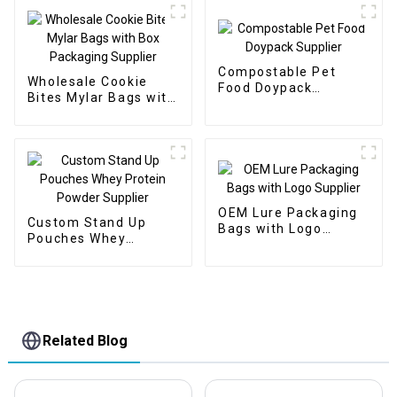
Compostable Pet
Wholesale Cookie
Food Doypack
Bites Mylar Bags with
Supplier
Box Packaging
Supplier
OEM Lure Packaging
Custom Stand Up
Bags with Logo
Pouches Whey
Supplier
Protein Powder
Supplier
Related Blog