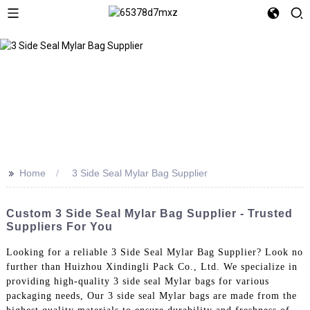
>>
Home
3 Side Seal Mylar Bag Supplier
Custom 3 Side Seal Mylar Bag Supplier - Trusted
Suppliers For You
Looking for a reliable 3 Side Seal Mylar Bag Supplier? Look no
further than Huizhou Xindingli Pack Co., Ltd. We specialize in
providing high-quality 3 side seal Mylar bags for various
packaging needs, Our 3 side seal Mylar bags are made from the