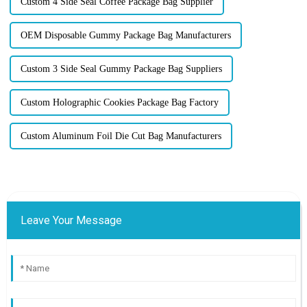
Custom 4 Side Seal Coffee Package Bag Supplier
OEM Disposable Gummy Package Bag Manufacturers
Custom 3 Side Seal Gummy Package Bag Suppliers
Custom Holographic Cookies Package Bag Factory
Custom Aluminum Foil Die Cut Bag Manufacturers
Leave Your Message