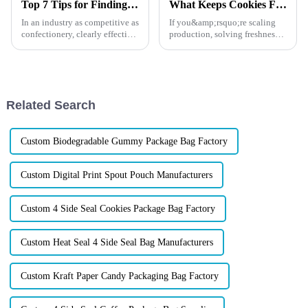
Top 7 Tips for Finding the Best Candy Packaging Bag Manufacturers
What Keeps Cookies Fresh?
In an industry as competitive as
If you&amp;rsquo;re scaling
confectionery, clearly effective
production, solving freshness
Candy Packaging Bags matter
issues, or looking for a
a great deal. Well-designed
packaging partner that actually
packaging not only denotes
understands commercial
challenges, this guide will
show you exactly where
Related Search
brand...
Custom Biodegradable Gummy Package Bag Factory
Custom Digital Print Spout Pouch Manufacturers
Custom 4 Side Seal Cookies Package Bag Factory
Custom Heat Seal 4 Side Seal Bag Manufacturers
Custom Kraft Paper Candy Packaging Bag Factory