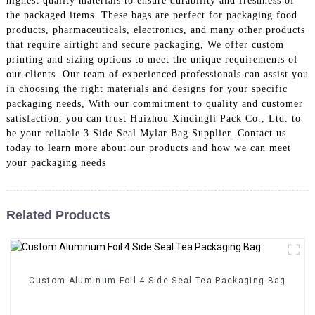
highest quality materials to ensure durability and freshness of
the packaged items. These bags are perfect for packaging food
products, pharmaceuticals, electronics, and many other products
that require airtight and secure packaging, We offer custom
printing and sizing options to meet the unique requirements of
our clients. Our team of experienced professionals can assist you
in choosing the right materials and designs for your specific
packaging needs, With our commitment to quality and customer
satisfaction, you can trust Huizhou Xindingli Pack Co., Ltd. to
be your reliable 3 Side Seal Mylar Bag Supplier. Contact us
today to learn more about our products and how we can meet
your packaging needs
Related Products
Custom Aluminum Foil 4 Side Seal Tea Packaging Bag