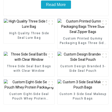
Read More
High Quality Three Side
Seal Lure Bag
Custom Printed Gummy
Packaging Bags Three Side
Seal Zipper Bags
Three Side Seal Bait Bags
Custom Design Branded 3-
with Clear Window
Side Seal Pouch
Custom Eight-Side Seal
Custom 3 Side Seal Makeup
Pouch Whey Protein
Pouch Bags
Packaging