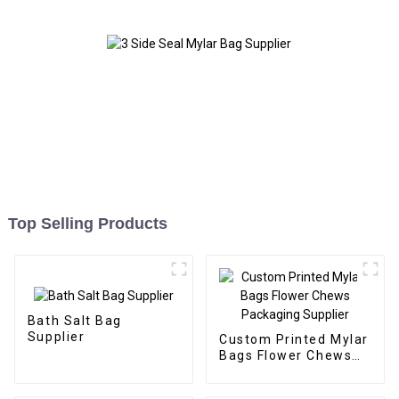
Top Selling Products
Bath Salt Bag
Supplier
Custom Printed Mylar
Bags Flower Chews
Packaging Supplier