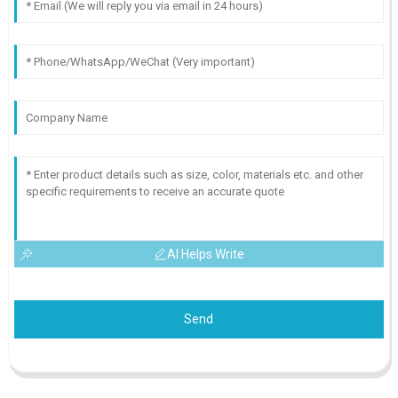
AI Helps Write
Send