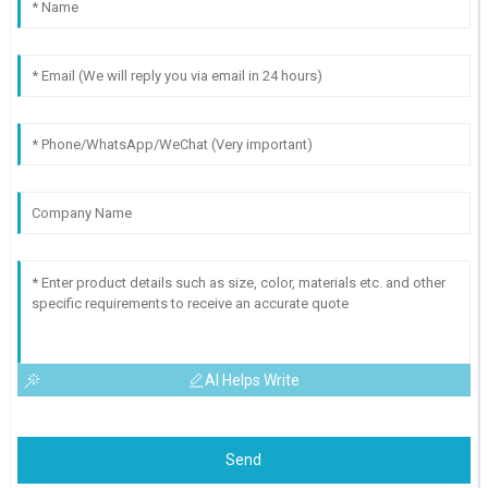
AI Helps Write
Send