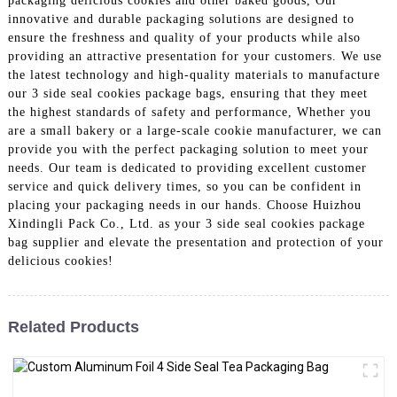
packaging delicious cookies and other baked goods, Our
innovative and durable packaging solutions are designed to
ensure the freshness and quality of your products while also
providing an attractive presentation for your customers. We use
the latest technology and high-quality materials to manufacture
our 3 side seal cookies package bags, ensuring that they meet
the highest standards of safety and performance, Whether you
are a small bakery or a large-scale cookie manufacturer, we can
provide you with the perfect packaging solution to meet your
needs. Our team is dedicated to providing excellent customer
service and quick delivery times, so you can be confident in
placing your packaging needs in our hands. Choose Huizhou
Xindingli Pack Co., Ltd. as your 3 side seal cookies package
bag supplier and elevate the presentation and protection of your
delicious cookies!
Related Products