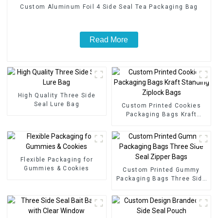
Custom Aluminum Foil 4 Side Seal Tea Packaging Bag
Read More
High Quality Three Side
Seal Lure Bag
Custom Printed Cookies
Packaging Bags Kraft
Standing Ziplock Bags
Flexible Packaging for
Gummies & Cookies
Custom Printed Gummy
Packaging Bags Three Side
Seal Zipper Bags