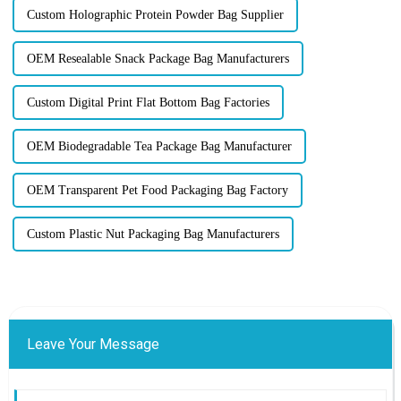
Custom Holographic Protein Powder Bag Supplier
OEM Resealable Snack Package Bag Manufacturers
Custom Digital Print Flat Bottom Bag Factories
OEM Biodegradable Tea Package Bag Manufacturer
OEM Transparent Pet Food Packaging Bag Factory
Custom Plastic Nut Packaging Bag Manufacturers
Leave Your Message