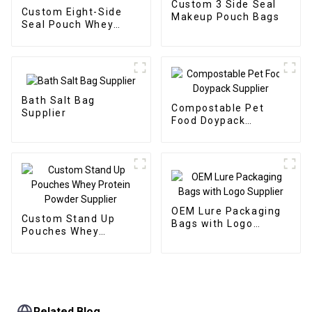
Custom 3 Side Seal
Custom Eight-Side
Makeup Pouch Bags
Seal Pouch Whey
Protein Packaging
Bath Salt Bag
Compostable Pet
Supplier
Food Doypack
Supplier
OEM Lure Packaging
Custom Stand Up
Bags with Logo
Pouches Whey
Supplier
Protein Powder
Supplier
Related Blog