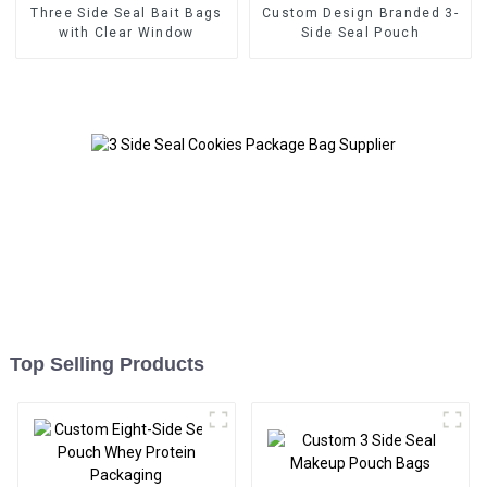
Three Side Seal Bait Bags
Custom Design Branded 3-
with Clear Window
Side Seal Pouch
Top Selling Products