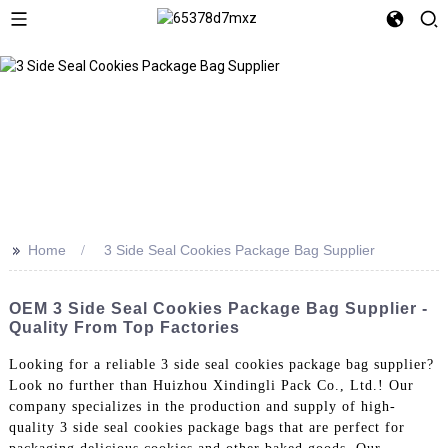
>>
Home
3 Side Seal Cookies Package Bag Supplier
OEM 3 Side Seal Cookies Package Bag Supplier -
Quality From Top Factories
Looking for a reliable 3 side seal cookies package bag supplier?
Look no further than Huizhou Xindingli Pack Co., Ltd.! Our
company specializes in the production and supply of high-
quality 3 side seal cookies package bags that are perfect for