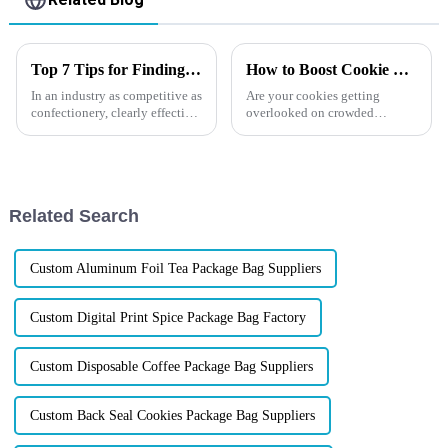
Top 7 Tips for Finding the Best Candy Packaging Bag Manufacturers
How to Boost Cookie Sales?
In an industry as competitive as
Are your cookies getting
confectionery, clearly effective
overlooked on crowded
Candy Packaging Bags matter
shelves? Imagine if your
a great deal. Well-designed
packaging could make
packaging not only denotes
customers reach for your
product first. The right cookie
packaging can protect
Related Search
freshness, showcase yo...
Custom Aluminum Foil Tea Package Bag Suppliers
Custom Digital Print Spice Package Bag Factory
Custom Disposable Coffee Package Bag Suppliers
Custom Back Seal Cookies Package Bag Suppliers