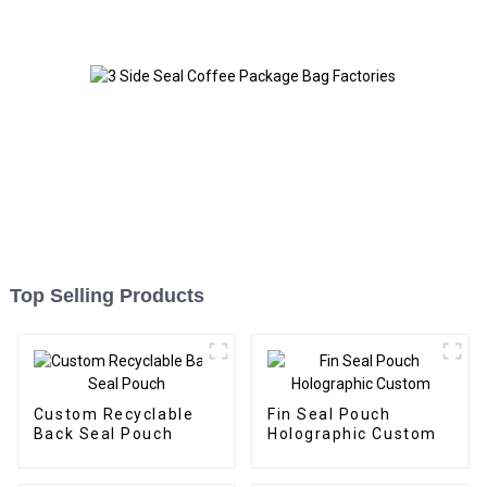
Top Selling Products
Custom Recyclable
Fin Seal Pouch
Back Seal Pouch
Holographic Custom