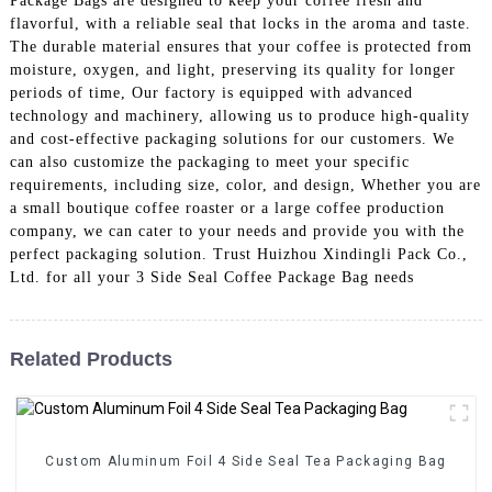
Package Bags are designed to keep your coffee fresh and
flavorful, with a reliable seal that locks in the aroma and taste.
The durable material ensures that your coffee is protected from
moisture, oxygen, and light, preserving its quality for longer
periods of time, Our factory is equipped with advanced
technology and machinery, allowing us to produce high-quality
and cost-effective packaging solutions for our customers. We
can also customize the packaging to meet your specific
requirements, including size, color, and design, Whether you are
a small boutique coffee roaster or a large coffee production
company, we can cater to your needs and provide you with the
perfect packaging solution. Trust Huizhou Xindingli Pack Co.,
Ltd. for all your 3 Side Seal Coffee Package Bag needs
Related Products
Custom Aluminum Foil 4 Side Seal Tea Packaging Bag