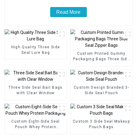
Read More
High Quality Three Side
Seal Lure Bag
Custom Printed Gummy
Packaging Bags Three Side
Seal Zipper Bags
Three Side Seal Bait Bags
Custom Design Branded 3-
with Clear Window
Side Seal Pouch
Custom Eight-Side Seal
Custom 3 Side Seal Makeup
Pouch Whey Protein
Pouch Bags
Packaging