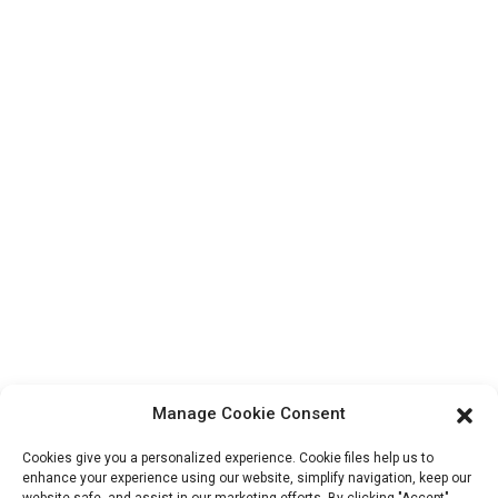
Contact Us
Products
Factory Tour
About Us
Contact Info
Block B-29, VanYang Crowd Innovation Park , No 1
ShuangYang Road, YangQiao Town, BoLuo District,
HuiZhou City, 516157, China
fannie@hzdlpack.com
+86 13410678885
Manage Cookie Consent
Newsletters
Cookies give you a personalized experience. Cookie files help us to
Enter your email and we’ll send you latest information plans.
enhance your experience using our website, simplify navigation, keep our