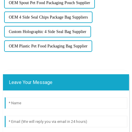
OEM Spout Pet Food Packaging Pouch Supplier
OEM 4 Side Seal Chips Package Bag Suppliers
Custom Holographic 4 Side Seal Bag Supplier
OEM Plastic Pet Food Packaging Bag Supplier
Leave Your Message