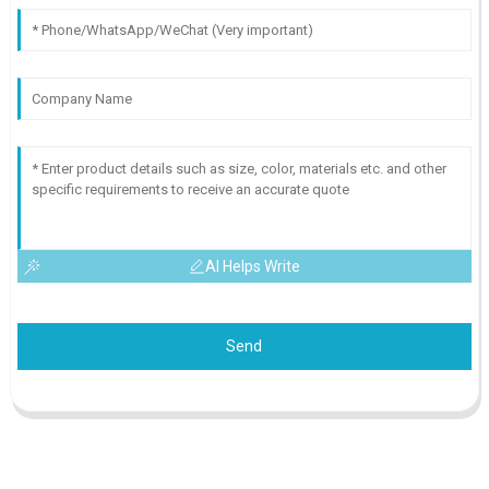
AI Helps Write
Send