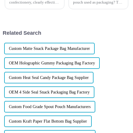
confectionery, clearly effective
pouch used as packaging? The
Candy Packaging Bags matter
differences and the possible
a great deal. Well-designed
uses will be showed in this
packaging not only denotes
article. Learn about the benefits
and differences of each bag
format at Xindingli Pa...
Related Search
Custom Matte Snack Package Bag Manufacturer
OEM Holographic Gummy Packaging Bag Factory
Custom Heat Seal Candy Package Bag Supplier
OEM 4 Side Seal Snack Packaging Bag Factory
Custom Food Grade Spout Pouch Manufacturers
Custom Kraft Paper Flat Bottom Bag Supplier