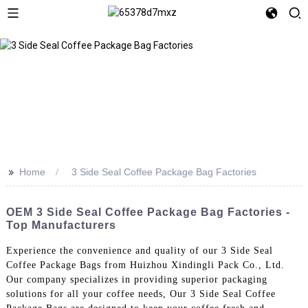
>>
Home
3 Side Seal Coffee Package Bag Factories
OEM 3 Side Seal Coffee Package Bag Factories -
Top Manufacturers
Experience the convenience and quality of our 3 Side Seal
Coffee Package Bags from Huizhou Xindingli Pack Co., Ltd.
Our company specializes in providing superior packaging
solutions for all your coffee needs, Our 3 Side Seal Coffee