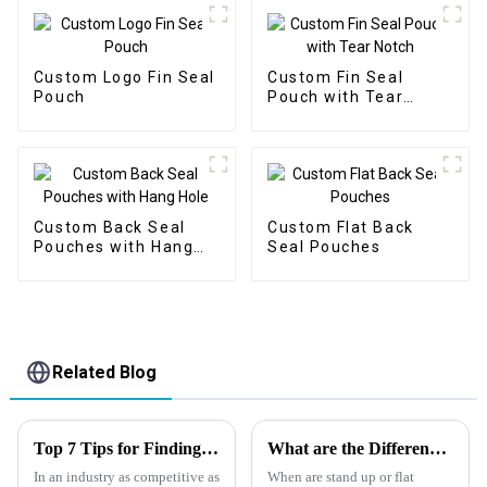
Custom Logo Fin Seal
Custom Fin Seal
Pouch
Pouch with Tear
Notch
Custom Back Seal
Custom Flat Back
Pouches with Hang
Seal Pouches
Hole
Related Blog
Top 7 Tips for Finding the Best Candy Packaging Bag Manufacturers
What are the Differences between a Flat Pouch and a Stand Up Pouch?
In an industry as competitive as
When are stand up or flat