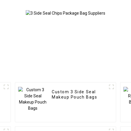
Custom 3 Side Seal
Makeup Pouch Bags