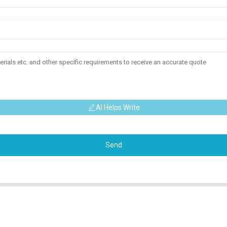
AI Helps Write
Send