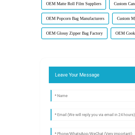
OEM Matte Roll Film Suppliers
Custom Can
OEM Popcorn Bag Manufacturers
Custom My
OEM Glossy Zipper Bag Factory
OEM Cooki
Leave Your Message