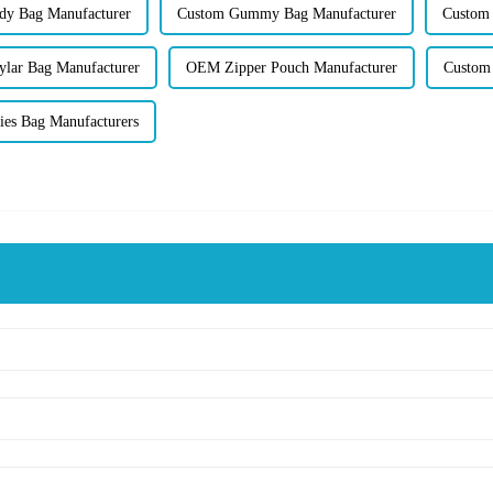
dy Bag Manufacturer
Custom Gummy Bag Manufacturer
Custom 
lar Bag Manufacturer
OEM Zipper Pouch Manufacturer
Custom 
es Bag Manufacturers