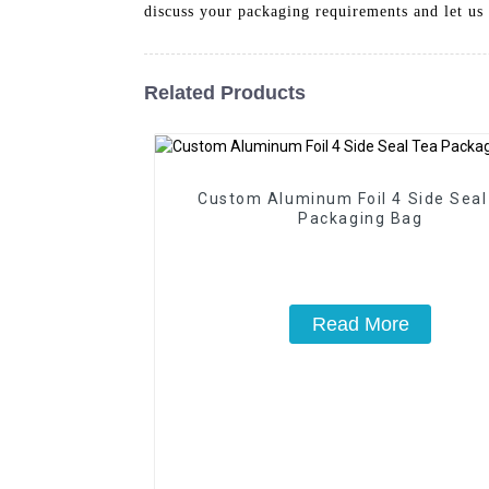
discuss your packaging requirements and let us 
Related Products
Custom Aluminum Foil 4 Side Seal
Packaging Bag
Read More