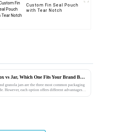
Custom Fin Seal Pouch
with Tear Notch
Granola Packaging: Bag vs Box vs Jar, Which One Fits Your Brand Best?
and granola jars are the three most common packaging
e. However, each option offers different advantages