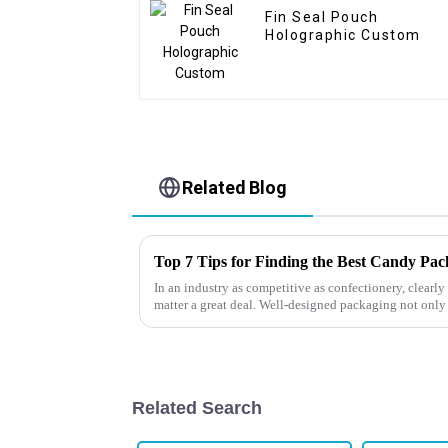
Fin Seal Pouch
Holographic Custom
Related Blog
Top 7 Tips for Finding the Best Candy Pa
In an industry as competitive as confectionery, clear
matter a great deal. Well-designed packaging not only
Related Search