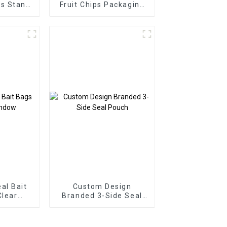
s Stand
Fruit Chips Packaging
Bags
Pouch
al Bait
Custom Design
Clear
Branded 3-Side Seal
w
Pouch