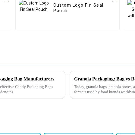
Custom Logo Fin Seal
Pouch
ckaging Bag Manufacturers
ly effective Candy Packaging Bags
Today, granola bags, granola boxes, 
 denotes
formats used by food brands worldwid
depending on your...