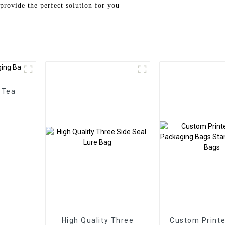
provide the perfect solution for you
 Tea
High Quality Three
Custom Printe