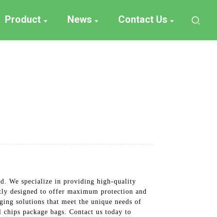
Product
News
Contact Us
d. We specialize in providing high-quality
ertly designed to offer maximum protection and
ging solutions that meet the unique needs of
al chips package bags. Contact us today to