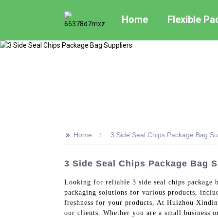
Home
Flexible P
>>
Home
3 Side Seal Chips Package Bag Su
3 Side Seal Chips Package Bag S
Looking for reliable 3 side seal chips package
packaging solutions for various products, inclu
freshness for your products, At Huizhou Xindin
our clients. Whether you are a small business o