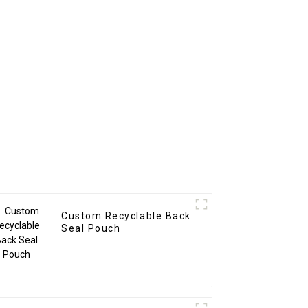
Custom Recyclable Back
Seal Pouch