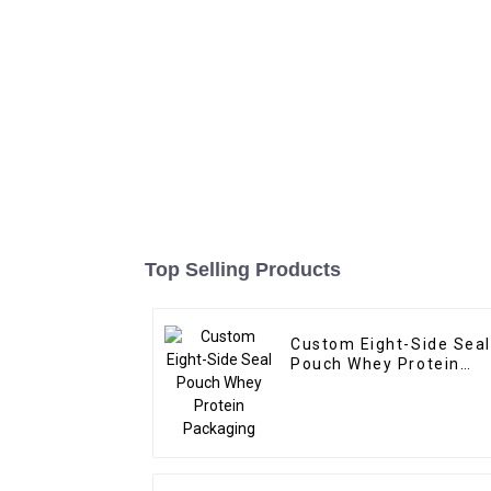
Top Selling Products
Custom Eight-Side Seal
Pouch Whey Protein
Packaging