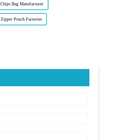
Chips Bag Manufacturer
Zipper Pouch Factories