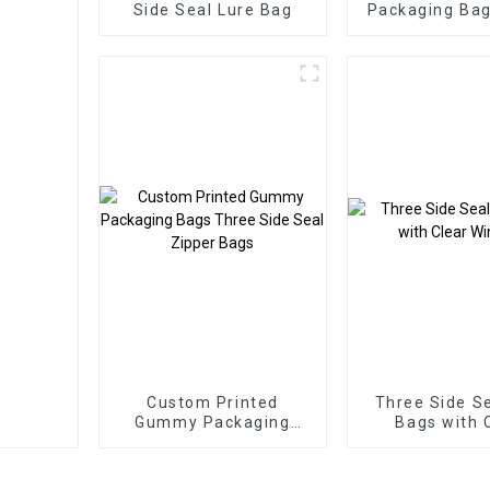
Side Seal Lure Bag
Packaging Bag
Up Zipper 
Custom Printed
Three Side Se
Gummy Packaging
Bags with 
Bags Three Side Seal
Windo
Zipper Bags