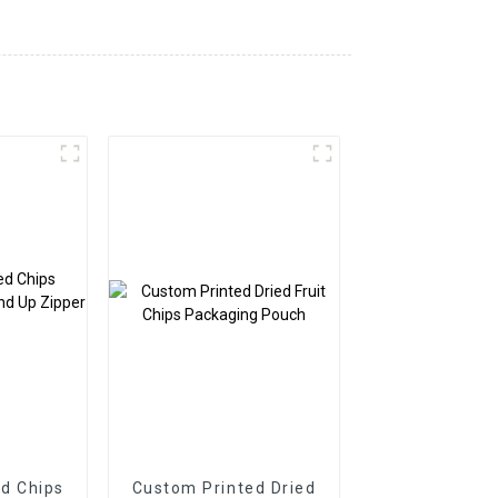
d Chips
Custom Printed Dried