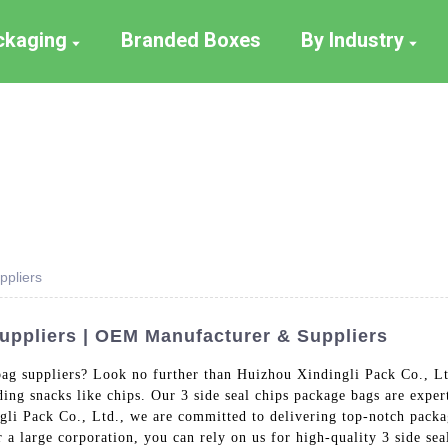
ackaging
Branded Boxes
By Industry
ppliers
uppliers | OEM Manufacturer & Suppliers
 bag suppliers? Look no further than Huizhou Xindingli Pack Co., Lt
ding snacks like chips. Our 3 side seal chips package bags are exp
gli Pack Co., Ltd., we are committed to delivering top-notch packa
r a large corporation, you can rely on us for high-quality 3 side se