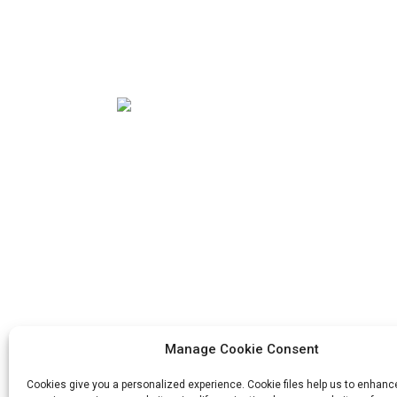
Our mission is to be the best foreign trade
enterprise in the packaging industry. Our
corporate values are proactive, unity and
mutual help, responsibility for the
implementation of the struggle for
progress.
Manage Cookie Consent
Cookies give you a personalized experience. Cookie files help us to enhanc