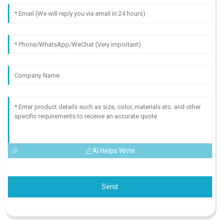
AI Helps Write
Send