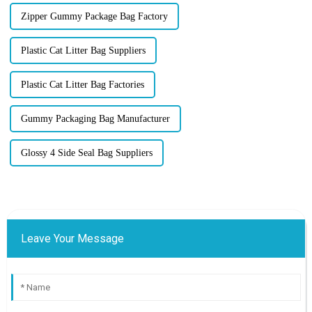
Zipper Gummy Package Bag Factory
Plastic Cat Litter Bag Suppliers
Plastic Cat Litter Bag Factories
Gummy Packaging Bag Manufacturer
Glossy 4 Side Seal Bag Suppliers
Leave Your Message