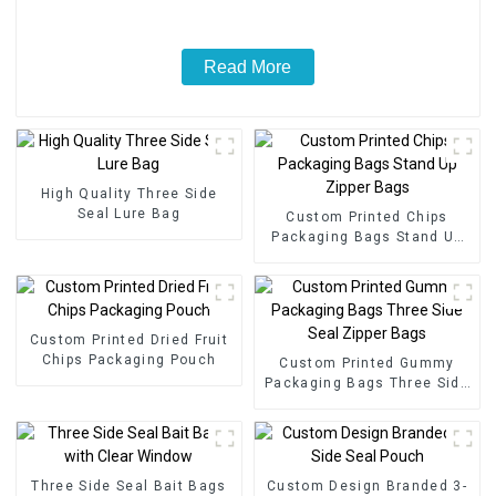
Read More
High Quality Three Side
Seal Lure Bag
Custom Printed Chips
Packaging Bags Stand Up
Zipper Bags
Custom Printed Dried Fruit
Chips Packaging Pouch
Custom Printed Gummy
Packaging Bags Three Side
Seal Zipper Bags
Three Side Seal Bait Bags
Custom Design Branded 3-