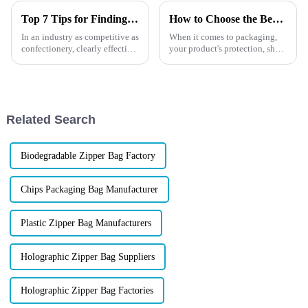
Top 7 Tips for Finding the Best Candy Packaging Bag Manufacturers
How to Choose the Best Custom Stand-Up Barrier Pouches?
In an industry as competitive as
When it comes to packaging,
confectionery, clearly effective
your product's protection, shelf
Candy Packaging Bags matter
life, and presentation are non-
a great deal. Well-designed
negotiable. If you're in the
packaging not only denotes
market for custom stand-up
barrier pouches,
you&amp;rsquo;re probably
Related Search
won...
Biodegradable Zipper Bag Factory
Chips Packaging Bag Manufacturer
Plastic Zipper Bag Manufacturers
Holographic Zipper Bag Suppliers
Holographic Zipper Bag Factories