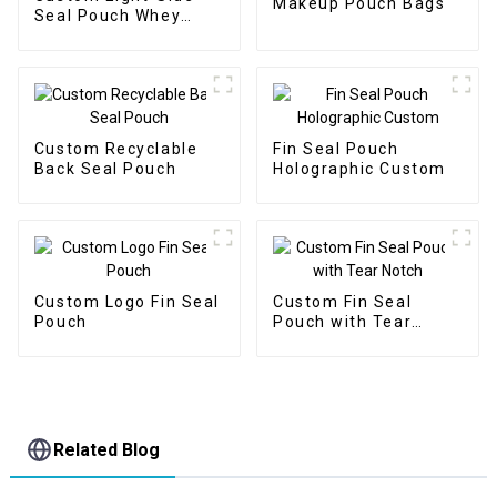
Makeup Pouch Bags
Seal Pouch Whey
Protein Packaging
Custom Recyclable
Fin Seal Pouch
Back Seal Pouch
Holographic Custom
Custom Logo Fin Seal
Custom Fin Seal
Pouch
Pouch with Tear
Notch
Related Blog