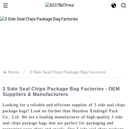
>>
Home
3 Side Seal Chips Package Bag Factories
3 Side Seal Chips Package Bag Factories - OEM
Suppliers & Manufacturers
Looking for a reliable and efficient supplier of 3 side seal chips
package bags? Look no further than Huizhou Xindingli Pack
Co., Ltd. We are a leading manufacturer of high-quality 3 side
seal chips package bags that are perfect for packaging and