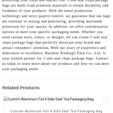
protecting your chips and snacks, Our 3 side seal chips package
bags are made from premium materials to ensure durability and
freshness of your products. With the latest production
technology and strict quality control, we guarantee that our bags
are resistant to tearing and puncturing, providing maximum
protection for your snacks, In addition, we offer customization
options to meet your specific packaging needs. Whether you
need custom sizes, colors, or designs, we can create 3 side seal
chips package bags that perfectly showcase your brand and
attract consumers' attention, With our years of experience and
dedication to excellence, Huizhou Xindingli Pack Co., Ltd. is
your trusted partner for 3 side seal chips package bags. Contact
us today to learn more about our products and how we can meet
your packaging needs
Related Products
Custom Aluminum Foil 4 Side Seal Tea Packaging Bag