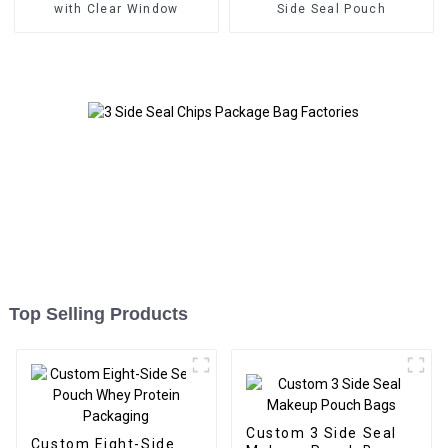
with Clear Window
Side Seal Pouch
Top Selling Products
Custom 3 Side Seal
Custom Eight-Side