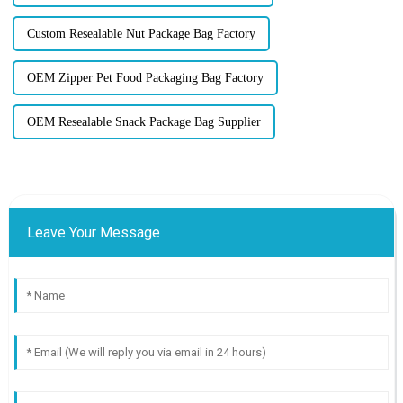
Custom Resealable Nut Package Bag Factory
OEM Zipper Pet Food Packaging Bag Factory
OEM Resealable Snack Package Bag Supplier
Leave Your Message