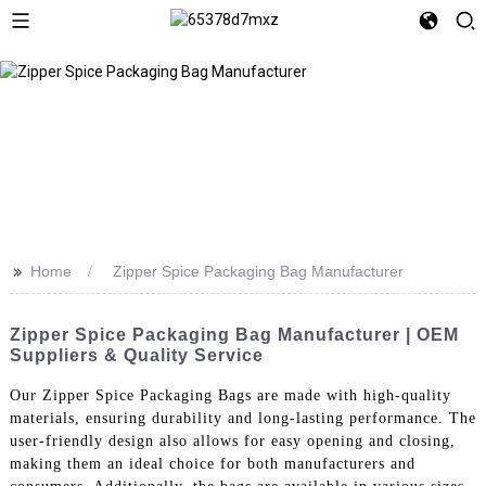
>>
Home
Zipper Spice Packaging Bag Manufacturer
Zipper Spice Packaging Bag Manufacturer | OEM
Suppliers & Quality Service
Our Zipper Spice Packaging Bags are made with high-quality
materials, ensuring durability and long-lasting performance. The
user-friendly design also allows for easy opening and closing,
making them an ideal choice for both manufacturers and