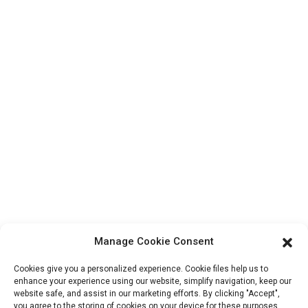
Contact Us
Products
Factory Tour
About Us
Contact Info
Block B-29, VanYang Crowd Innovation Park , No 1
ShuangYang Road, YangQiao Town, BoLuo District,
HuiZhou City, 516157, China
fannie@hzdlpack.com
+86 13410678885
Manage Cookie Consent
Newsletters
Cookies give you a personalized experience. Cookie files help us to
Enter your email and we’ll send you latest information plans.
enhance your experience using our website, simplify navigation, keep our
website safe, and assist in our marketing efforts. By clicking "Accept",
you agree to the storing of cookies on your device for these purposes.