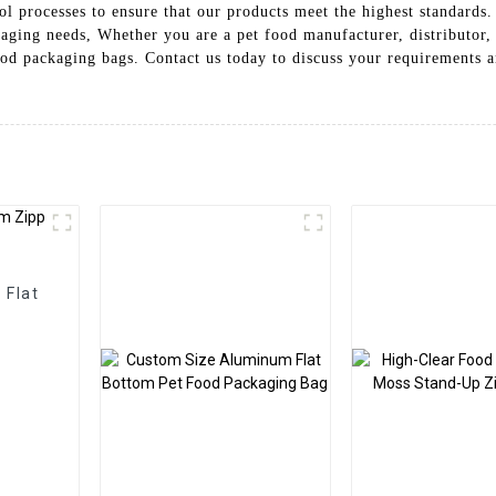
rol processes to ensure that our products meet the highest standards
aging needs, Whether you are a pet food manufacturer, distributor,
od packaging bags. Contact us today to discuss your requirements a
 Flat