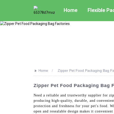
Home
Flexible P
>>
Home
Zipper Pet Food Packaging Bag Fa
Zipper Pet Food Packaging Bag F
Need a reliable and trustworthy supplier for z
producing high-quality, durable, and convenien
protection and freshness for your pet's food. Wi
open and resealable design makes it convenient 