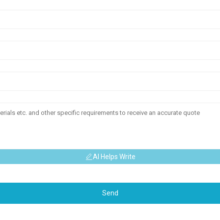
AI Helps Write
Send