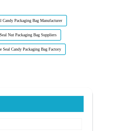
 Candy Packaging Bag Manufacturer
Seal Nut Packaging Bag Suppliers
e Seal Candy Packaging Bag Factory