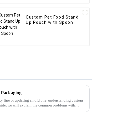
Custom Pet Food Stand
Up Pouch with Spoon
 Packaging
y line or updating an old one, understanding custom
 guide, we will explain the common problems with