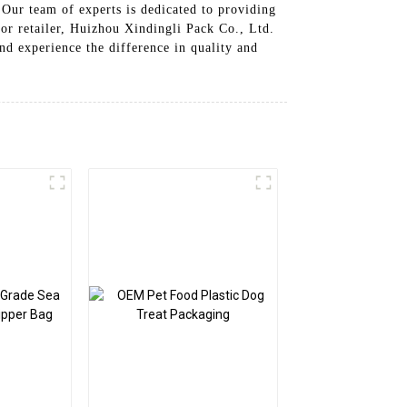
. Our team of experts is dedicated to providing
 or retailer, Huizhou Xindingli Pack Co., Ltd.
nd experience the difference in quality and