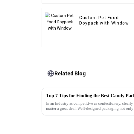
Custom Pet Food
Doypack with Window
Related Blog
Top 7 Tips for Finding the Best Candy Pa
In an industry as competitive as confectionery, clear
matter a great deal. Well-designed packaging not only