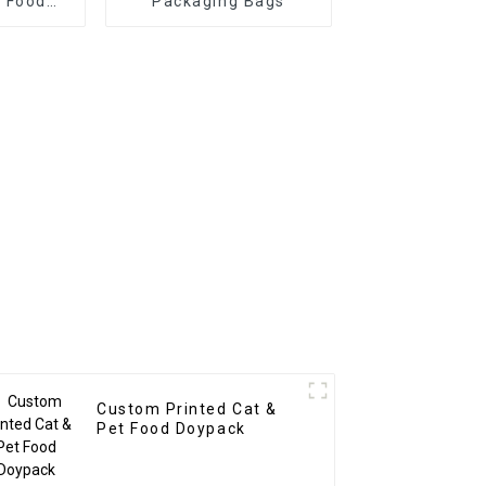
 Food
Packaging Bags
h Spoon
Custom Printed Cat &
Pet Food Doypack