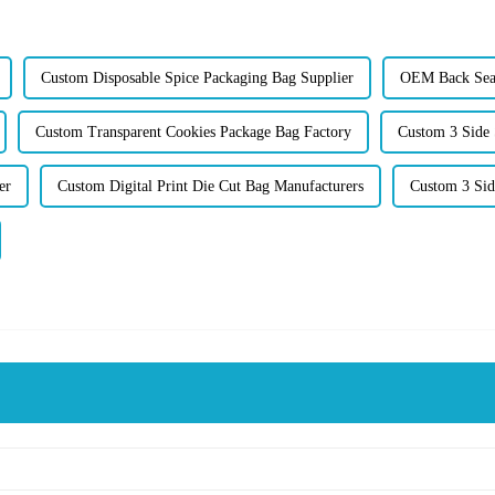
Custom Disposable Spice Packaging Bag Supplier
OEM Back Seal
Custom Transparent Cookies Package Bag Factory
Custom 3 Side 
er
Custom Digital Print Die Cut Bag Manufacturers
Custom 3 Sid