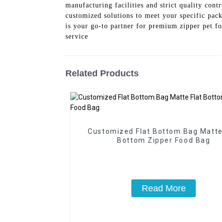
manufacturing facilities and strict quality cont
customized solutions to meet your specific pack
is your go-to partner for premium zipper pet fo
service
Related Products
Customized Flat Bottom Bag Matte
Bottom Zipper Food Bag
Read More