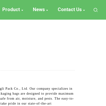
Product
News
Contact Us
gli Pack Co., Ltd. Our company specializes in
packaging bags are designed to provide maximum
safe from air, moisture, and pests. The easy-to-
take pride in our state-of-the-art