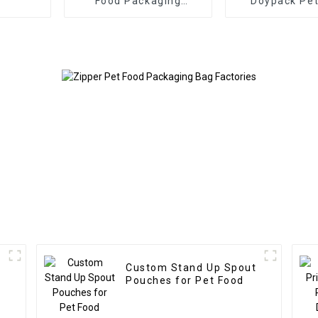
Food Packaging
Doypack Pet
Doypack
Packaging wit
& Clip
Custom Stand Up Spout
Pouches for Pet Food