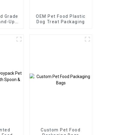
od Grade
OEM Pet Food Plastic
and-Up
Dog Treat Packaging
ag
nted
Custom Pet Food