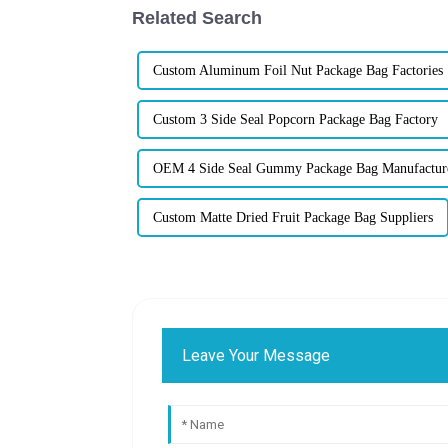
Related Search
Custom Aluminum Foil Nut Package Bag Factories
Custom 3 Side Seal Popcorn Package Bag Factory
OEM 4 Side Seal Gummy Package Bag Manufactur
Custom Matte Dried Fruit Package Bag Suppliers
Leave Your Message