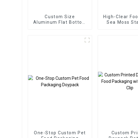
Custom Size
High-Clear Fo
Aluminum Flat Bottom
Sea Moss St
Pet Food Packaging
Zipper B
Bag
One-Stop Custom Pet
Custom Pri