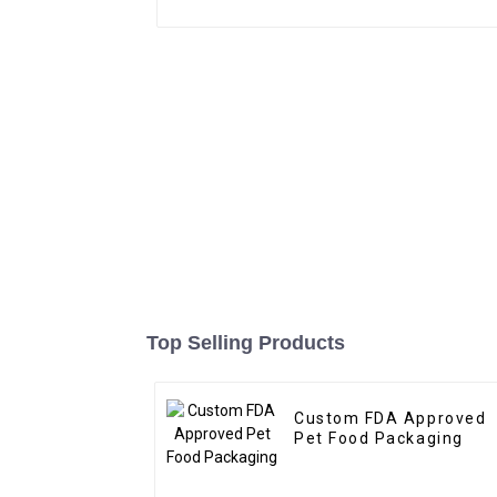
Top Selling Products
Custom FDA Approved
Pet Food Packaging