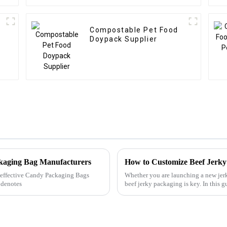
Compostable Pet Food
Doypack Supplier
ckaging Bag Manufacturers
How to Customize Beef Jerky
ly effective Candy Packaging Bags
Whether you are launching a new jerk
 denotes
beef jerky packaging is key. In this
traditional packaging...