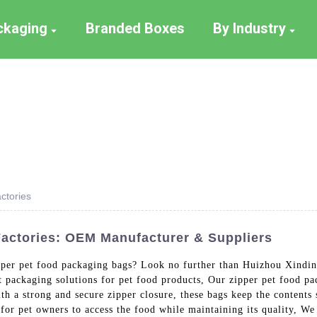
ackaging
Branded Boxes
By Industry
ctories
actories: OEM Manufacturer & Suppliers
ipper pet food packaging bags? Look no further than Huizhou Xindin
t packaging solutions for pet food products, Our zipper pet food 
th a strong and secure zipper closure, these bags keep the contents 
for pet owners to access the food while maintaining its quality, We 