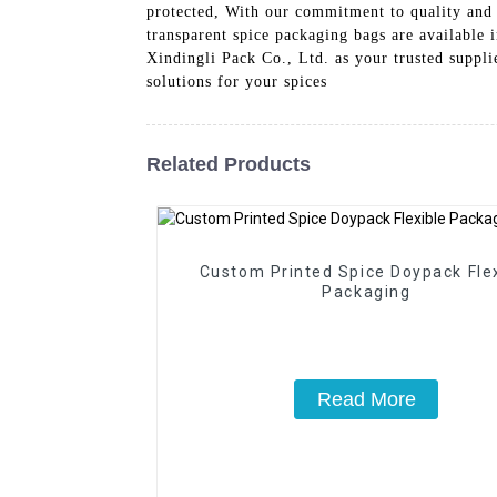
protected, With our commitment to quality and 
transparent spice packaging bags are available
Xindingli Pack Co., Ltd. as your trusted suppli
solutions for your spices
Related Products
Custom Printed Spice Doypack Fle
Packaging
Read More