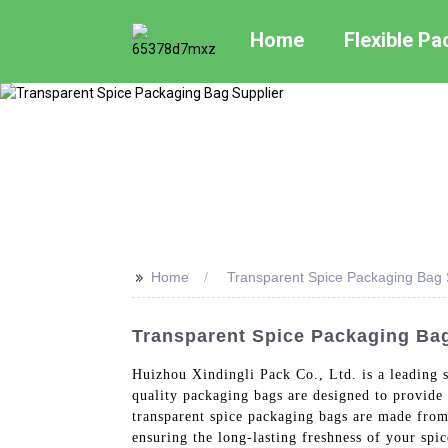
Home
Flexible P
>>
Home
Transparent Spice Packaging Bag 
Transparent Spice Packaging Bag
Huizhou Xindingli Pack Co., Ltd. is a leading s
quality packaging bags are designed to provide 
transparent spice packaging bags are made from 
ensuring the long-lasting freshness of your spi