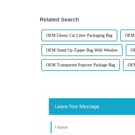
Related Search
OEM Glossy Cat Litter Packaging Bag
OEM 4
OEM Stand Up Zipper Bag With Window
OE
OEM Transparent Popcorn Package Bag
OEM
Leave Your Message