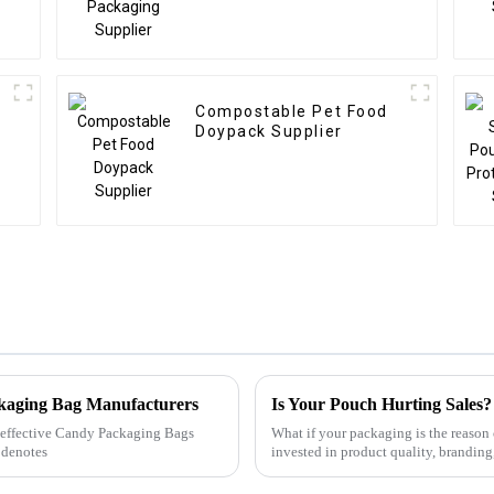
Compostable Pet Food
Doypack Supplier
ckaging Bag Manufacturers
Is Your Pouch Hurting Sales?
ly effective Candy Packaging Bags
What if your packaging is the reas
 denotes
invested in product quality, brandi
detail could be quietly destroying...