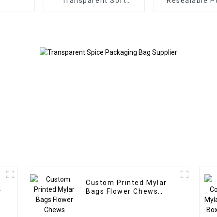
Transparent Soft
Resealable P
Plastic Lure Bags
with Transp
Windo
Custom Printed Mylar
r
Bags Flower Chews
Packaging Supplier