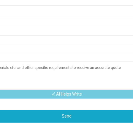
AI Helps Write
Send