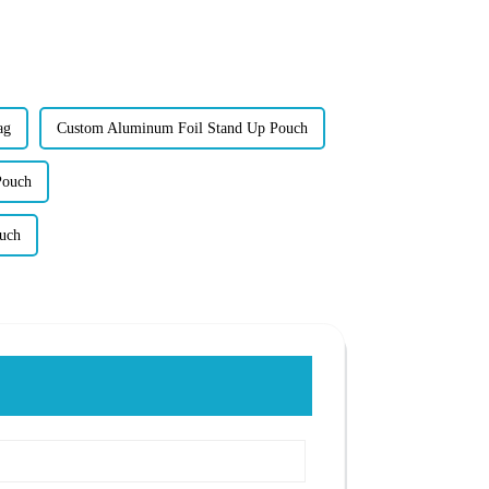
ag
Custom Aluminum Foil Stand Up Pouch
Pouch
uch