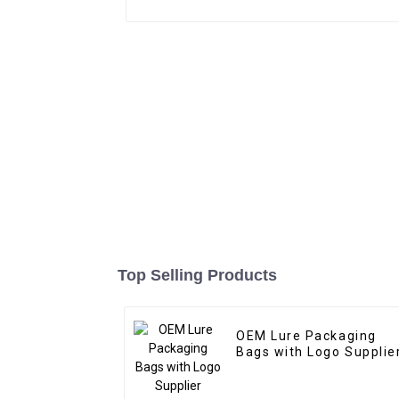
Top Selling Products
OEM Lure Packaging
Bags with Logo Supplie