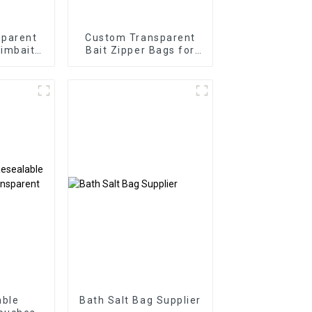
sparent
Custom Transparent
imbait
Bait Zipper Bags for
kaging
Soft Plastics
able
Bath Salt Bag Supplier