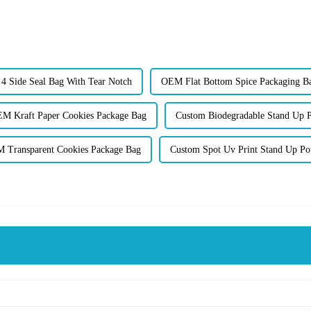
 Side Seal Bag With Tear Notch
OEM Flat Bottom Spice Packaging B
M Kraft Paper Cookies Package Bag
Custom Biodegradable Stand Up 
 Transparent Cookies Package Bag
Custom Spot Uv Print Stand Up Po