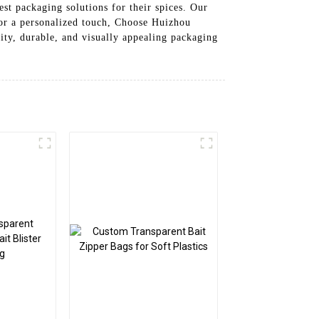
st packaging solutions for their spices. Our
for a personalized touch, Choose Huizhou
lity, durable, and visually appealing packaging