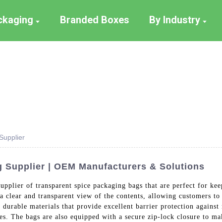
ackaging
Branded Boxes
By Industry
Supplier
 Supplier | OEM Manufacturers & Solutions
upplier of transparent spice packaging bags that are perfect for kee
a clear and transparent view of the contents, allowing customers to 
durable materials that provide excellent barrier protection against
ces. The bags are also equipped with a secure zip-lock closure to ma