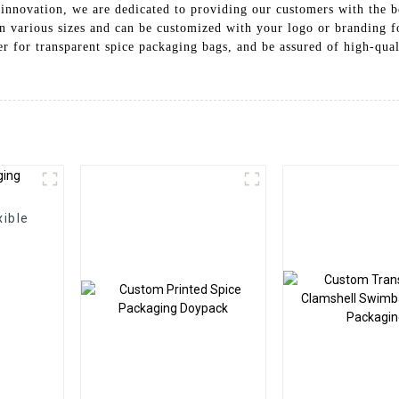
innovation, we are dedicated to providing our customers with the be
 in various sizes and can be customized with your logo or branding 
er for transparent spice packaging bags, and be assured of high-qua
xible