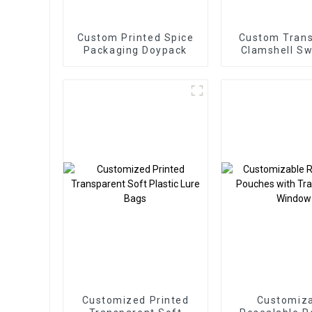
Custom Printed Spice
Custom Tran
Packaging Doypack
Clamshell Sw
Blister Pac
Customized Printed
Customiz