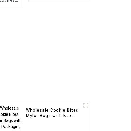
ouches
arent
w
Wholesale Cookie Bites
Mylar Bags with Box
Packaging Supplier