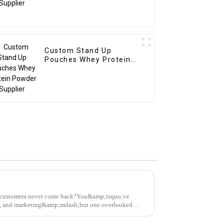
Custom Stand Up
Pouches Whey Protein
Powder Supplier
on customers never come back?You&amp;rsquo;ve
ng, and marketing&amp;mdash;but one overlooked