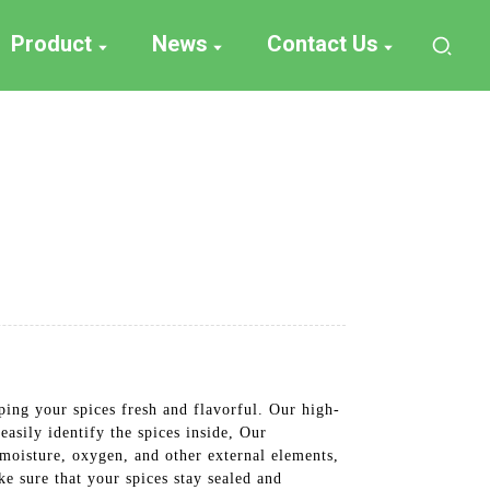
Product
News
Contact Us
ping your spices fresh and flavorful. Our high-
easily identify the spices inside, Our
 moisture, oxygen, and other external elements,
ke sure that your spices stay sealed and