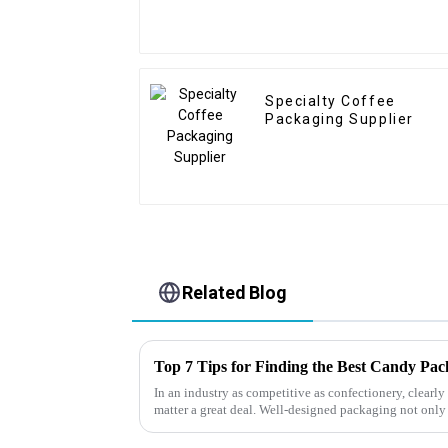
Specialty Coffee
Packaging Supplier
Related Blog
Top 7 Tips for Finding the Best Candy Pa
In an industry as competitive as confectionery, clear
matter a great deal. Well-designed packaging not only