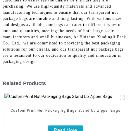
customers to easily see the quality of the nuts they are
purchasing, We use high-quality materials and advanced
manufacturing techniques to ensure that our transparent nut
package bags are durable and long-lasting. With various sizes
and designs available, our bags can cater to different types of
nuts and quantities, meeting the needs of both large-scale
manufacturers and small businesses, At Huizhou Xindingli Pack
Co., Ltd., we are committed to providing the best packaging
solutions for our clients, and our transparent nut package bags
are a testament to our dedication to quality and innovation in
packaging design
Related Products
Custom Print Nut Packaging Bags Stand Up Zipper Bags
Read More