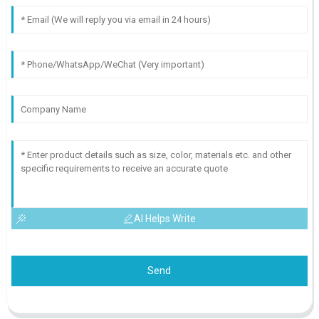
AI Helps Write
Send