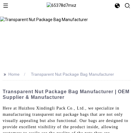
>>
Home
Transparent Nut Package Bag Manufacturer
Transparent Nut Package Bag Manufacturer | OEM
Supplier & Manufacturer
Here at Huizhou Xindingli Pack Co., Ltd., we specialize in
manufacturing transparent nut package bags that are not only
visually appealing but also functional. Our bags are designed to
provide excellent visibility of the product inside, allowing