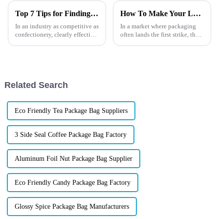
Top 7 Tips for Finding the Best Candy Packaging Bag Manufacturers
How To Make Your Lure Stand Out
In an industry as competitive as
In a market where packaging
confectionery, clearly effective
often lands the first strike, the
Candy Packaging Bags matter
brands that win are those who
a great deal. Well-designed
know how to reel in attention
packaging not only denotes
before the product even hits the
water. Whether you're a rising
tackle b...
Related Search
Eco Friendly Tea Package Bag Suppliers
3 Side Seal Coffee Package Bag Factory
Aluminum Foil Nut Package Bag Supplier
Eco Friendly Candy Package Bag Factory
Glossy Spice Package Bag Manufacturers