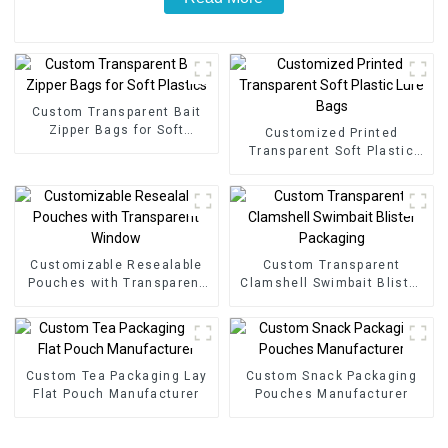
Custom Transparent Bait
Zipper Bags for Soft
Customized Printed
Plastics
Transparent Soft Plastic
Lure Bags
Customizable Resealable
Custom Transparent
Pouches with Transparent
Clamshell Swimbait Blister
Window
Packaging
Custom Tea Packaging Lay
Custom Snack Packaging
Flat Pouch Manufacturer
Pouches Manufacturer