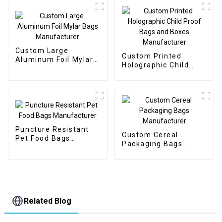
Custom Large
Custom Printed
Aluminum Foil Mylar
Holographic Child
Bags Manufacturer
Proof Bags and Boxes
Manufacturer
Puncture Resistant
Custom Cereal
Pet Food Bags
Packaging Bags
Manufacturer
Manufacturer
Related Blog