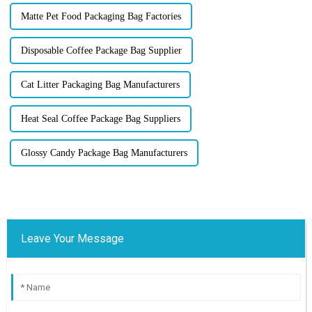
Matte Pet Food Packaging Bag Factories
Disposable Coffee Package Bag Supplier
Cat Litter Packaging Bag Manufacturers
Heat Seal Coffee Package Bag Suppliers
Glossy Candy Package Bag Manufacturers
Leave Your Message