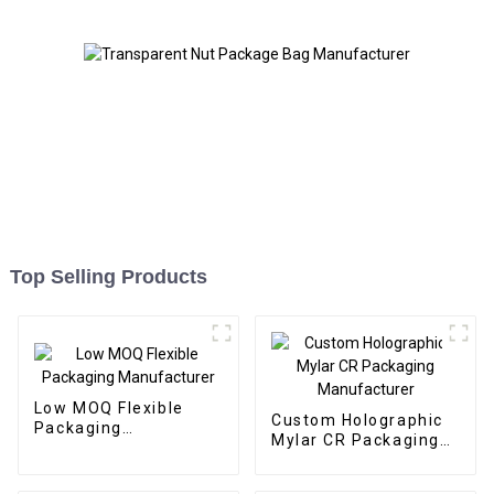
Top Selling Products
Low MOQ Flexible
Custom Holographic
Packaging
Mylar CR Packaging
Manufacturer
Manufacturer