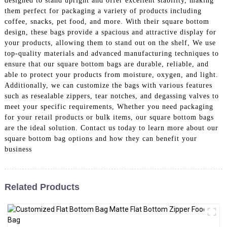
designed to stand upright and offer excellent stability, making
them perfect for packaging a variety of products including
coffee, snacks, pet food, and more. With their square bottom
design, these bags provide a spacious and attractive display for
your products, allowing them to stand out on the shelf, We use
top-quality materials and advanced manufacturing techniques to
ensure that our square bottom bags are durable, reliable, and
able to protect your products from moisture, oxygen, and light.
Additionally, we can customize the bags with various features
such as resealable zippers, tear notches, and degassing valves to
meet your specific requirements, Whether you need packaging
for your retail products or bulk items, our square bottom bags
are the ideal solution. Contact us today to learn more about our
square bottom bag options and how they can benefit your
business
Related Products