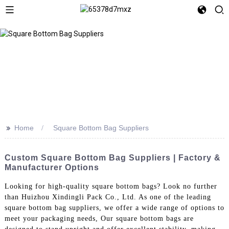
>>
Home
Square Bottom Bag Suppliers
Custom Square Bottom Bag Suppliers | Factory &
Manufacturer Options
Looking for high-quality square bottom bags? Look no further
than Huizhou Xindingli Pack Co., Ltd. As one of the leading
square bottom bag suppliers, we offer a wide range of options to
meet your packaging needs, Our square bottom bags are