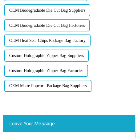
OEM Biodegradable Die Cut Bag Suppliers
OEM Biodegradable Die Cut Bag Factories
OEM Heat Seal Chips Package Bag Factory
Custom Holographic Zipper Bag Suppliers
Custom Holographic Zipper Bag Factories
OEM Matte Popcorn Package Bag Suppliers
Leave Your Message