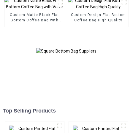
Custom Matte Black Flat
Custom Design Flat Bottom
Bottom Coffee Bag with
Coffee Bag High Quality
Valve
Top Selling Products