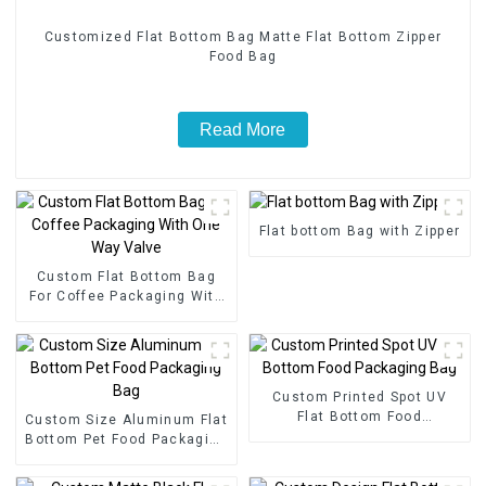
Customized Flat Bottom Bag Matte Flat Bottom Zipper
Food Bag
Read More
Flat bottom Bag with Zipper
Custom Flat Bottom Bag
For Coffee Packaging With
One Way Valve
Custom Printed Spot UV
Flat Bottom Food
Custom Size Aluminum Flat
Packaging Bag
Bottom Pet Food Packaging
Bag