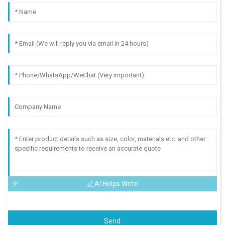
AI Helps Write
Send