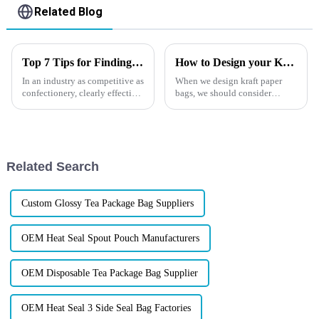
Related Blog
Top 7 Tips for Finding the Best Candy Packaging Bag Manufacturers
How to Design your Kraft Paper Bag
In an industry as competitive as
When we design kraft paper
confectionery, clearly effective
bags, we should consider
Candy Packaging Bags matter
practicality, aesthetics and
a great deal. Well-designed
environmental protection. In
packaging not only denotes
terms of practicality, it is
necessary to ensure that the
size and load-bearing capaci...
Related Search
Custom Glossy Tea Package Bag Suppliers
OEM Heat Seal Spout Pouch Manufacturers
OEM Disposable Tea Package Bag Supplier
OEM Heat Seal 3 Side Seal Bag Factories