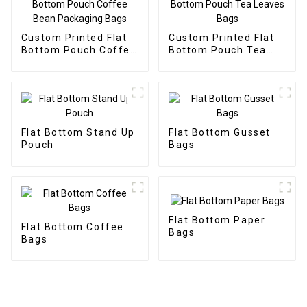
Custom Printed Flat
Custom Printed Flat
Bottom Pouch Coffee
Bottom Pouch Tea
Bean Packaging Bags
Leaves Bags
Flat Bottom Stand Up
Flat Bottom Gusset
Pouch
Bags
Flat Bottom Paper
Flat Bottom Coffee
Bags
Bags