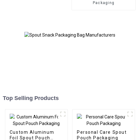
Packaging
Top Selling Products
Custom Aluminum
Personal Care Spout
Foil Spout Pouch
Pouch Packaging