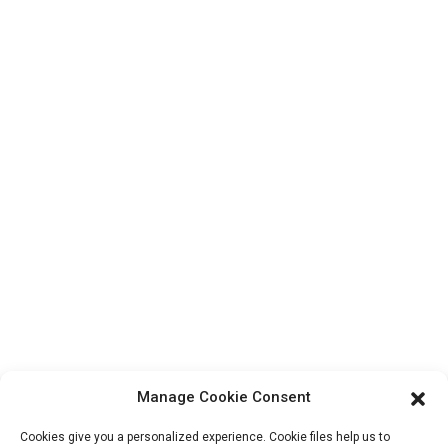
Top Search
Contact Us
Products
Factory Tour
About Us
Contact Info
Block B-29, VanYang Crowd Innovation Park , No 1
ShuangYang Road, YangQiao Town, BoLuo District,
HuiZhou City, 516157, China
fannie@hzdlpack.com
+86 13410678885
Manage Cookie Consent
Newsletters
Cookies give you a personalized experience. Cookie files help us to