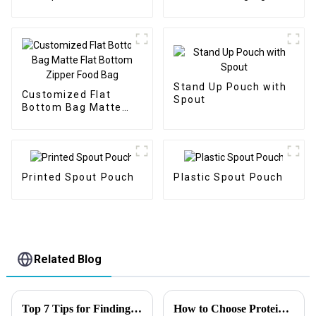
Packaging
Stand Up Pouch with
Customized Flat
Spout
Bottom Bag Matte
Flat Bottom Zipper
Food Bag
Printed Spout Pouch
Plastic Spout Pouch
Related Blog
Top 7 Tips for Finding the Best Candy Packaging Bag Manufacturers
How to Choose Protein Packaging?