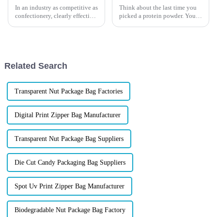
In an industry as competitive as
Think about the last time you
confectionery, clearly effective
picked a protein powder. You
Candy Packaging Bags matter
probably judged it before
a great deal. Well-designed
reading the label &amp;mdash;
packaging not only denotes
by the packaging alone. Your
customers do the same. For
your brand, the right p...
Related Search
Transparent Nut Package Bag Factories
Digital Print Zipper Bag Manufacturer
Transparent Nut Package Bag Suppliers
Die Cut Candy Packaging Bag Suppliers
Spot Uv Print Zipper Bag Manufacturer
Biodegradable Nut Package Bag Factory