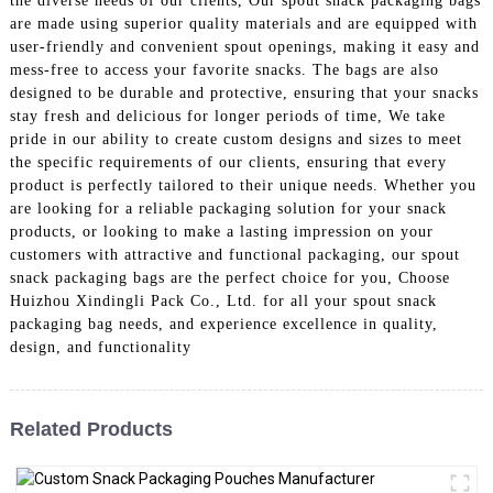
the diverse needs of our clients, Our spout snack packaging bags
are made using superior quality materials and are equipped with
user-friendly and convenient spout openings, making it easy and
mess-free to access your favorite snacks. The bags are also
designed to be durable and protective, ensuring that your snacks
stay fresh and delicious for longer periods of time, We take
pride in our ability to create custom designs and sizes to meet
the specific requirements of our clients, ensuring that every
product is perfectly tailored to their unique needs. Whether you
are looking for a reliable packaging solution for your snack
products, or looking to make a lasting impression on your
customers with attractive and functional packaging, our spout
snack packaging bags are the perfect choice for you, Choose
Huizhou Xindingli Pack Co., Ltd. for all your spout snack
packaging bag needs, and experience excellence in quality,
design, and functionality
Related Products