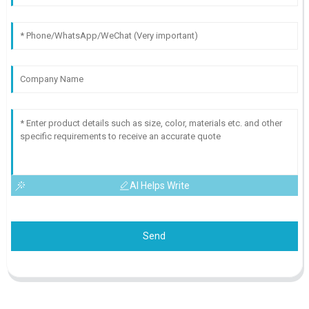
AI Helps Write
Send