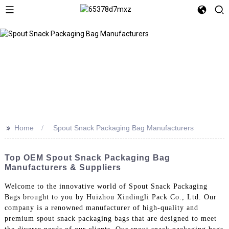
>>
Home
Spout Snack Packaging Bag Manufacturers
Top OEM Spout Snack Packaging Bag
Manufacturers & Suppliers
Welcome to the innovative world of Spout Snack Packaging
Bags brought to you by Huizhou Xindingli Pack Co., Ltd. Our
company is a renowned manufacturer of high-quality and
premium spout snack packaging bags that are designed to meet