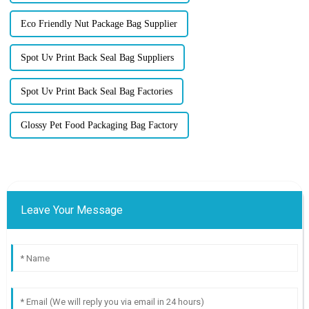
Eco Friendly Nut Package Bag Supplier
Spot Uv Print Back Seal Bag Suppliers
Spot Uv Print Back Seal Bag Factories
Glossy Pet Food Packaging Bag Factory
Leave Your Message