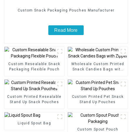
Custom Snack Packaging Pouches Manufacturer
Read More
Custom Resealable Snack
Wholesale Custom Printed
Packaging Flexible Pouch
Snack Candies Bags with
Zipper
Custom Printed Resealable
Custom Printed Pet Snack
Stand Up Snack Pouches
Stand Up Pouches
Liquid Spout Bag
Custom Spout Pouch