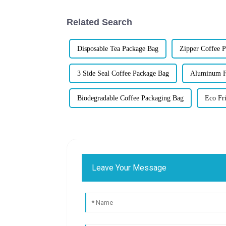
Related Search
Disposable Tea Package Bag
Zipper Coffee 
3 Side Seal Coffee Package Bag
Aluminum Fo
Biodegradable Coffee Packaging Bag
Eco Fr
Leave Your Message