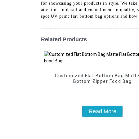
for showcasing your products in style, We take 
attention to detail and commitment to quality, 
spot UV print flat bottom bag options and how 
Related Products
Customized Flat Bottom Bag Matte
Bottom Zipper Food Bag
Read More