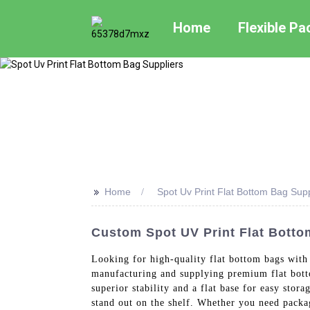
Home
Flexible P
>>
Home
Spot Uv Print Flat Bottom Bag Supp
Custom Spot UV Print Flat Botto
Looking for high-quality flat bottom bags wit
manufacturing and supplying premium flat bott
superior stability and a flat base for easy sto
stand out on the shelf. Whether you need packag