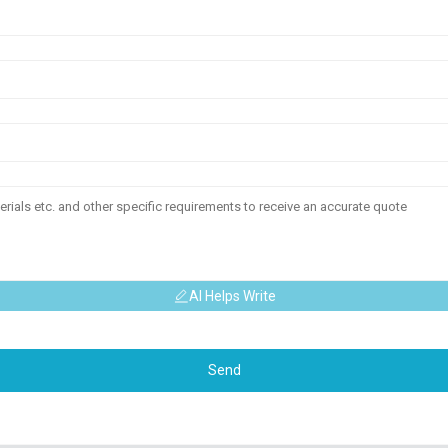
AI Helps Write
Send