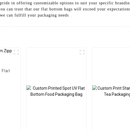
pride in offering customizable options to suit your specific brand
you can trust that our flat bottom bags will exceed your expectation
we can fulfill your packaging needs
 Flat