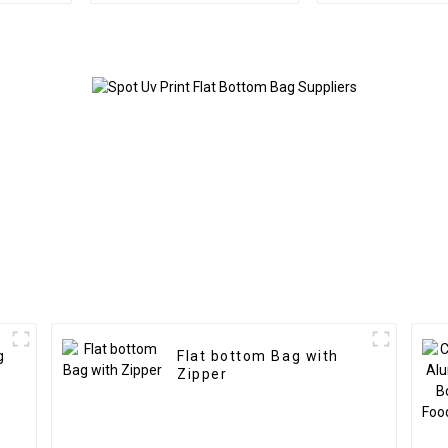
g
Flat bottom Bag with
Zipper