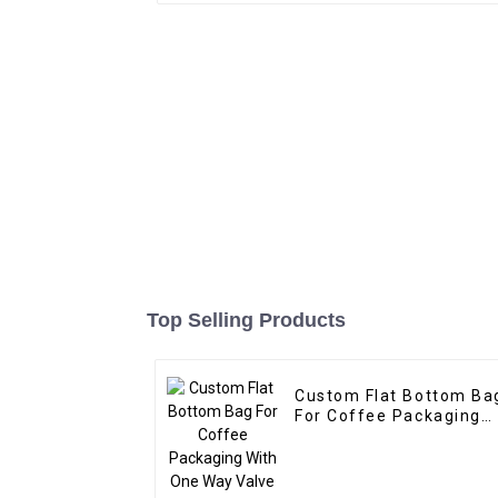
Top Selling Products
Custom Flat Bottom Ba
For Coffee Packaging
With One Way Valve