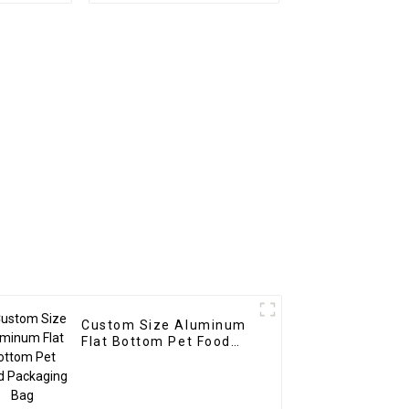
Custom Size Aluminum
Flat Bottom Pet Food
Packaging Bag