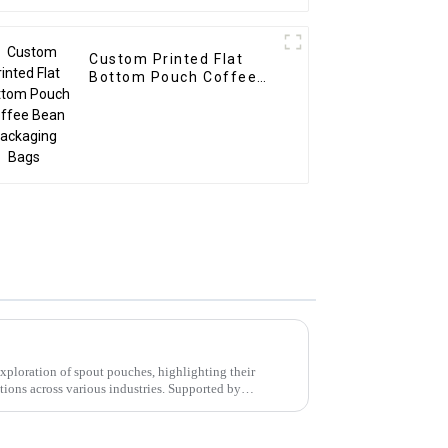
Custom Printed Flat
Bottom Pouch Coffee
Bean Packaging Bags
xploration of spout pouches, highlighting their
ations across various industries. Supported by