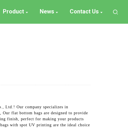
Product
News
Contact Us
., Ltd.! Our company specializes in
 Our flat bottom bags are designed to provide
hing finish, perfect for making your products
 bags with spot UV printing are the ideal choice