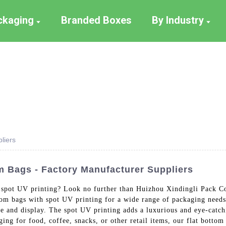
ackaging
Branded Boxes
By Industry
liers
m Bags - Factory Manufacturer Suppliers
h spot UV printing? Look no further than Huizhou Xindingli Pack Co
om bags with spot UV printing for a wide range of packaging needs,
rage and display. The spot UV printing adds a luxurious and eye-catc
ing for food, coffee, snacks, or other retail items, our flat bottom