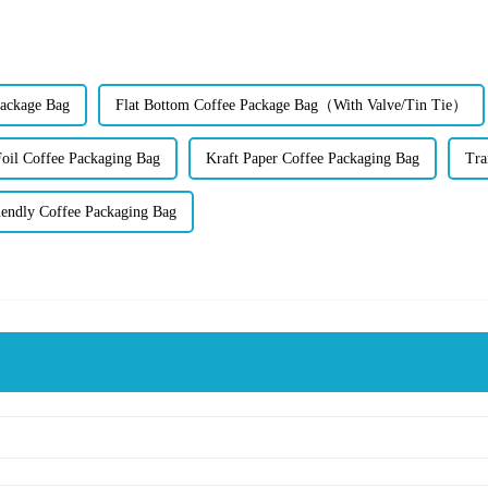
Package Bag
Flat Bottom Coffee Package Bag（With Valve/Tin Tie）
il Coffee Packaging Bag
Kraft Paper Coffee Packaging Bag
Tra
iendly Coffee Packaging Bag