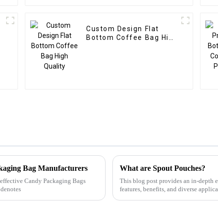
Custom Design Flat
g
Bottom Coffee Bag High
Quality
ckaging Bag Manufacturers
What are Spout Pouches?
ly effective Candy Packaging Bags
This blog post provides an in-depth e
 denotes
features, benefits, and diverse applic
authoritative data, the ar...