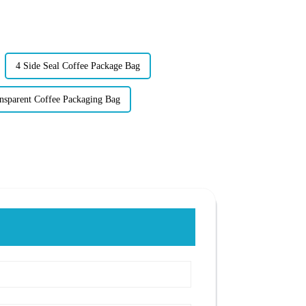
4 Side Seal Coffee Package Bag
nsparent Coffee Packaging Bag