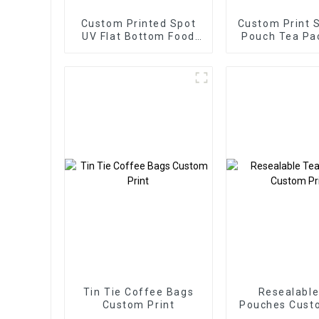
Custom Printed Spot
Custom Print 
UV Flat Bottom Food
Pouch Tea Pa
Packaging Bag
Bags
Tin Tie Coffee Bags
Resealable
Custom Print
Pouches Custo