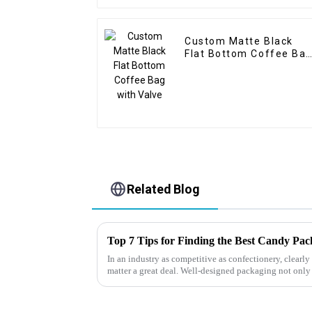
Custom Matte Black
Flat Bottom Coffee Ba
with Valve
Related Blog
Top 7 Tips for Finding the Best Candy Pa
In an industry as competitive as confectionery, clear
matter a great deal. Well-designed packaging not only