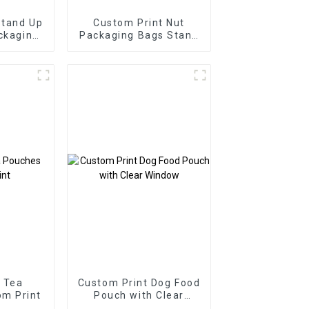
Stand Up
Custom Print Nut
ckaging
Packaging Bags Stand
Up Zipper Bags
 Tea
Custom Print Dog Food
m Print
Pouch with Clear
Window