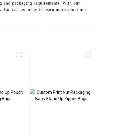
ing and packaging requirements. With our
s. Contact us today to learn more about our