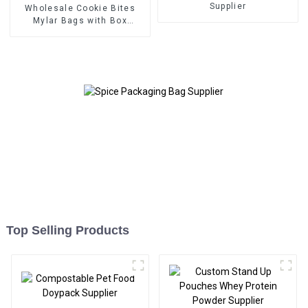
Supplier
Wholesale Cookie Bites
Mylar Bags with Box
Packaging Supplier
Top Selling Products