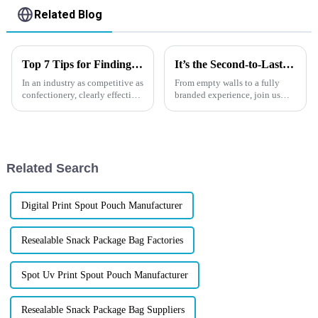
Related Blog
Top 7 Tips for Finding the Best Candy Packaging Bag Manufacturers
It’s the Second-to-Last Day at IPACK-IMA 2025!
In an industry as competitive as
From empty walls to a fully
confectionery, clearly effective
branded experience, join us
Candy Packaging Bags matter
behind the scenes of how
a great deal. Well-designed
XINDINGLI PACK brought our
packaging not only denotes
packaging expertise to life at
IPACK-IMA 2025 in Milan. We
didn&amp;rsquo;t hire an age...
Related Search
Digital Print Spout Pouch Manufacturer
Resealable Snack Package Bag Factories
Spot Uv Print Spout Pouch Manufacturer
Resealable Snack Package Bag Suppliers