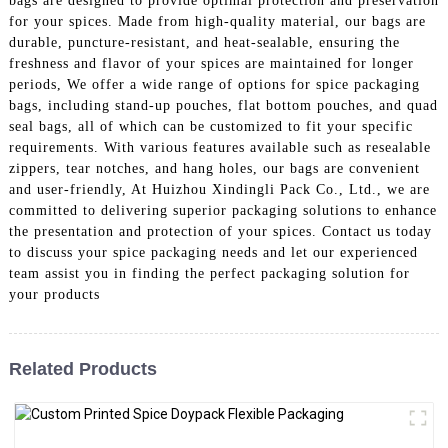
bags are designed to provide optimal protection and preservation
for your spices. Made from high-quality material, our bags are
durable, puncture-resistant, and heat-sealable, ensuring the
freshness and flavor of your spices are maintained for longer
periods, We offer a wide range of options for spice packaging
bags, including stand-up pouches, flat bottom pouches, and quad
seal bags, all of which can be customized to fit your specific
requirements. With various features available such as resealable
zippers, tear notches, and hang holes, our bags are convenient
and user-friendly, At Huizhou Xindingli Pack Co., Ltd., we are
committed to delivering superior packaging solutions to enhance
the presentation and protection of your spices. Contact us today
to discuss your spice packaging needs and let our experienced
team assist you in finding the perfect packaging solution for
your products
Related Products