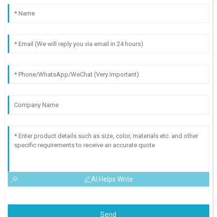
AI Helps Write
Send