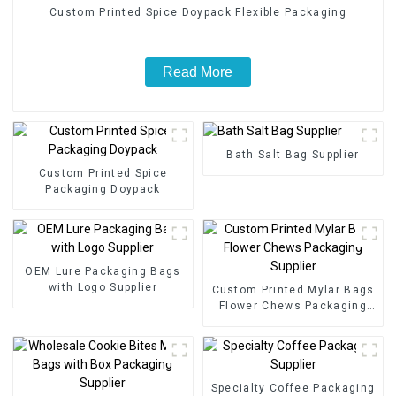
Custom Printed Spice Doypack Flexible Packaging
Read More
Bath Salt Bag Supplier
Custom Printed Spice
Packaging Doypack
OEM Lure Packaging Bags
with Logo Supplier
Custom Printed Mylar Bags
Flower Chews Packaging
Supplier
Specialty Coffee Packaging