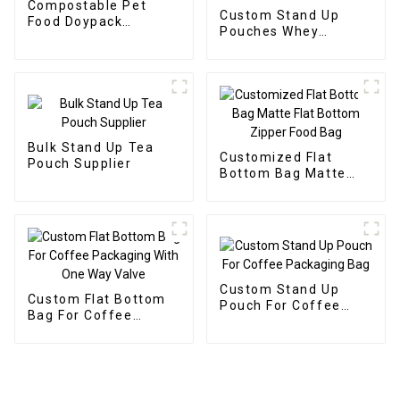
Compostable Pet
Custom Stand Up
Food Doypack
Pouches Whey
Supplier
Protein Powder
Supplier
Bulk Stand Up Tea
Customized Flat
Pouch Supplier
Bottom Bag Matte
Flat Bottom Zipper
Food Bag
Custom Stand Up
Custom Flat Bottom
Pouch For Coffee
Bag For Coffee
Packaging Bag
Packaging With One
Way Valve