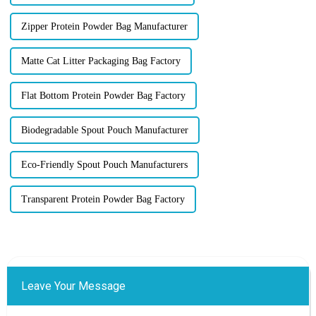
Zipper Protein Powder Bag Manufacturer
Matte Cat Litter Packaging Bag Factory
Flat Bottom Protein Powder Bag Factory
Biodegradable Spout Pouch Manufacturer
Eco-Friendly Spout Pouch Manufacturers
Transparent Protein Powder Bag Factory
Leave Your Message