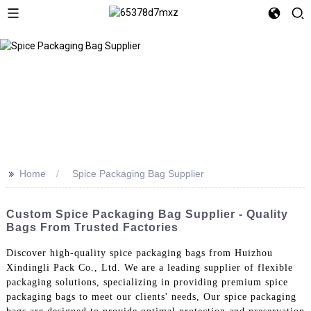
>>
Home
Spice Packaging Bag Supplier
Custom Spice Packaging Bag Supplier - Quality
Bags From Trusted Factories
Discover high-quality spice packaging bags from Huizhou
Xindingli Pack Co., Ltd. We are a leading supplier of flexible
packaging solutions, specializing in providing premium spice
packaging bags to meet our clients' needs, Our spice packaging