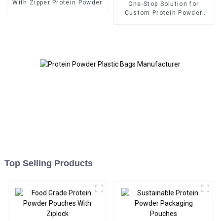
With Zipper Protein Powder
One-Stop Solution for
Custom Protein Powder
Packaging
Top Selling Products