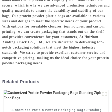
understand the importance of keeping your product fresh and
secure, which is why we use advanced production techniques and
quality materials to ensure the durability and stability of our
bags, Our protein powder plastic bags are available in various
sizes and designs to meet the specific needs of your product.
With options for resealable closures, tear notches, and custom
printing, we can create packaging that stands out on the shelf
and provides convenience for your customers, At Huizhou
Xindingli Pack Co., Ltd., we are dedicated to delivering top-
notch packaging solutions that meet the highest industry
standards. We strive to provide excellent customer service and
competitive pricing, making us the ideal choice for your protein
powder packaging needs
Related Products
Customized Protein Powder Packaging Bags Standing