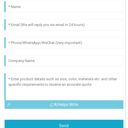
AI Helps Write
Send