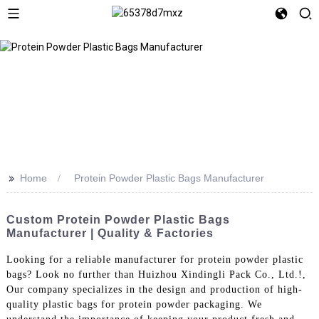
>>
Home
Protein Powder Plastic Bags Manufacturer
Custom Protein Powder Plastic Bags
Manufacturer | Quality & Factories
Looking for a reliable manufacturer for protein powder plastic
bags? Look no further than Huizhou Xindingli Pack Co., Ltd.!,
Our company specializes in the design and production of high-
quality plastic bags for protein powder packaging. We