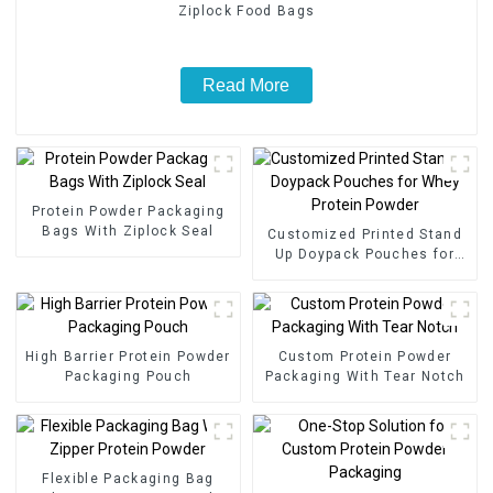
Ziplock Food Bags
Read More
Protein Powder Packaging
Bags With Ziplock Seal
Customized Printed Stand
Up Doypack Pouches for
Whey Protein Powder
High Barrier Protein Powder
Custom Protein Powder
Packaging Pouch
Packaging With Tear Notch
Flexible Packaging Bag