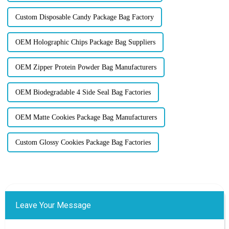
Custom Disposable Candy Package Bag Factory
OEM Holographic Chips Package Bag Suppliers
OEM Zipper Protein Powder Bag Manufacturers
OEM Biodegradable 4 Side Seal Bag Factories
OEM Matte Cookies Package Bag Manufacturers
Custom Glossy Cookies Package Bag Factories
Leave Your Message