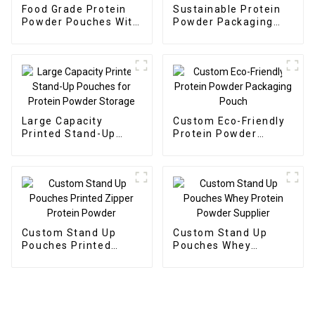
Food Grade Protein
Sustainable Protein
Powder Pouches With
Powder Packaging
Ziplock
Pouches
Large Capacity
Custom Eco-Friendly
Printed Stand-Up
Protein Powder
Pouches for Protein
Packaging Pouch
Powder Storage
Custom Stand Up
Custom Stand Up
Pouches Printed
Pouches Whey
Zipper Protein
Protein Powder
Powder
Supplier