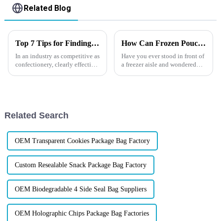
Related Blog
Top 7 Tips for Finding the Best Candy Packaging Bag Manufacturers
How Can Frozen Pouches Boost Your Brand?
In an industry as competitive as
Have you ever stood in front of
confectionery, clearly effective
a freezer aisle and wondered
Candy Packaging Bags matter
why some brands seem to jump
a great deal. Well-designed
out&amp;mdash;even behind
packaging not only denotes
thick glass and
frost&amp;mdash;while others
fade into the background? In
Related Search
toda...
OEM Transparent Cookies Package Bag Factory
Custom Resealable Snack Package Bag Factory
OEM Biodegradable 4 Side Seal Bag Suppliers
OEM Holographic Chips Package Bag Factories