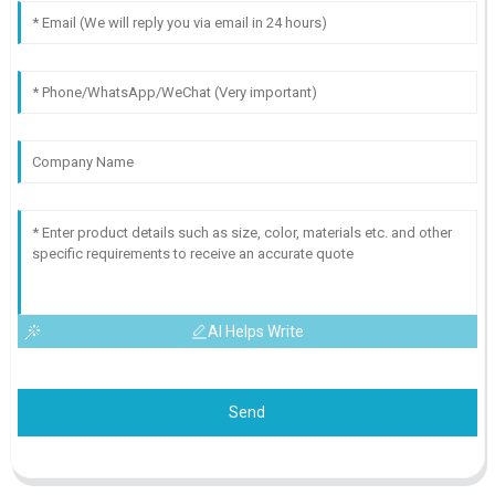
AI Helps Write
Send