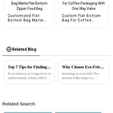
Customized Flat
Custom Flat Bottom
Bottom Bag Matte
Bag For Coffee
Flat Bottom Zipper
Packaging With One
Food Bag
Way Valve
Related Blog
Top 7 Tips for Finding the Best Candy Packaging Bag Manufacturers
Why Choose Eco-Friendly Coffee Packaging?
In an industry as competitive as
Investing in recyclable flat-
confectionery, clearly effective
bottom coffee bags is a
Candy Packaging Bags matter
strategic move that benefits
a great deal. Well-designed
both your brand and the
packaging not only denotes
environment. It demonstrates a
commitment to sustainability,
meets consumer demands, and
Related Search
e...