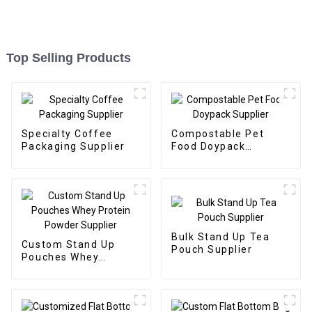
Top Selling Products
Specialty Coffee
Compostable Pet
Packaging Supplier
Food Doypack
Supplier
Bulk Stand Up Tea
Custom Stand Up
Pouch Supplier
Pouches Whey
Protein Powder
Supplier