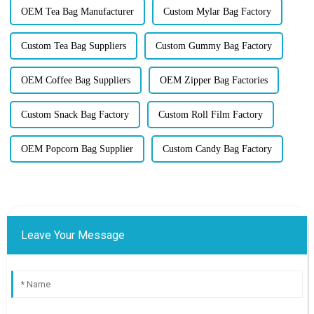
OEM Tea Bag Manufacturer
Custom Mylar Bag Factory
Custom Tea Bag Suppliers
Custom Gummy Bag Factory
OEM Coffee Bag Suppliers
OEM Zipper Bag Factories
Custom Snack Bag Factory
Custom Roll Film Factory
OEM Popcorn Bag Supplier
Custom Candy Bag Factory
Leave Your Message