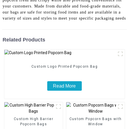
popcorn fresh and crispy while also providing convenience for
your customers. Made from durable and food-grade materials,
our bags are safe for storing food items and are available in a
variety of sizes and styles to meet your specific packaging needs
Related Products
Custom Logo Printed Popcorn Bag
Read More
Custom High Barrier
Custom Popcorn Bags with
Popcorn Bags
Window