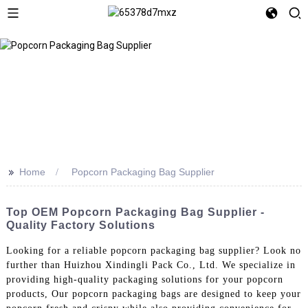
>>
Home
Popcorn Packaging Bag Supplier
Top OEM Popcorn Packaging Bag Supplier -
Quality Factory Solutions
Looking for a reliable popcorn packaging bag supplier? Look no
further than Huizhou Xindingli Pack Co., Ltd. We specialize in
providing high-quality packaging solutions for your popcorn
products, Our popcorn packaging bags are designed to keep your