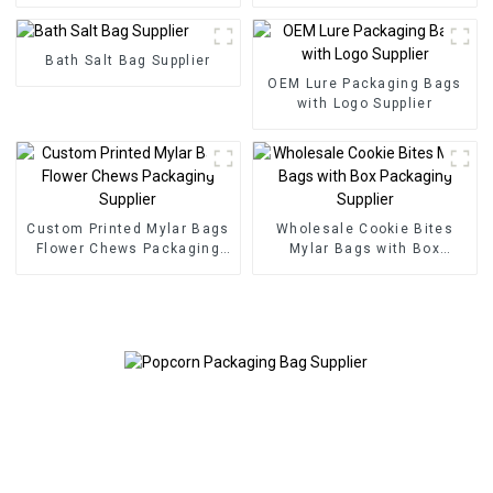
Bath Salt Bag Supplier
OEM Lure Packaging Bags
with Logo Supplier
Custom Printed Mylar Bags
Wholesale Cookie Bites
Flower Chews Packaging
Mylar Bags with Box
Supplier
Packaging Supplier