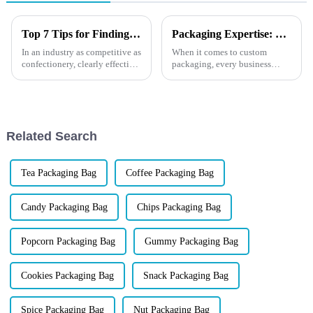
Top 7 Tips for Finding the Best Candy Packaging Bag Manufacturers
Packaging Expertise: What is Screen Printing for Custom Solutions?
In an industry as competitive as
When it comes to custom
confectionery, clearly effective
packaging, every business
Candy Packaging Bags matter
wants to create an eye-catching
a great deal. Well-designed
design that not only reflects its
packaging not only denotes
brand identity but also stands
out on the shelves. One popular
method for achi...
Related Search
Tea Packaging Bag
Coffee Packaging Bag
Candy Packaging Bag
Chips Packaging Bag
Popcorn Packaging Bag
Gummy Packaging Bag
Cookies Packaging Bag
Snack Packaging Bag
Spice Packaging Bag
Nut Packaging Bag