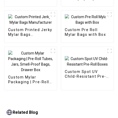
Manufacturer
Manufacturer
Custom Printed Jerky
Custom Pre Roll
Mylar Bags
Mylar Bags with Box
Manufacturer
Custom Spot UV
Child-Resistant Pre-
Custom Mylar
Roll Boxes
Packaging | Pre-Roll
Tubes, Jars, Smell-
Proof Bags, Drawer
Box
Related Blog