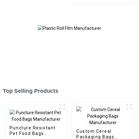
Bags and Boxes
Manufacturer
Top Selling Products
Puncture Resistant
Custom Cereal
Pet Food Bags
Packaging Bags