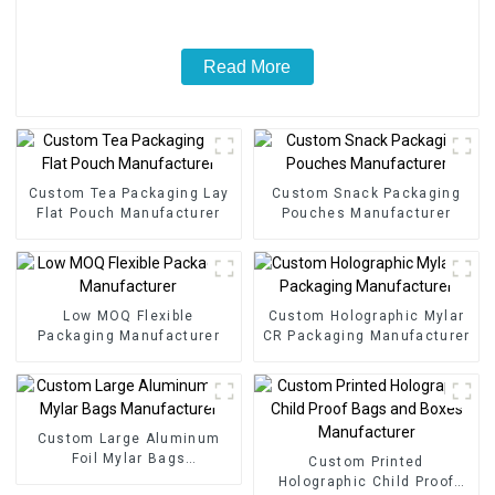
Read More
Custom Tea Packaging Lay
Custom Snack Packaging
Flat Pouch Manufacturer
Pouches Manufacturer
Low MOQ Flexible
Custom Holographic Mylar
Packaging Manufacturer
CR Packaging Manufacturer
Custom Large Aluminum
Foil Mylar Bags
Custom Printed
Manufacturer
Holographic Child Proof