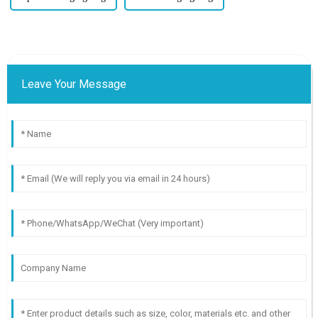
Leave Your Message