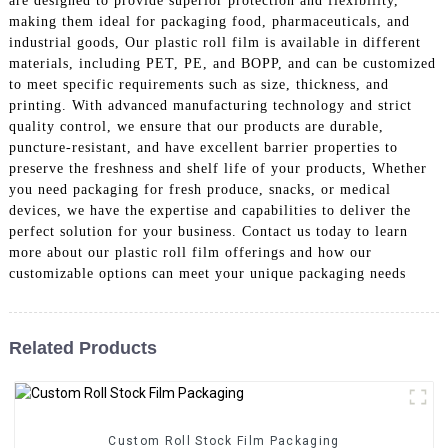
are designed to provide superior protection and flexibility,
making them ideal for packaging food, pharmaceuticals, and
industrial goods, Our plastic roll film is available in different
materials, including PET, PE, and BOPP, and can be customized
to meet specific requirements such as size, thickness, and
printing. With advanced manufacturing technology and strict
quality control, we ensure that our products are durable,
puncture-resistant, and have excellent barrier properties to
preserve the freshness and shelf life of your products, Whether
you need packaging for fresh produce, snacks, or medical
devices, we have the expertise and capabilities to deliver the
perfect solution for your business. Contact us today to learn
more about our plastic roll film offerings and how our
customizable options can meet your unique packaging needs
Related Products
Custom Roll Stock Film Packaging