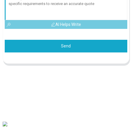
AI Helps Write
Send