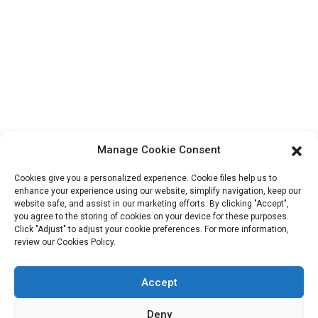
Contact Info
Block B-29, VanYang Crowd Innovation Park , No 1
ShuangYang Road, YangQiao Town, BoLuo District,
HuiZhou City, 516157, China
fannie@hzdlpack.com
+86 13410678885
Manage Cookie Consent
Newsletters
Cookies give you a personalized experience. Cookie files help us to
Enter your email and we’ll send you latest information plans.
enhance your experience using our website, simplify navigation, keep our
website safe, and assist in our marketing efforts. By clicking "Accept",
you agree to the storing of cookies on your device for these purposes.
Click "Adjust" to adjust your cookie preferences. For more information,
Contact Us
review our Cookies Policy.
Accept
Copyright © 2023 HUIZHOU XINDINGLI PACK CO., LTD. All
Deny