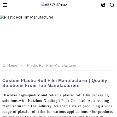
>>
Home
Plastic Roll Film Manufacturer
Custom Plastic Roll Film Manufacturer | Quality
Solutions From Top Manufacturers
Discover high-quality and reliable plastic roll film packaging
solutions with Huizhou Xindingli Pack Co., Ltd. As a leading
manufacturer in the industry, we specialize in producing a wide
range of plastic roll film for various applications. Our products