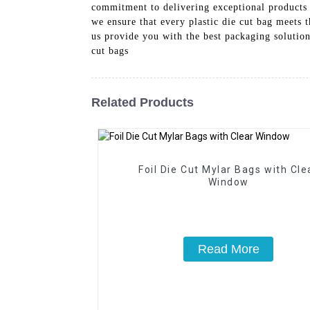
commitment to delivering exceptional products an
we ensure that every plastic die cut bag meets t
us provide you with the best packaging solution
cut bags
Related Products
Foil Die Cut Mylar Bags with Cle
Window
Read More