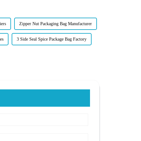
iers
Zipper Nut Packaging Bag Manufacturer
es
3 Side Seal Spice Package Bag Factory