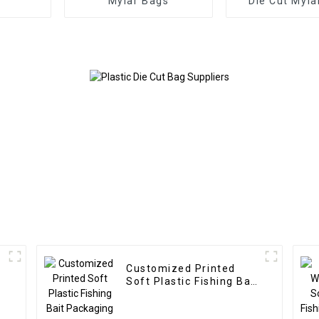
Mylar Bags
Die Cut Myla
Customized Printed
Soft Plastic Fishing Bait
Packaging Bag