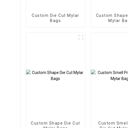
Custom Die Cut Mylar
Custom Shape 
Bags
Mylar Ba
Custom Shape Die Cut
Custom Smell