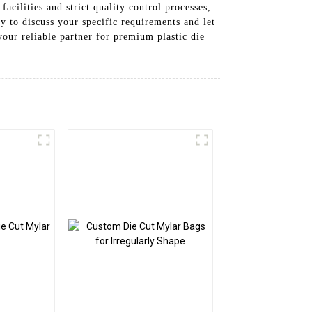
acilities and strict quality control processes,
ay to discuss your specific requirements and let
our reliable partner for premium plastic die