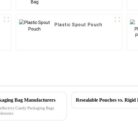
Plastic Spout Pouch
ckaging Bag Manufacturers
ly effective Candy Packaging Bags
 denotes