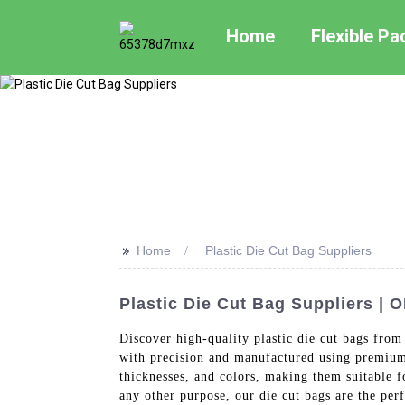
Home
Flexible P
>>
Home
Plastic Die Cut Bag Suppliers
Plastic Die Cut Bag Suppliers | 
Discover high-quality plastic die cut bags from
with precision and manufactured using premium q
thicknesses, and colors, making them suitable f
any other purpose, our die cut bags are the per