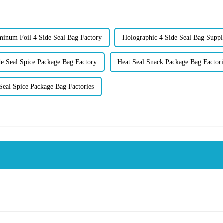
inum Foil 4 Side Seal Bag Factory
Holographic 4 Side Seal Bag Suppl
de Seal Spice Package Bag Factory
Heat Seal Snack Package Bag Factori
Seal Spice Package Bag Factories