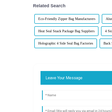
Related Search
Eco-Friendly Zipper Bag Manufacturers
Alum
Heat Seal Snack Package Bag Suppliers
4 Si
Holographic 4 Side Seal Bag Factories
Back 
Leave Your Message