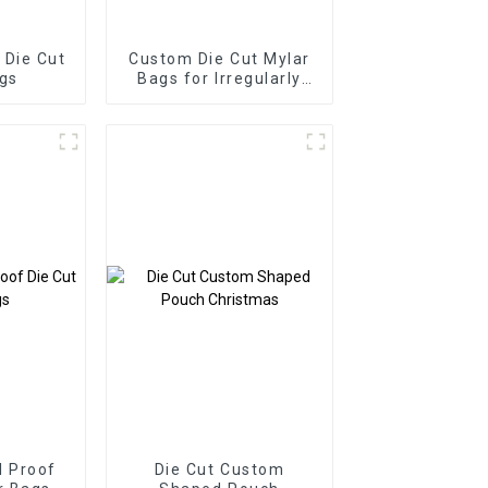
Die Cut
Custom Die Cut Mylar
gs
Bags for Irregularly
Shape
 Proof
Die Cut Custom