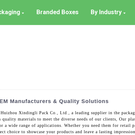
ackaging
Branded Boxes
By Industry
OEM Manufacturers & Quality Solutions
 Huizhou Xindingli Pack Co., Ltd., a leading supplier in the packag
uality materials to meet the diverse needs of our clients, Our plast
or a wide range of applications. Whether you need them for retail 
fect choice to showcase your products and leave a lasting impressio