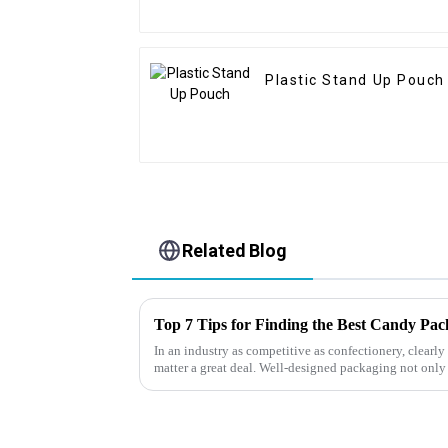
Plastic Stand Up Pouch
Related Blog
Top 7 Tips for Finding the Best Candy Pa
In an industry as competitive as confectionery, clear
matter a great deal. Well-designed packaging not only