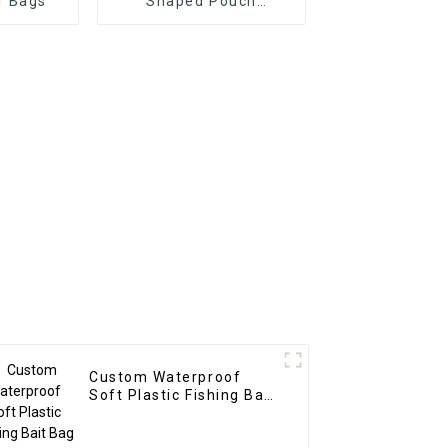
r Bags
Shaped Pouch
Christmas
Custom Waterproof
Soft Plastic Fishing Bait
Bag