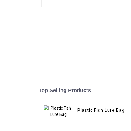
Top Selling Products
Plastic Fish Lure Bag