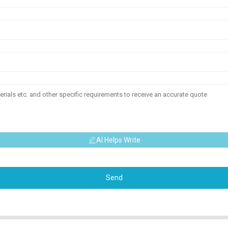
AI Helps Write
Send