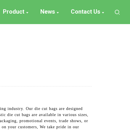
Product
News
Contact Us
ing industry. Our die cut bags are designed
ic die cut bags are available in various sizes,
packaging, promotional events, trade shows, or
n on your customers, We take pride in our