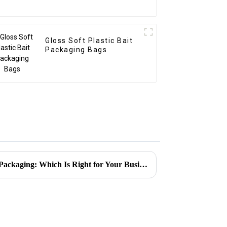
Gloss Soft Plastic Bait
Packaging Bags
Resealable Pouches vs. Rigid Packaging: Which Is Right for Your Business?