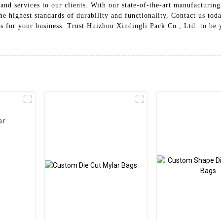
d services to our clients. With our state-of-the-art manufacturing f
he highest standards of durability and functionality, Contact us tod
s for your business. Trust Huizhou Xindingli Pack Co., Ltd. to be y
ar