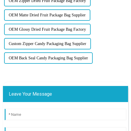
OEM Zipper Dried Fruit Package Bag Factory
OEM Matte Dried Fruit Package Bag Supplier
OEM Glossy Dried Fruit Package Bag Factory
Custom Zipper Candy Packaging Bag Supplier
OEM Back Seal Candy Packaging Bag Supplier
Leave Your Message