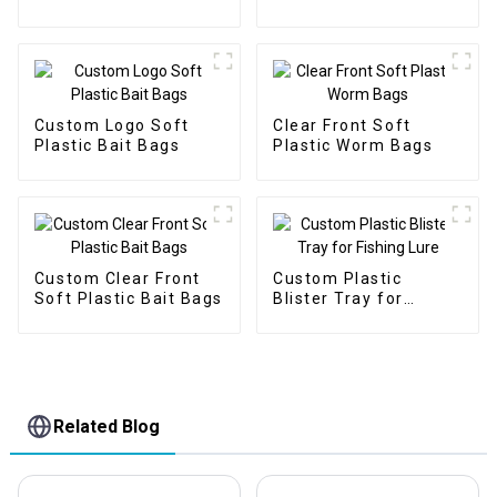
Plastic Fishing Bait
Packaging Bags
Custom Logo Soft
Clear Front Soft
Plastic Bait Bags
Plastic Worm Bags
Custom Clear Front
Custom Plastic
Soft Plastic Bait Bags
Blister Tray for
Fishing Lure
Related Blog