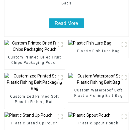
Bags
Read More
Plastic Fish Lure Bag
Custom Printed Dried Fruit
Chips Packaging Pouch
Custom Waterproof Soft
Plastic Fishing Bait Bag
Customized Printed Soft
Plastic Fishing Bait
Packaging Bag
Plastic Stand Up Pouch
Plastic Spout Pouch