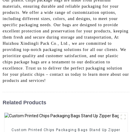
Our plastic chips package bags are made from premium
materials, ensuring durable and reliable packaging for your
products. We offer a wide range of customization options,
including different sizes, colors, and designs, to meet your
specific packaging needs. Our bags are designed to provide
excellent protection and preservation for your products, keeping
them fresh and secure during storage and transportation, At
Huizhou Xindingli Pack Co., Ltd., we are committed to
providing top-notch packaging solutions for all our clients. We
prioritize quality and customer satisfaction, and our plastic
chips package bags are a testament to our dedication to
excellence. Trust us to deliver the perfect packaging solution
for your plastic chips – contact us today to learn more about our
products and services!
Related Products
Custom Printed Chips Packaging Bags Stand Up Zipper