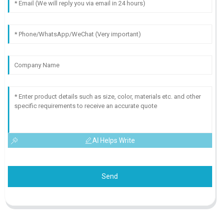
AI Helps Write
Send