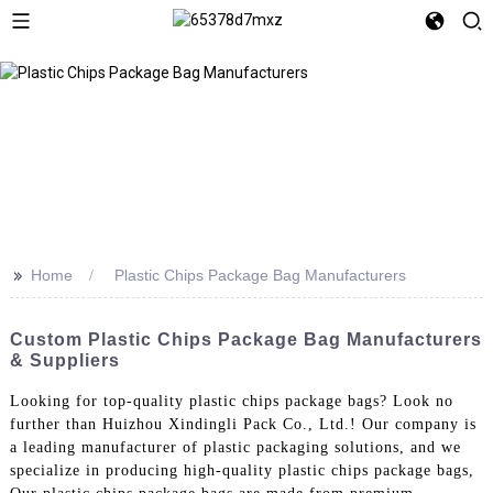
>>
Home
Plastic Chips Package Bag Manufacturers
Custom Plastic Chips Package Bag Manufacturers
& Suppliers
Looking for top-quality plastic chips package bags? Look no
further than Huizhou Xindingli Pack Co., Ltd.! Our company is
a leading manufacturer of plastic packaging solutions, and we
specialize in producing high-quality plastic chips package bags,