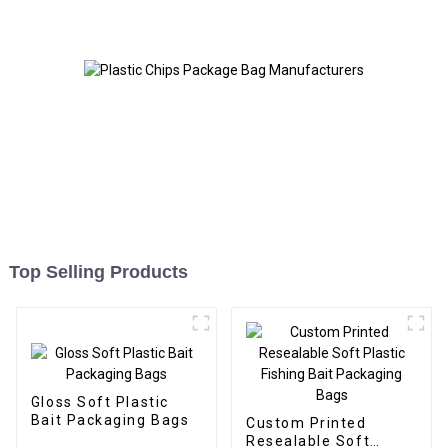
Top Selling Products
Gloss Soft Plastic
Bait Packaging Bags
Custom Printed
Resealable Soft