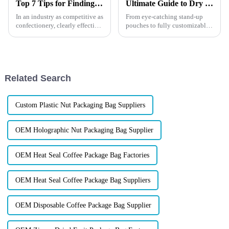
Top 7 Tips for Finding the Best Candy Packaging Bag Manufacturers
Ultimate Guide to Dry Fruit Packaging
In an industry as competitive as
From eye-catching stand-up
confectionery, clearly effective
pouches to fully customizable
Candy Packaging Bags matter
designs, our solutions protect
a great deal. Well-designed
your products and make your
packaging not only denotes
brand unforgettable. Discover
how the right packaging can
boost sales, impress...
Related Search
Custom Plastic Nut Packaging Bag Suppliers
OEM Holographic Nut Packaging Bag Supplier
OEM Heat Seal Coffee Package Bag Factories
OEM Heat Seal Coffee Package Bag Suppliers
OEM Disposable Coffee Package Bag Supplier