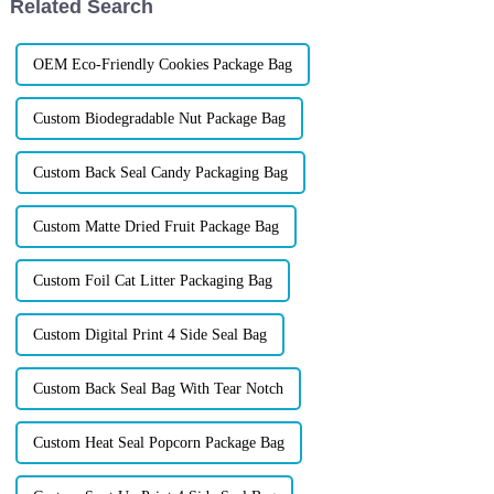
Related Search
OEM Eco-Friendly Cookies Package Bag
Custom Biodegradable Nut Package Bag
Custom Back Seal Candy Packaging Bag
Custom Matte Dried Fruit Package Bag
Custom Foil Cat Litter Packaging Bag
Custom Digital Print 4 Side Seal Bag
Custom Back Seal Bag With Tear Notch
Custom Heat Seal Popcorn Package Bag