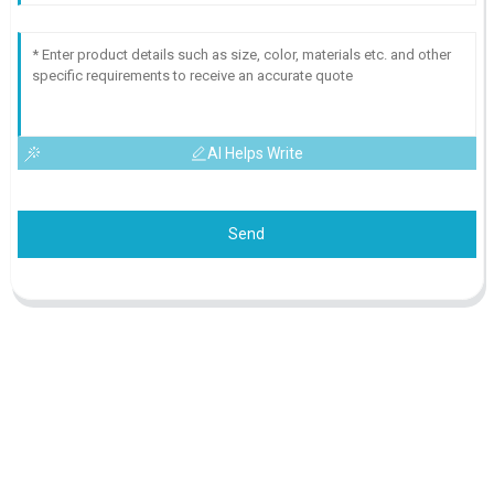
AI Helps Write
Send