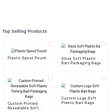
Top Selling Products
Plastic Spout Pouch
Gloss Soft Plastic
Bait Packaging Bags
Custom Logo Soft
Plastic Bait Bags
Custom Printed
Resealable Soft