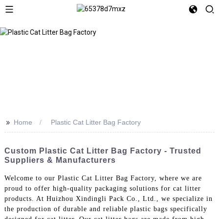
>>
Home
Plastic Cat Litter Bag Factory
Custom Plastic Cat Litter Bag Factory - Trusted
Suppliers & Manufacturers
Welcome to our Plastic Cat Litter Bag Factory, where we are
proud to offer high-quality packaging solutions for cat litter
products. At Huizhou Xindingli Pack Co., Ltd., we specialize in
the production of durable and reliable plastic bags specifically