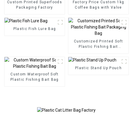
Custom Printed Superfoods
Factory Price Custom 1kg
Packaging Factory
Coffee Bags with Valve
Plastic Fish Lure Bag
Customized Printed Soft
Plastic Fishing Bait
Packaging Bag
Plastic Stand Up Pouch
Custom Waterproof Soft
Plastic Fishing Bait Bag