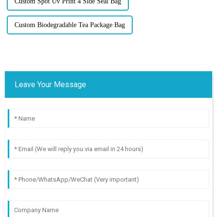
Custom Spot Uv Print 4 Side Seal Bag
Custom Biodegradable Tea Package Bag
Leave Your Message