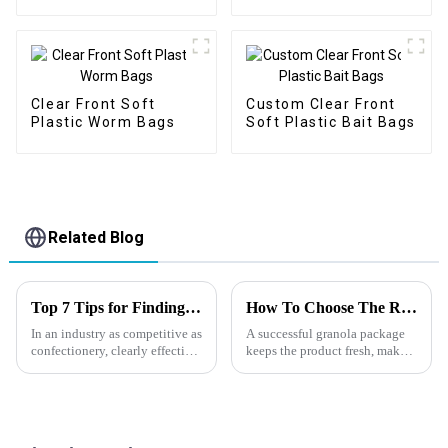
Plastic Fishing Bait
Packaging Bags
Clear Front Soft
Custom Clear Front
Plastic Worm Bags
Soft Plastic Bait Bags
Related Blog
Top 7 Tips for Finding the Best Candy Packaging Bag Manufacturers
How To Choose The Right Granola Packaging?
In an industry as competitive as
A successful granola package
confectionery, clearly effective
keeps the product fresh, makes
Candy Packaging Bags matter
everyday use easier, and helps
a great deal. Well-designed
customers remember your
packaging not only denotes
brand.