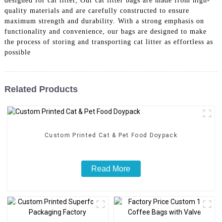
designed for cat litter, Our cat litter bags are made from high-
quality materials and are carefully constructed to ensure
maximum strength and durability. With a strong emphasis on
functionality and convenience, our bags are designed to make
the process of storing and transporting cat litter as effortless as
possible
Related Products
Custom Printed Cat & Pet Food Doypack
Read More