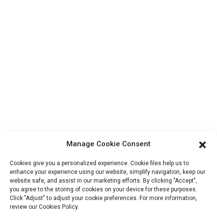
About Us
Contact Info
Block B-29, VanYang Crowd Innovation Park , No 1
ShuangYang Road, YangQiao Town, BoLuo District,
HuiZhou City, 516157, China
fannie@hzdlpack.com
+86 13410678885
Newsletters
Manage Cookie Consent
Enter your email and we’ll send you latest information plans.
Cookies give you a personalized experience. Cookie files help us to
enhance your experience using our website, simplify navigation, keep our
website safe, and assist in our marketing efforts. By clicking "Accept",
Contact Us
you agree to the storing of cookies on your device for these purposes.
Click "Adjust" to adjust your cookie preferences. For more information,
review our Cookies Policy.