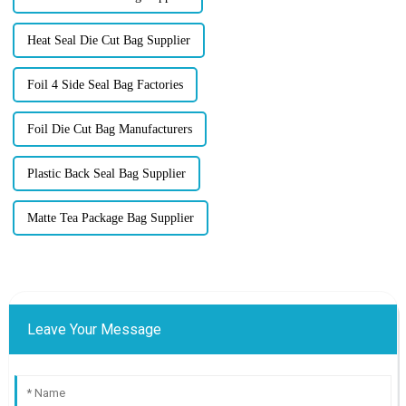
Heat Seal Die Cut Bag Supplier
Foil 4 Side Seal Bag Factories
Foil Die Cut Bag Manufacturers
Plastic Back Seal Bag Supplier
Matte Tea Package Bag Supplier
Leave Your Message