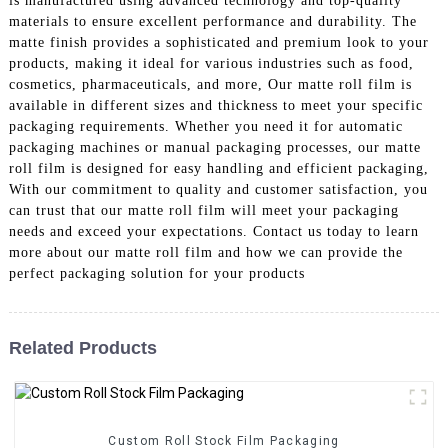
is manufactured using advanced technology and top-quality
materials to ensure excellent performance and durability. The
matte finish provides a sophisticated and premium look to your
products, making it ideal for various industries such as food,
cosmetics, pharmaceuticals, and more, Our matte roll film is
available in different sizes and thickness to meet your specific
packaging requirements. Whether you need it for automatic
packaging machines or manual packaging processes, our matte
roll film is designed for easy handling and efficient packaging,
With our commitment to quality and customer satisfaction, you
can trust that our matte roll film will meet your packaging
needs and exceed your expectations. Contact us today to learn
more about our matte roll film and how we can provide the
perfect packaging solution for your products
Related Products
Custom Roll Stock Film Packaging