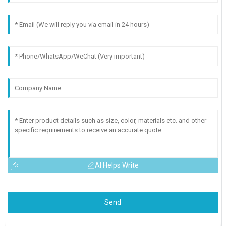
AI Helps Write
Send