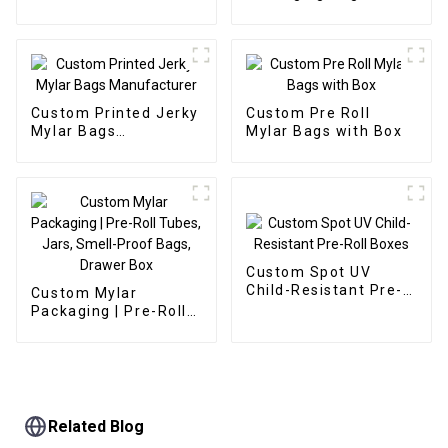
Manufacturer
Manufacturer
Custom Printed Jerky
Custom Pre Roll
Mylar Bags
Mylar Bags with Box
Manufacturer
Custom Spot UV
Child-Resistant Pre-
Custom Mylar
Roll Boxes
Packaging | Pre-Roll
Tubes, Jars, Smell-
Proof Bags, Drawer
Box
Related Blog