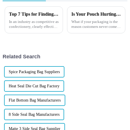
Top 7 Tips for Finding the Best Candy Packaging Bag Manufacturers
Is Your Pouch Hurting Sales?
In an industry as competitive as
What if your packaging is the
confectionery, clearly effective
reason customers never come
Candy Packaging Bags matter
back?You&amp;rsquo;ve
a great deal. Well-designed
invested in product quality,
packaging not only denotes
branding, and
marketing&amp;mdash;but
one overlooked detail could be
Related Search
quietly destroying...
Spice Packaging Bag Suppliers
Heat Seal Die Cut Bag Factory
Flat Bottom Bag Manufacturers
8 Side Seal Bag Manufacturers
Matte 3 Side Seal Bag Supplier