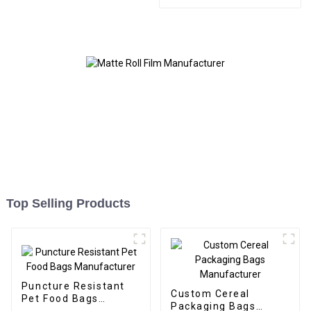
Bags and Boxes
Manufacturer
Top Selling Products
Puncture Resistant
Custom Cereal
Pet Food Bags
Packaging Bags