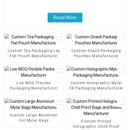
Read More
Custom Tea Packaging Lay
Custom Snack Packaging
Flat Pouch Manufacturer
Pouches Manufacturer
Low MOQ Flexible
Custom Holographic Mylar
Packaging Manufacturer
CR Packaging Manufacturer
Custom Large Aluminum
Foil Mylar Bags
Custom Printed
Manufacturer
Holographic Child Proof