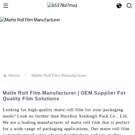
>>
Home
Matte Roll Film Manufacturer
Matte Roll Film Manufacturer | OEM Supplier For
Quality Film Solutions
Looking for high-quality matte roll film for your packaging
needs? Look no further than Huizhou Xindingli Pack Co., Ltd.
We are a leading manufacturer of matte roll film that is perfect
for a wide range of packaging applications, Our matte roll film