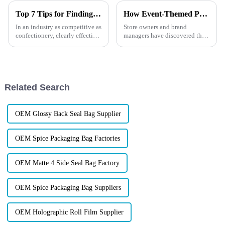
Top 7 Tips for Finding the Best Candy Packaging Bag Manufacturers
How Event-Themed Packaging Boosts Impulse Purchases?
In an industry as competitive as
Store owners and brand
confectionery, clearly effective
managers have discovered that
Candy Packaging Bags matter
packaging designed around
a great deal. Well-designed
holidays, special events, or
packaging not only denotes
even global sports
competitions can dramatically
increase impulse purchases.
Related Search
But how d...
OEM Glossy Back Seal Bag Supplier
OEM Spice Packaging Bag Factories
OEM Matte 4 Side Seal Bag Factory
OEM Spice Packaging Bag Suppliers
OEM Holographic Roll Film Supplier