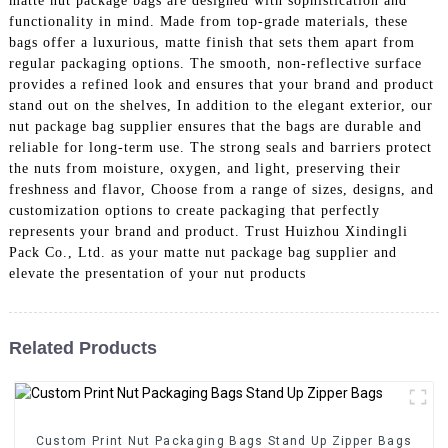
matte nut package bags are designed with sophistication and
functionality in mind. Made from top-grade materials, these
bags offer a luxurious, matte finish that sets them apart from
regular packaging options. The smooth, non-reflective surface
provides a refined look and ensures that your brand and product
stand out on the shelves, In addition to the elegant exterior, our
nut package bag supplier ensures that the bags are durable and
reliable for long-term use. The strong seals and barriers protect
the nuts from moisture, oxygen, and light, preserving their
freshness and flavor, Choose from a range of sizes, designs, and
customization options to create packaging that perfectly
represents your brand and product. Trust Huizhou Xindingli
Pack Co., Ltd. as your matte nut package bag supplier and
elevate the presentation of your nut products
Related Products
Custom Print Nut Packaging Bags Stand Up Zipper Bags