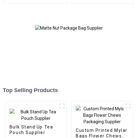
Supplier
Top Selling Products
Bulk Stand Up Tea
Custom Printed Mylar
Pouch Supplier
Bags Flower Chews