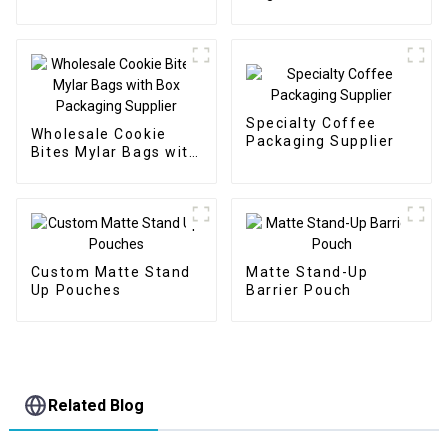
Packaging Supplier
Specialty Coffee
Wholesale Cookie
Packaging Supplier
Bites Mylar Bags with
Box Packaging
Supplier
Custom Matte Stand
Matte Stand-Up
Up Pouches
Barrier Pouch
Related Blog