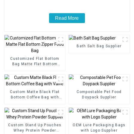
Read More
Bath Salt Bag Supplier
Customized Flat Bottom
Bag Matte Flat Bottom
Zipper Food Bag
Custom Matte Black Flat
Compostable Pet Food
Bottom Coffee Bag with
Doypack Supplier
Valve
Custom Stand Up Pouches
OEM Lure Packaging Bags
Whey Protein Powder
with Logo Supplier