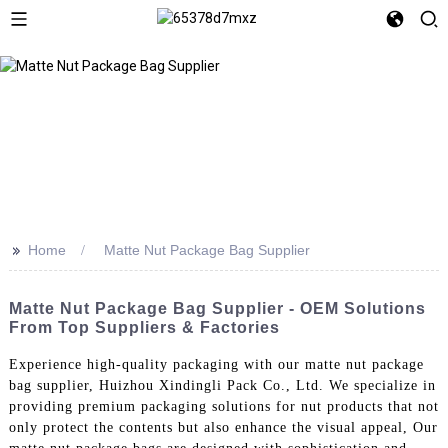
>>
Home
Matte Nut Package Bag Supplier
Matte Nut Package Bag Supplier - OEM Solutions
From Top Suppliers & Factories
Experience high-quality packaging with our matte nut package
bag supplier, Huizhou Xindingli Pack Co., Ltd. We specialize in
providing premium packaging solutions for nut products that not
only protect the contents but also enhance the visual appeal, Our