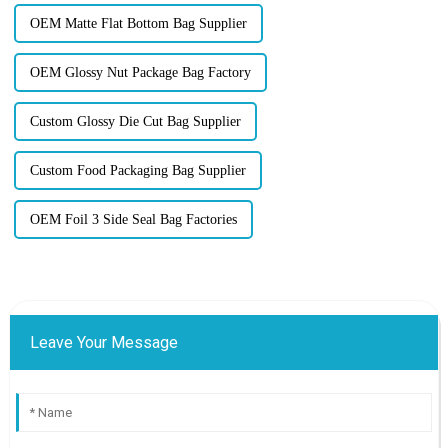
OEM Matte Flat Bottom Bag Supplier
OEM Glossy Nut Package Bag Factory
Custom Glossy Die Cut Bag Supplier
Custom Food Packaging Bag Supplier
OEM Foil 3 Side Seal Bag Factories
Leave Your Message