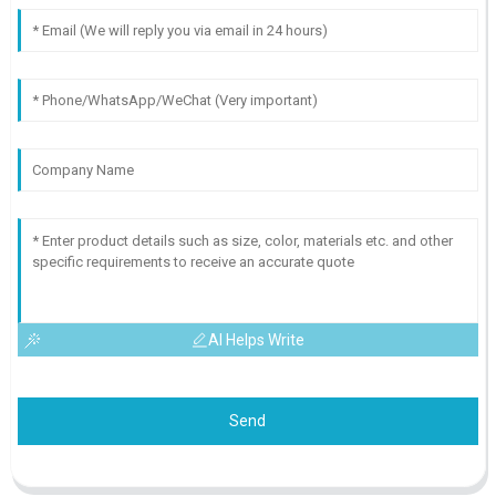
AI Helps Write
Send