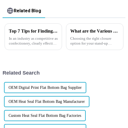
Related Blog
Top 7 Tips for Finding the Best Candy Packaging Bag Manufacturers
What are the Various Closure Options for Stand up Pouches?
In an industry as competitive as
Choosing the right closure
confectionery, clearly effective
option for your stand-up
Candy Packaging Bags matter
pouches is crucial for your
a great deal. Well-designed
product's success. Common
packaging not only denotes
closure types include zip locks,
spouts, and adhesive seals,
each offering unique benefits...
Related Search
OEM Digital Print Flat Bottom Bag Supplier
OEM Heat Seal Flat Bottom Bag Manufacturer
Custom Heat Seal Flat Bottom Bag Factories