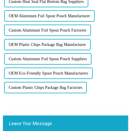
Custom Heat Seal Flat Bottom Bag Suppliers
OEM Aluminum Foil Spout Pouch Manufacturer
Custom Aluminum Foil Spout Pouch Factories
OEM Plastic Chips Package Bag Manufacturer
Custom Aluminum Foil Spout Pouch Suppliers
OEM Eco-Friendly Spout Pouch Manufacturers
Custom Plastic Chips Package Bag Factories
Leave Your Message