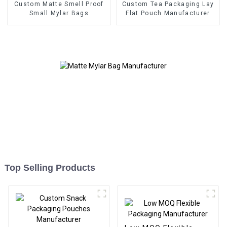
Custom Matte Smell Proof
Custom Tea Packaging Lay
Small Mylar Bags
Flat Pouch Manufacturer
Top Selling Products