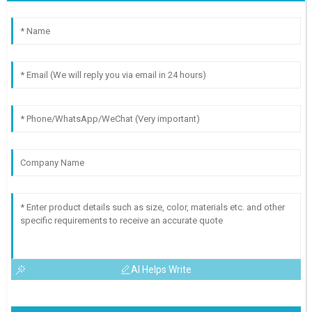
AI Helps Write