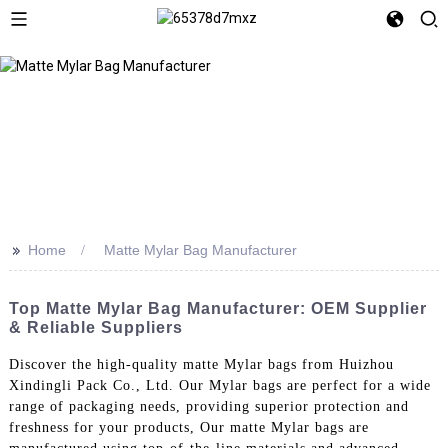
>>
Home
Matte Mylar Bag Manufacturer
Top Matte Mylar Bag Manufacturer: OEM Supplier
& Reliable Suppliers
Discover the high-quality matte Mylar bags from Huizhou
Xindingli Pack Co., Ltd. Our Mylar bags are perfect for a wide
range of packaging needs, providing superior protection and
freshness for your products, Our matte Mylar bags are