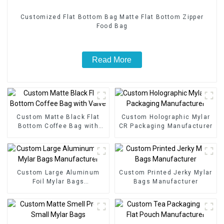
Customized Flat Bottom Bag Matte Flat Bottom Zipper
Food Bag
Read More
Custom Matte Black Flat
Custom Holographic Mylar
Bottom Coffee Bag with
CR Packaging Manufacturer
Valve
Custom Large Aluminum
Custom Printed Jerky Mylar
Foil Mylar Bags
Bags Manufacturer
Manufacturer