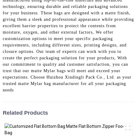
manufactured using top-of-the-line materials and advanced
technology, ensuring durable and reliable packaging solutions
for your business. These bags are designed with a matte finish,
giving them a sleek and professional appearance while providing
excellent barrier properties to protect the contents from
moisture, oxygen, and other external factors, We offer
customization options to meet your specific packaging
requirements, including different sizes, printing designs, and
closure options. Our team of experts can work with you to
create the perfect packaging solution for your products, With
our commitment to quality and customer satisfaction, you can
trust that our matte Mylar bags will meet and exceed your
expectations. Choose Huizhou Xindingli Pack Co., Ltd. as your
trusted matte Mylar bag manufacturer for all your packaging
needs
Related Products