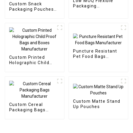
Low MOQ Flexible
Custom Snack
Packaging
Packaging Pouches
Manufacturer
Manufacturer
Puncture Resistant
Pet Food Bags
Custom Printed
Manufacturer
Holographic Child
Proof Bags and Boxes
Manufacturer
Custom Matte Stand
Custom Cereal
Up Pouches
Packaging Bags
Manufacturer