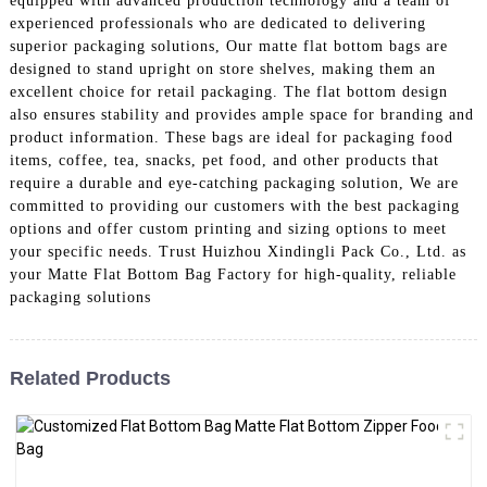
equipped with advanced production technology and a team of
experienced professionals who are dedicated to delivering
superior packaging solutions, Our matte flat bottom bags are
designed to stand upright on store shelves, making them an
excellent choice for retail packaging. The flat bottom design
also ensures stability and provides ample space for branding and
product information. These bags are ideal for packaging food
items, coffee, tea, snacks, pet food, and other products that
require a durable and eye-catching packaging solution, We are
committed to providing our customers with the best packaging
options and offer custom printing and sizing options to meet
your specific needs. Trust Huizhou Xindingli Pack Co., Ltd. as
your Matte Flat Bottom Bag Factory for high-quality, reliable
packaging solutions
Related Products