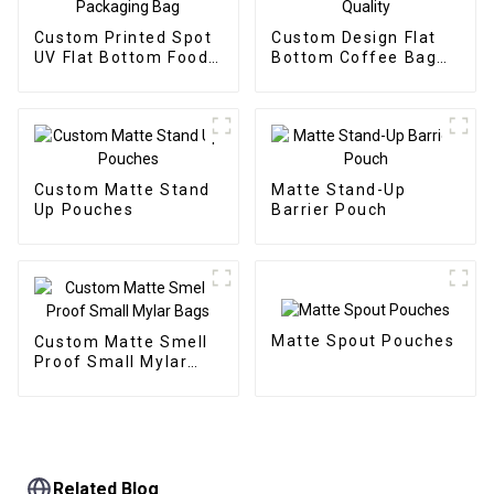
Custom Printed Spot
Custom Design Flat
UV Flat Bottom Food
Bottom Coffee Bag
Packaging Bag
High Quality
Custom Matte Stand
Matte Stand-Up
Up Pouches
Barrier Pouch
Matte Spout Pouches
Custom Matte Smell
Proof Small Mylar
Bags
Related Blog