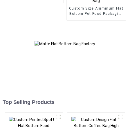
Custom Size Aluminum Flat
Bottom Pet Food Packaging
Bag
Top Selling Products