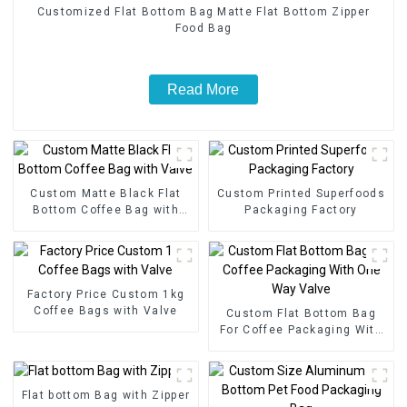
Customized Flat Bottom Bag Matte Flat Bottom Zipper
Food Bag
Read More
Custom Matte Black Flat
Custom Printed Superfoods
Bottom Coffee Bag with
Packaging Factory
Valve
Factory Price Custom 1kg
Coffee Bags with Valve
Custom Flat Bottom Bag
For Coffee Packaging With
One Way Valve
Flat bottom Bag with Zipper