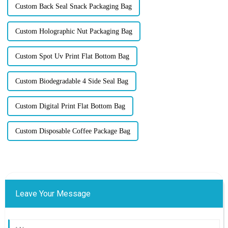
Custom Back Seal Snack Packaging Bag
Custom Holographic Nut Packaging Bag
Custom Spot Uv Print Flat Bottom Bag
Custom Biodegradable 4 Side Seal Bag
Custom Digital Print Flat Bottom Bag
Custom Disposable Coffee Package Bag
Leave Your Message