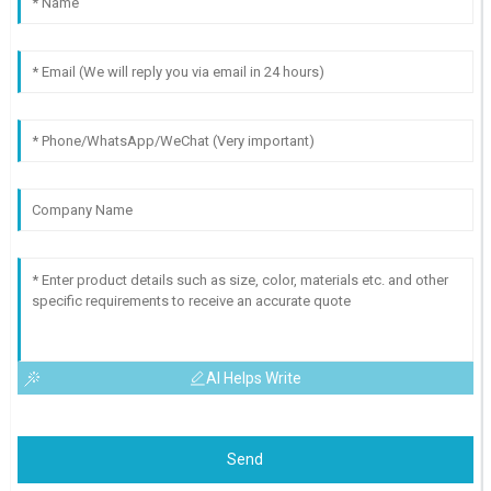
AI Helps Write
Send