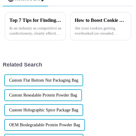
Top 7 Tips for Finding the Best Candy Packaging Bag Manufacturers
How to Boost Cookie Sales?
In an industry as competitive as
Are your cookies getting
confectionery, clearly effective
overlooked on crowded
Candy Packaging Bags matter
shelves? Imagine if your
a great deal. Well-designed
packaging could make
packaging not only denotes
customers reach for your
product first. The right cookie
packaging can protect
Related Search
freshness, showcase yo...
Custom Flat Bottom Nut Packaging Bag
Custom Resealable Protein Powder Bag
Custom Holographic Spice Package Bag
OEM Biodegradable Protein Powder Bag