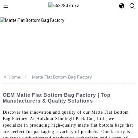
>>
Home
Matte Flat Bottom Bag Factory
OEM Matte Flat Bottom Bag Factory | Top
Manufacturers & Quality Solutions
Discover the innovation and quality of our Matte Flat Bottom
Bag Factory. At Huizhou Xindingli Pack Co., Ltd., we
specialize in producing high-quality matte flat bottom bags that
are perfect for packaging a variety of products. Our factory is