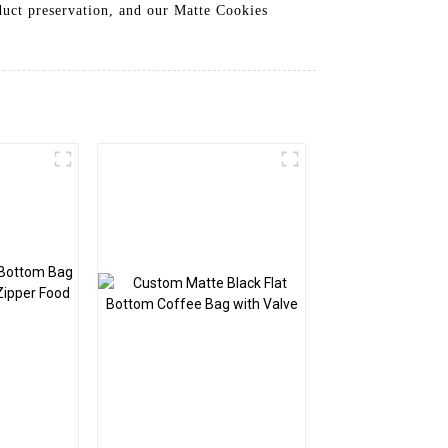
duct preservation, and our Matte Cookies