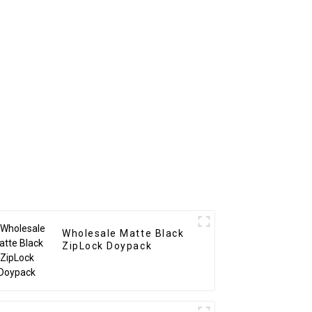
Wholesale Matte Black
ZipLock Doypack