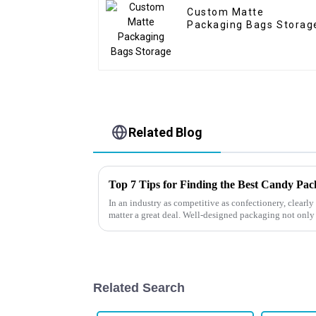
Custom Matte
Packaging Bags Storag
Related Blog
Top 7 Tips for Finding the Best Candy Pa
In an industry as competitive as confectionery, clear
matter a great deal. Well-designed packaging not only
Related Search