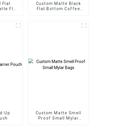
 Flat
Custom Matte Black
tte Flat
Flat Bottom Coffee
r Food
Bag with Valve
nd-Up
Custom Matte Smell
ouch
Proof Small Mylar
Bags