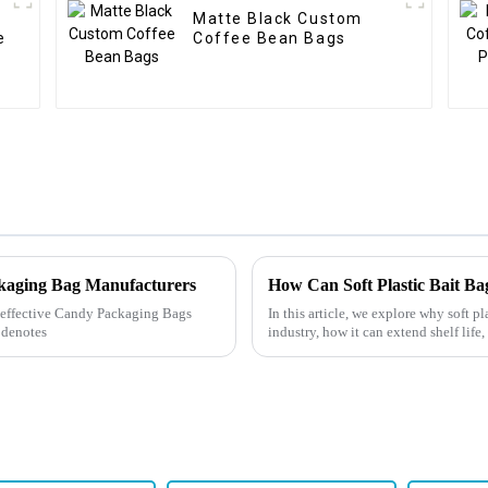
Matte Black Custom
e
Coffee Bean Bags
ckaging Bag Manufacturers
ly effective Candy Packaging Bags
In this article, we explore why soft p
 denotes
industry, how it can extend shelf life