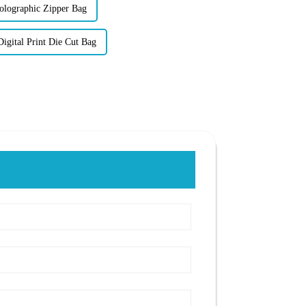
lographic Zipper Bag
gital Print Die Cut Bag