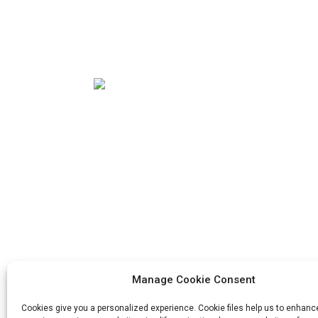
Our mission is to be the best foreign trade
enterprise in the packaging industry. Our
corporate values are proactive, unity and
mutual help, responsibility for the
implementation of the struggle for
progress.
Manage Cookie Consent
Cookies give you a personalized experience. Cookie files help us to enhanc