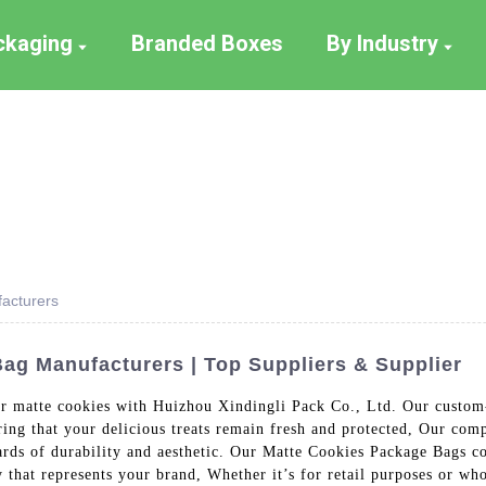
ackaging
Branded Boxes
By Industry
acturers
g Manufacturers | Top Suppliers & Supplier
our matte cookies with Huizhou Xindingli Pack Co., Ltd. Our custo
ring that your delicious treats remain fresh and protected, Our com
ards of durability and aesthetic. Our Matte Cookies Package Bags com
that represents your brand, Whether it’s for retail purposes or who