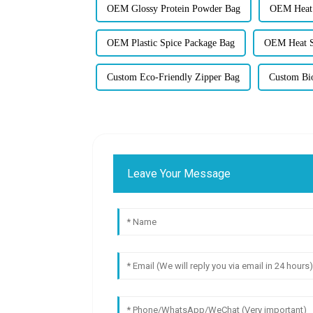
OEM Glossy Protein Powder Bag
OEM Heat 
OEM Plastic Spice Package Bag
OEM Heat S
Custom Eco-Friendly Zipper Bag
Custom Bi
Leave Your Message