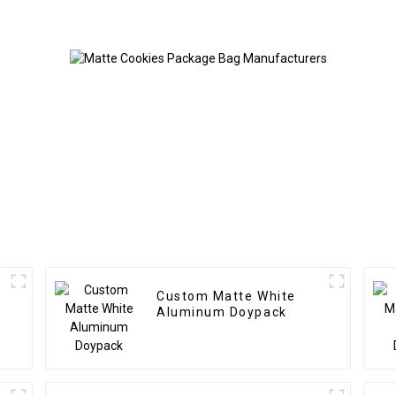
Custom Matte White
Aluminum Doypack