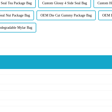
Seal Tea Package Bag
Custom Glossy 4 Side Seal Bag
Custom Ho
eal Nut Package Bag
OEM Die Cut Gummy Package Bag
OEM Di
odegradable Mylar Bag