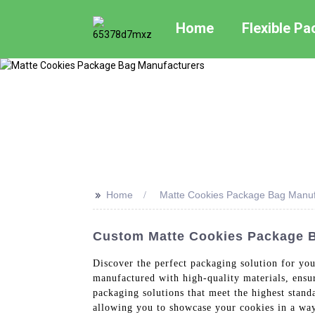
Home
Flexible P
>>
Home
Matte Cookies Package Bag Manuf
Custom Matte Cookies Package Ba
Discover the perfect packaging solution for y
manufactured with high-quality materials, ensu
packaging solutions that meet the highest stand
allowing you to showcase your cookies in a way 