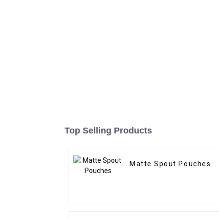
Top Selling Products
Matte Spout Pouches