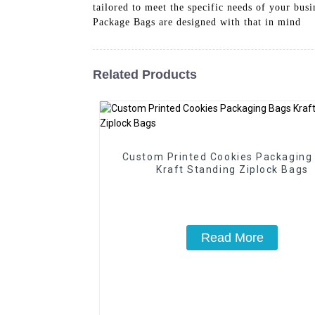
tailored to meet the specific needs of your bus
Package Bags are designed with that in mind
Related Products
Custom Printed Cookies Packaging
Kraft Standing Ziplock Bags
Read More