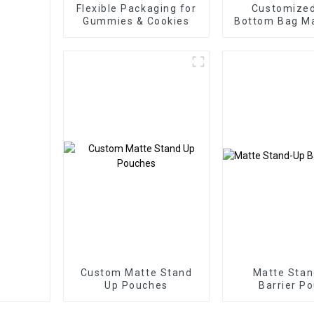
Flexible Packaging for
Customized
Gummies & Cookies
Bottom Bag Ma
Bottom Zippe
Bag
Custom Matte Stand
Matte Sta
Up Pouches
Barrier P