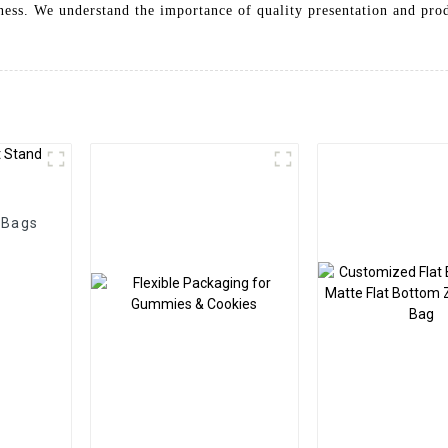
iness. We understand the importance of quality presentation and pro
 Bags