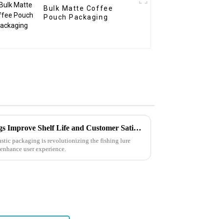
Bulk Matte Coffee
Pouch Packaging
How Can Soft Plastic Bait Bags Improve Shelf Life and Customer Satisfaction?
lastic packaging is revolutionizing the fishing lure
, enhance user experience.