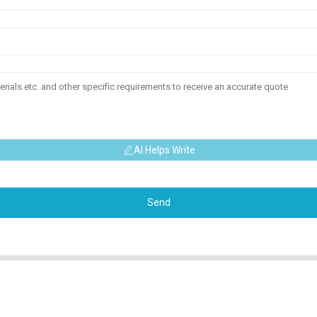
AI Helps Write
Send