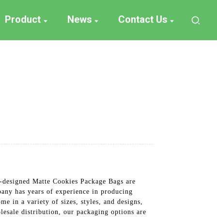
Product
News
Contact Us
m-designed Matte Cookies Package Bags are
pany has years of experience in producing
e in a variety of sizes, styles, and designs,
lesale distribution, our packaging options are