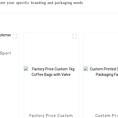
meet your specific branding and packaging needs
 Sport
Factory Price Custom
Custom Pri