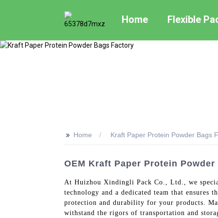
Home
Flexible P
>>
Home
Kraft Paper Protein Powder Bags F
OEM Kraft Paper Protein Powder 
At Huizhou Xindingli Pack Co., Ltd., we specia
technology and a dedicated team that ensures t
protection and durability for your products. Ma
withstand the rigors of transportation and stora