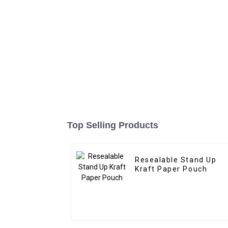
Top Selling Products
Resealable Stand Up
Kraft Paper Pouch