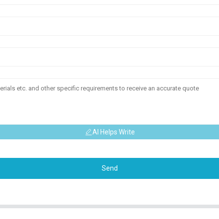
AI Helps Write
Send