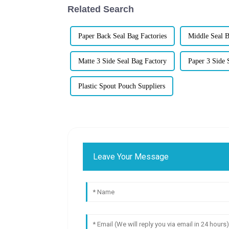
Related Search
Paper Back Seal Bag Factories
Middle Seal 
Matte 3 Side Seal Bag Factory
Paper 3 Side 
Plastic Spout Pouch Suppliers
Leave Your Message