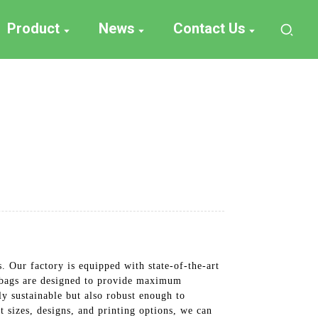
Product
News
Contact Us
 Our factory is equipped with state-of-the-art
r bags are designed to provide maximum
ly sustainable but also robust enough to
t sizes, designs, and printing options, we can