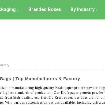
ackaging
Branded Boxes
By Industry
actory
Bags | Top Manufacturers & Factory
lize in manufacturing high-quality Kraft paper protein powder bags.
he highest standards of production, Our Kraft paper protein powde
de from high-quality, eco-friendly Kraft paper, our bags are not on
ge, With various customization options available, including differen