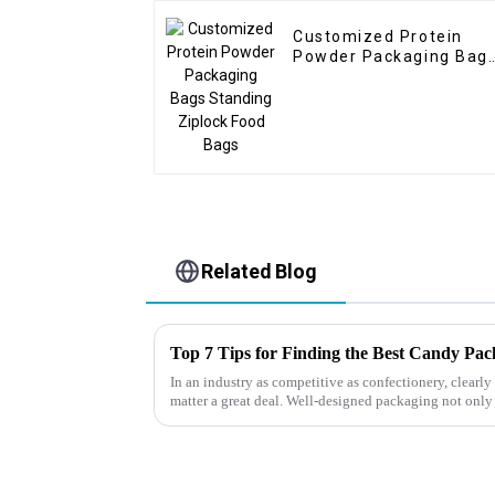
Customized Protein
Powder Packaging Bag
Standing Ziplock Food
Bags
Related Blog
Top 7 Tips for Finding the Best Candy Pa
In an industry as competitive as confectionery, clear
matter a great deal. Well-designed packaging not only