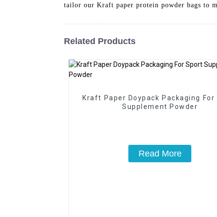
tailor our Kraft paper protein powder bags to 
Related Products
Kraft Paper Doypack Packaging For
Supplement Powder
Read More