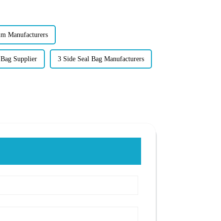
lm Manufacturers
 Bag Supplier
3 Side Seal Bag Manufacturers