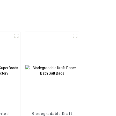
nted
Biodegradable Kraft