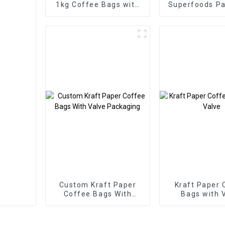
1kg Coffee Bags with
Superfoods P
Valve
Factor
Custom Kraft Paper
Kraft Paper 
Coffee Bags With
Bags with 
Valve Packaging