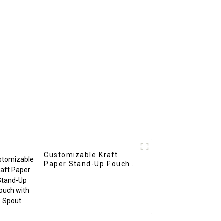
Customizable Kraft
Paper Stand-Up Pouch
with Spout