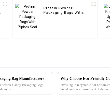
Protein Powder
s
Packaging Bags With
Ziplock Seal
ckaging Bag Manufacturers
Why Choose Eco-Friendly Co
ly effective Candy Packaging Bags
Investing in recyclable flat-bottom co
 denotes
brand and the environment. It demons
demands, and e...