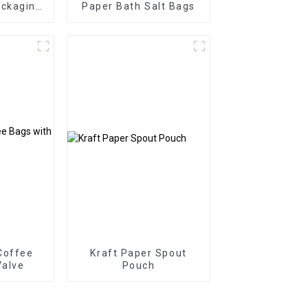
ackaging
Paper Bath Salt Bags
y
Coffee
Kraft Paper Spout
Valve
Pouch