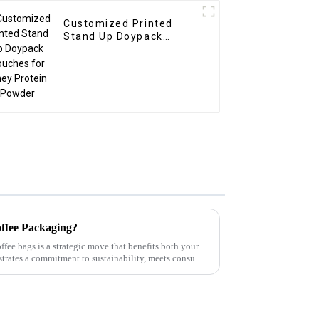
Customized Printed
Stand Up Doypack
Pouches for Whey
Protein Powder
ffee Packaging?
ffee bags is a strategic move that benefits both your
trates a commitment to sustainability, meets consumer