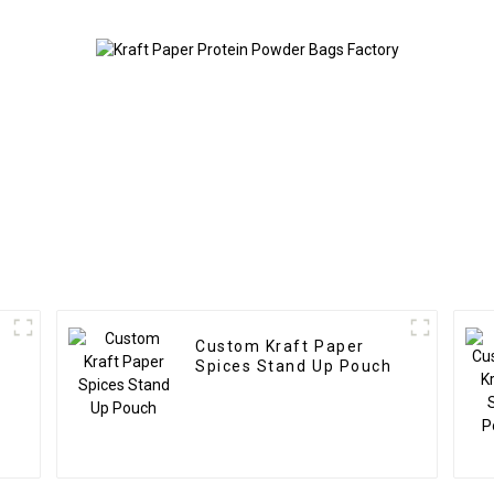
Custom Kraft Paper
Spices Stand Up Pouch