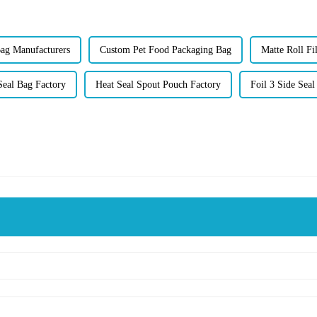
Bag Manufacturers
Custom Pet Food Packaging Bag
Matte Roll Fi
Seal Bag Factory
Heat Seal Spout Pouch Factory
Foil 3 Side Seal