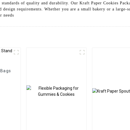
t standards of quality and durability. Our Kraft Paper Cookies Packa
nd design requirements. Whether you are a small bakery or a large-
ur needs
 Bags