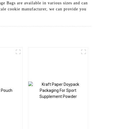
ge Bags are available in various sizes and can
scale cookie manufacturer, we can provide you