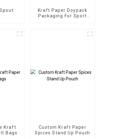
 Spout
Kraft Paper Doypack
Packaging For Sport
Supplement Powder
e Kraft
Custom Kraft Paper
lt Bags
Spices Stand Up Pouch