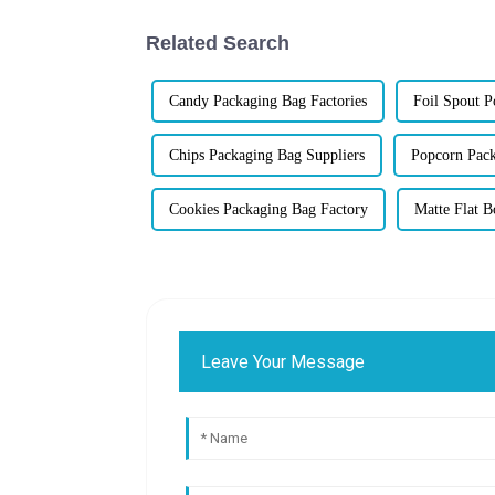
Related Search
Candy Packaging Bag Factories
Foil Spout 
Chips Packaging Bag Suppliers
Popcorn Pack
Cookies Packaging Bag Factory
Matte Flat 
Leave Your Message