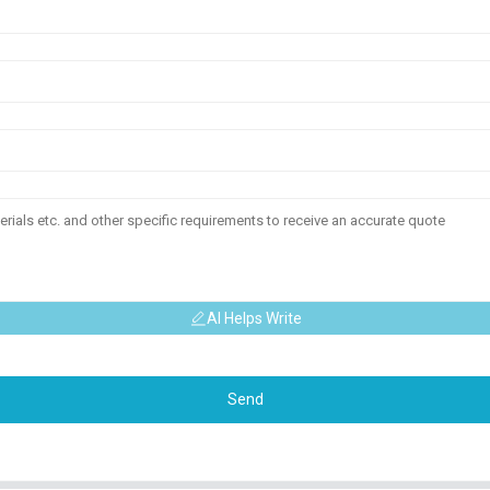
AI Helps Write
Send