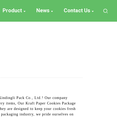
Product
News
Contact Us
 Xindingli Pack Co., Ltd.! Our company
nery items, Our Kraft Paper Cookies Package
hey are designed to keep your cookies fresh
e packaging industry, we pride ourselves on