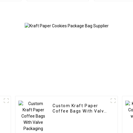
Custom Kraft Paper
Coffee Bags With Valve
Packaging