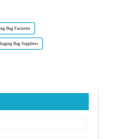
ing Bag Factories
aging Bag Suppliers