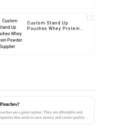
Custom Stand Up
Pouches Whey Protein
Powder Supplier
 Pouches?
pouches are a great option. They are affordable and
ompanies that need to save money and create quality