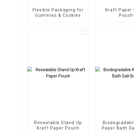
Flexible Packaging for
Kraft Paper
Gummies & Cookies
Pouch
Resealable Stand Up
Biodegradabl
Kraft Paper Pouch
Paper Bath Sa