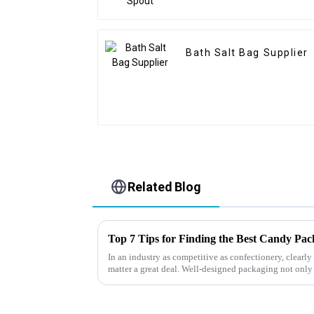
Bath Salt Bag Supplier
Related Blog
Top 7 Tips for Finding the Best Candy Pa
In an industry as competitive as confectionery, clear
matter a great deal. Well-designed packaging not only