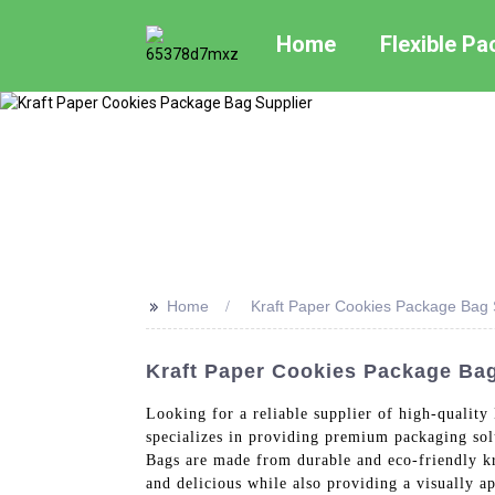
Home
Flexible P
>>
Home
Kraft Paper Cookies Package Bag 
Kraft Paper Cookies Package Bag
Looking for a reliable supplier of high-quali
specializes in providing premium packaging sol
Bags are made from durable and eco-friendly kr
and delicious while also providing a visually a