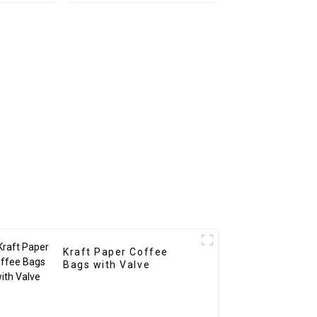
Kraft Paper Coffee
Bags with Valve