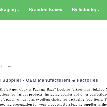
ackaging
Branded Boxes
By Industry
Supplier
 Supplier - OEM Manufacturers & Factories
ty Kraft Paper Cookies Package Bags? Look no further than Huizhou
utions for various products, including cookies and other confectio
aft paper, which is an excellent choice for packaging food items. T
ppealing presentation for your products, As a leading supplier in th