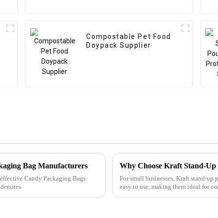
Compostable Pet Food
Doypack Supplier
ckaging Bag Manufacturers
Why Choose Kraft Stand-Up
ly effective Candy Packaging Bags
For small businesses, Kraft stand-up 
 denotes
easy to use, making them ideal for c
packaging. With m...