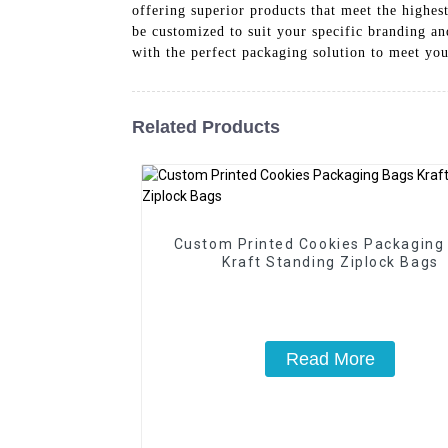
offering superior products that meet the highes
be customized to suit your specific branding a
with the perfect packaging solution to meet yo
Related Products
Custom Printed Cookies Packaging
Kraft Standing Ziplock Bags
Read More