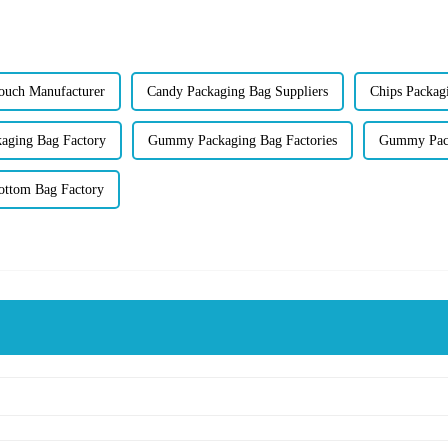
Pouch Manufacturer
Candy Packaging Bag Suppliers
Chips Packag
aging Bag Factory
Gummy Packaging Bag Factories
Gummy Pack
Bottom Bag Factory