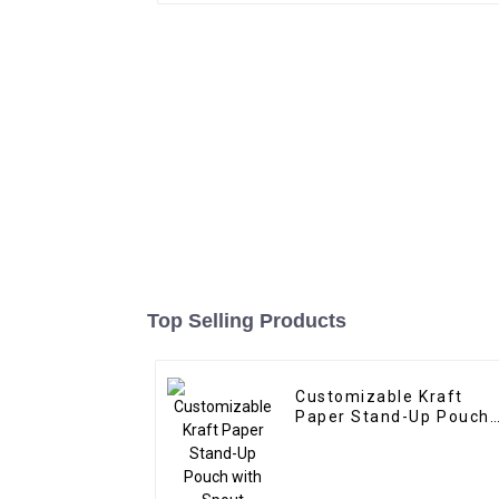
Top Selling Products
Customizable Kraft
Paper Stand-Up Pouch
with Spout