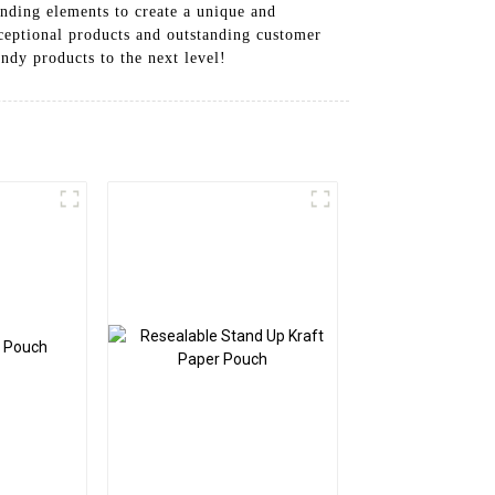
nding elements to create a unique and
ceptional products and outstanding customer
ndy products to the next level!