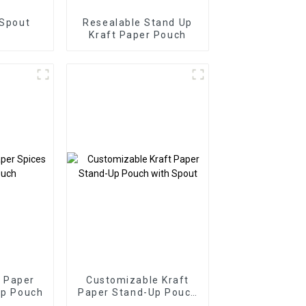
 Spout
Resealable Stand Up
Kraft Paper Pouch
 Paper
Customizable Kraft
Up Pouch
Paper Stand-Up Pouch
with Spout