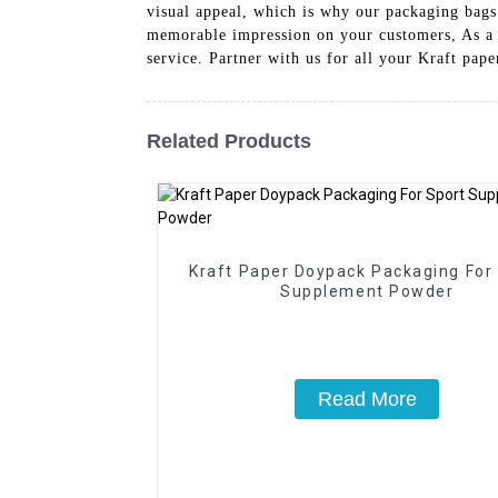
visual appeal, which is why our packaging bags
memorable impression on your customers, As a l
service. Partner with us for all your Kraft pap
Related Products
Kraft Paper Doypack Packaging For
Supplement Powder
Read More