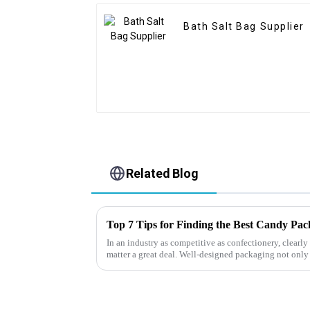
Bath Salt Bag Supplier
Related Blog
Top 7 Tips for Finding the Best Candy Pa
In an industry as competitive as confectionery, clear
matter a great deal. Well-designed packaging not only