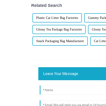
Related Search
Plastic Cat Litter Bag Factories
Gummy Packa
Glossy Tea Package Bag Factories
Glossy Te
Snack Packaging Bag Manufacturer
Cat Litt
Leave Your Message