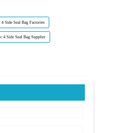
 4 Side Seal Bag Factories
ic 4 Side Seal Bag Supplier