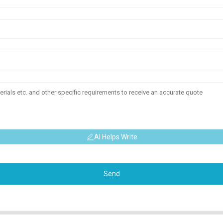
AI Helps Write
Send