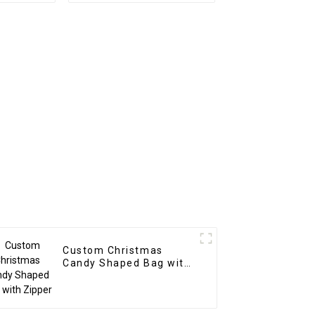
Custom Christmas
Candy Shaped Bag with
Zipper