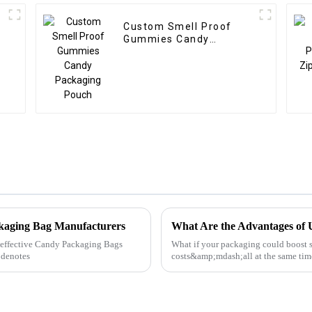
Custom Smell Proof
Gummies Candy
Packaging Pouch
ckaging Bag Manufacturers
What Are the Advantages of 
ly effective Candy Packaging Bags
What if your packaging could boost s
 denotes
costs&amp;mdash;all at the same time
looking to stand out in a competitive