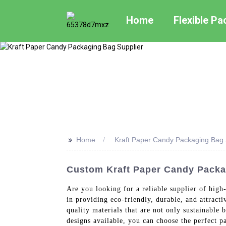
Home
Flexible P
>>
Home
Kraft Paper Candy Packaging Bag 
Custom Kraft Paper Candy Packa
Are you looking for a reliable supplier of hig
in providing eco-friendly, durable, and attrac
quality materials that are not only sustainable
designs available, you can choose the perfect 