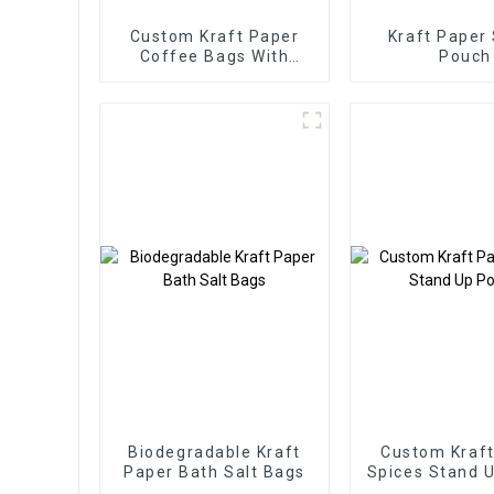
Custom Kraft Paper
Kraft Paper
Coffee Bags With
Pouch
Valve Packaging
Biodegradable Kraft
Custom Kraft
Paper Bath Salt Bags
Spices Stand 