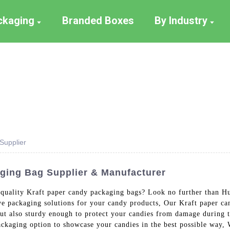
ackaging
Branded Boxes
By Industry
Supplier
ging Bag Supplier & Manufacturer
h-quality Kraft paper candy packaging bags? Look no further than H
tive packaging solutions for your candy products, Our Kraft paper
 but also sturdy enough to protect your candies from damage during t
packaging option to showcase your candies in the best possible way,