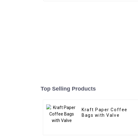
Top Selling Products
Kraft Paper Coffee
Bags with Valve