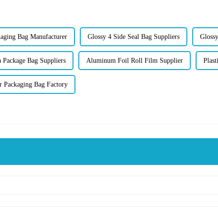
ging Bag Manufacturer
Glossy 4 Side Seal Bag Suppliers
Glossy
a Package Bag Suppliers
Aluminum Foil Roll Film Supplier
Plast
er Packaging Bag Factory