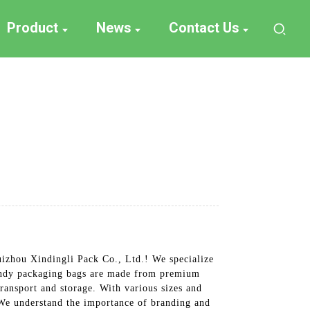
Product
News
Contact Us
uizhou Xindingli Pack Co., Ltd.! We specialize
 candy packaging bags are made from premium
ransport and storage. With various sizes and
 We understand the importance of branding and