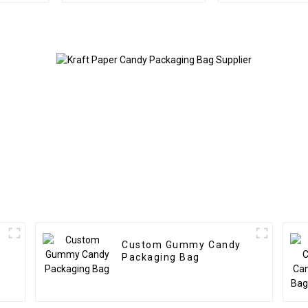
Custom Gummy Candy
Packaging Bag