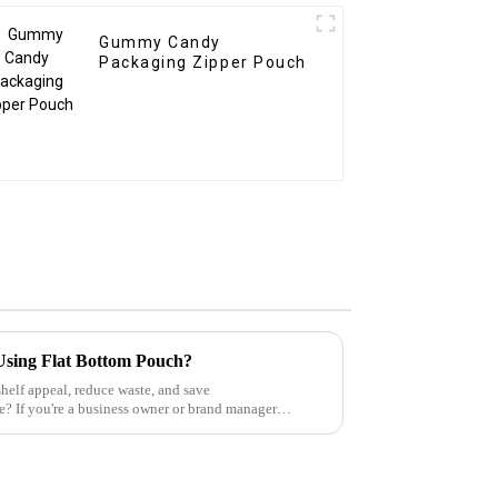
Gummy Candy
Packaging Zipper Pouch
Using Flat Bottom Pouch?
helf appeal, reduce waste, and save
? If you're a business owner or brand manager
 mark...