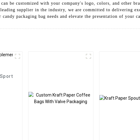
 can be customized with your company's logo, colors, and other bra
eading supplier in the industry, we are committed to delivering ex
er candy packaging bag needs and elevate the presentation of your ca
 Sport