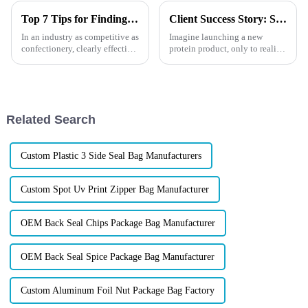
Top 7 Tips for Finding the Best Candy Packaging Bag Manufacturers
Client Success Story: See How We Fixed It with Digital Printing
In an industry as competitive as
Imagine launching a new
confectionery, clearly effective
protein product, only to realize
Candy Packaging Bags matter
your logo doesn&amp;rsquo;t
a great deal. Well-designed
look as sharp as you hoped.
packaging not only denotes
The color seems off, and your
brand image might be at risk.
At XINDINGLI PACK, we...
Related Search
Custom Plastic 3 Side Seal Bag Manufacturers
Custom Spot Uv Print Zipper Bag Manufacturer
OEM Back Seal Chips Package Bag Manufacturer
OEM Back Seal Spice Package Bag Manufacturer
Custom Aluminum Foil Nut Package Bag Factory