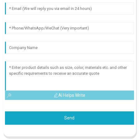
AI Helps Write
Send