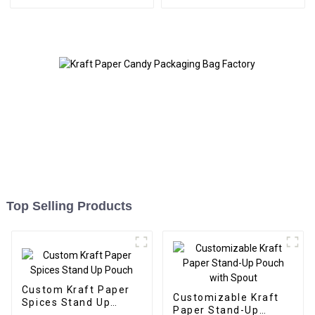
Top Selling Products
Custom Kraft Paper
Customizable Kraft
Spices Stand Up
Paper Stand-Up