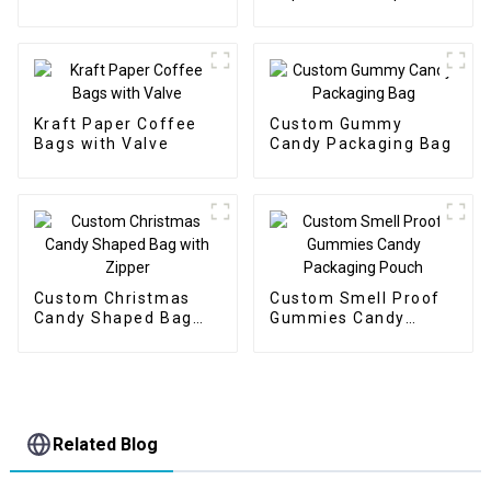
Pouch
Pouch with Spout
Kraft Paper Coffee
Custom Gummy
Bags with Valve
Candy Packaging Bag
Custom Christmas
Custom Smell Proof
Candy Shaped Bag
Gummies Candy
with Zipper
Packaging Pouch
Related Blog