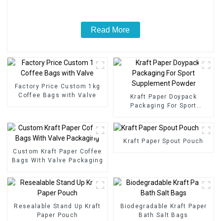
Read More
Factory Price Custom 1kg
Coffee Bags with Valve
Kraft Paper Doypack
Packaging For Sport
Supplement Powder
Kraft Paper Spout Pouch
Custom Kraft Paper Coffee
Bags With Valve Packaging
Resealable Stand Up Kraft
Biodegradable Kraft Paper
Paper Pouch
Bath Salt Bags