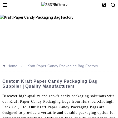
>>
Home
Kraft Paper Candy Packaging Bag Factory
Custom Kraft Paper Candy Packaging Bag
Supplier | Quality Manufacturers
Discover high-quality and eco-friendly packaging solutions with
our Kraft Paper Candy Packaging Bags from Huizhou Xindingli
Pack Co., Ltd, Our Kraft Paper Candy Packaging Bags are
designed to provide a versatile and durable packaging option for