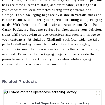
confectionery products. Made from high-quality kraft paper, our
bags are strong, tear-resistant, and sustainable, ensuring that
your candies are well-protected during transportation and
storage, These packaging bags are available in various sizes and
can be customized to meet your specific branding and packaging
needs. With their natural and rustic appearance, our Kraft Paper
Candy Packaging Bags are perfect for showcasing your delicious
treats while conveying an eco-conscious and premium image to
your customers, At Huizhou Xindingli Pack Co., Ltd., we take
pride in delivering innovative and sustainable packaging
solutions to meet the diverse needs of our clients. By choosing
our Kraft Paper Candy Packaging Bags, you can elevate the
presentation and protection of your candies while staying
committed to environmental responsibility
Related Products
Custom Printed Superfoods Packaging Factory