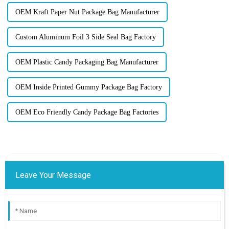
OEM Kraft Paper Nut Package Bag Manufacturer
Custom Aluminum Foil 3 Side Seal Bag Factory
OEM Plastic Candy Packaging Bag Manufacturer
OEM Inside Printed Gummy Package Bag Factory
OEM Eco Friendly Candy Package Bag Factories
Leave Your Message