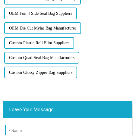
OEM Foil 4 Side Seal Bag Suppliers
OEM Die Cut Mylar Bag Manufacturer
Custom Plastic Roll Film Suppliers
Custom Quad-Seal Bag Manufacturers
Custom Glossy Zipper Bag Suppliers
Leave Your Message