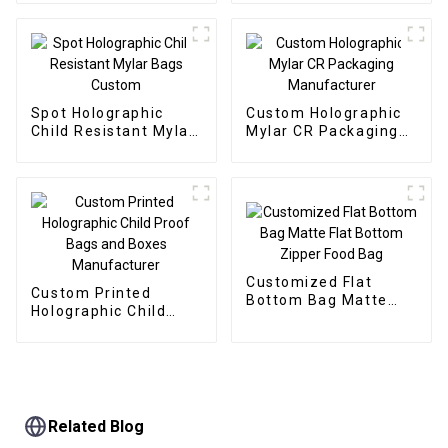
Spot Holographic
Custom Holographic
Child Resistant Mylar
Mylar CR Packaging
Bags Custom
Manufacturer
Customized Flat
Custom Printed
Bottom Bag Matte
Holographic Child
Flat Bottom Zipper
Proof Bags and Boxes
Food Bag
Manufacturer
Related Blog