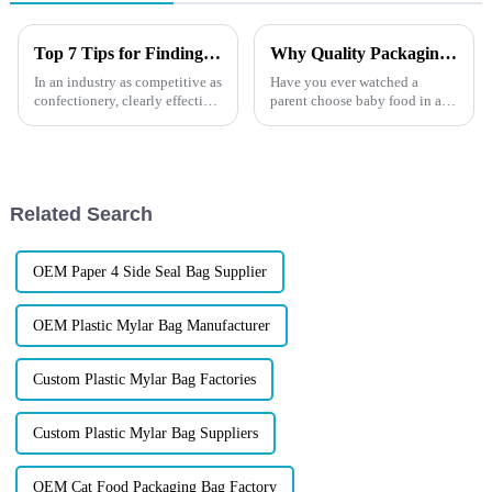
Top 7 Tips for Finding the Best Candy Packaging Bag Manufacturers
Why Quality Packaging Matters for Brands
In an industry as competitive as
Have you ever watched a
confectionery, clearly effective
parent choose baby food in a
Candy Packaging Bags matter
store?They don&amp;rsquo;t
a great deal. Well-designed
just grab the first product they
packaging not only denotes
see. They turn the package
around, check the ingredients,
squeeze the pouch, and ...
Related Search
OEM Paper 4 Side Seal Bag Supplier
OEM Plastic Mylar Bag Manufacturer
Custom Plastic Mylar Bag Factories
Custom Plastic Mylar Bag Suppliers
OEM Cat Food Packaging Bag Factory