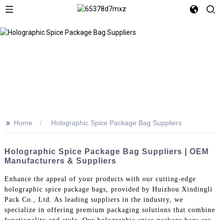
>>
Home
Holographic Spice Package Bag Suppliers
Holographic Spice Package Bag Suppliers | OEM
Manufacturers & Suppliers
Enhance the appeal of your products with our cutting-edge
holographic spice package bags, provided by Huizhou Xindingli
Pack Co., Ltd. As leading suppliers in the industry, we
specialize in offering premium packaging solutions that combine