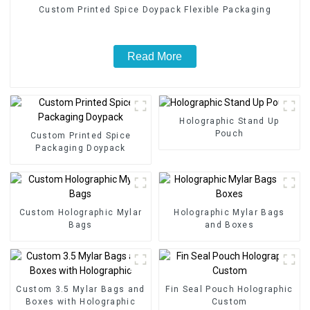
Custom Printed Spice Doypack Flexible Packaging
Read More
Holographic Stand Up
Pouch
Custom Printed Spice
Packaging Doypack
Custom Holographic Mylar
Holographic Mylar Bags
Bags
and Boxes
Custom 3.5 Mylar Bags and
Fin Seal Pouch Holographic
Boxes with Holographic
Custom