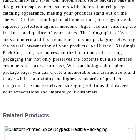
functionality and style. Our holographic spice package bags are
designed to captivate consumers with their shimmering, eye-
catching appearance, making your products stand out on the
shelves, Crafted from high-quality materials, our bags provide
superior protection against moisture, light, and air, ensuring the
freshness and quality of your spices. The holographic effect
adds a modern and luxurious touch to your packaging, elevating
the overall presentation of your products. At Huizhou Xindingli
Pack Co., Ltd., we understand the importance of creating
packaging that not only preserves the contents but also entices
customers to make a purchase, With our holographic spice
package bags, you can create a memorable and distinctive brand
image while maintaining the highest standards of product
integrity. Trust us to deliver packaging solutions that exceed
your expectations and impress your customers
Related Products