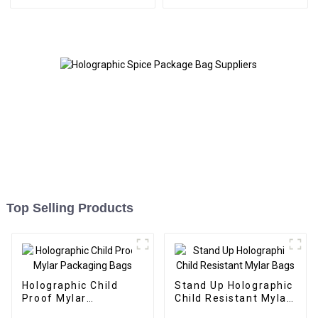
Top Selling Products
Holographic Child
Stand Up Holographic
Proof Mylar
Child Resistant Mylar
Packaging Bags
Bags