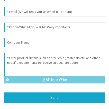
AI Helps Write
Send