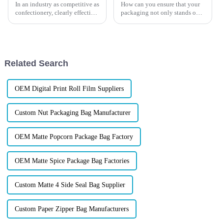
In an industry as competitive as
How can you ensure that your
confectionery, clearly effective
packaging not only stands out
Candy Packaging Bags matter
but also exceeds customers'
a great deal. Well-designed
expectations? This ultimate
packaging not only denotes
guide will walk you through
the process of customizing
packaging solutions that w...
Related Search
OEM Digital Print Roll Film Suppliers
Custom Nut Packaging Bag Manufacturer
OEM Matte Popcorn Package Bag Factory
OEM Matte Spice Package Bag Factories
Custom Matte 4 Side Seal Bag Supplier
Custom Paper Zipper Bag Manufacturers