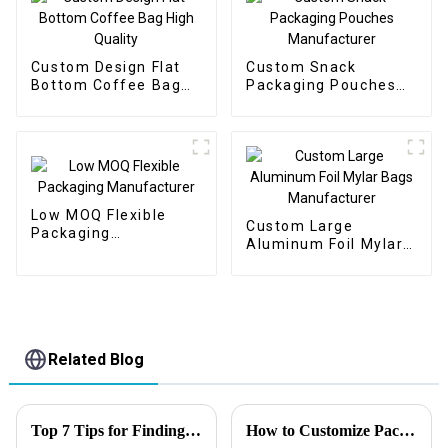
Custom Design Flat
Custom Snack
Bottom Coffee Bag
Packaging Pouches
High Quality
Manufacturer
Low MOQ Flexible
Custom Large
Packaging
Aluminum Foil Mylar
Manufacturer
Bags Manufacturer
Related Blog
Top 7 Tips for Finding the Best Candy Packaging Bag Manufacturers
How to Customize Packaging Solutions That Exceed Expectations？