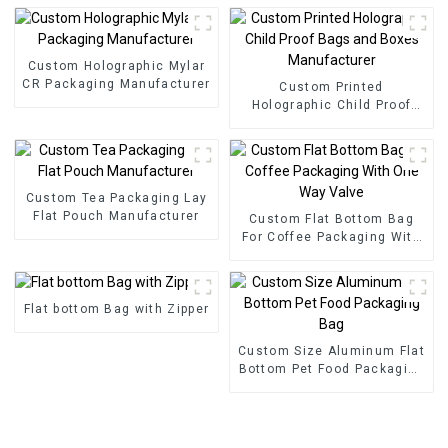
Custom Holographic Mylar
CR Packaging Manufacturer
Custom Printed
Holographic Child Proof
Bags and Boxes
Manufacturer
Custom Tea Packaging Lay
Flat Pouch Manufacturer
Custom Flat Bottom Bag
For Coffee Packaging With
One Way Valve
Flat bottom Bag with Zipper
Custom Size Aluminum Flat
Bottom Pet Food Packaging
Bag