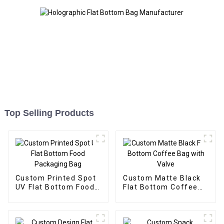
Top Selling Products
Custom Printed Spot
Custom Matte Black
UV Flat Bottom Food
Flat Bottom Coffee
Packaging Bag
Bag with Valve