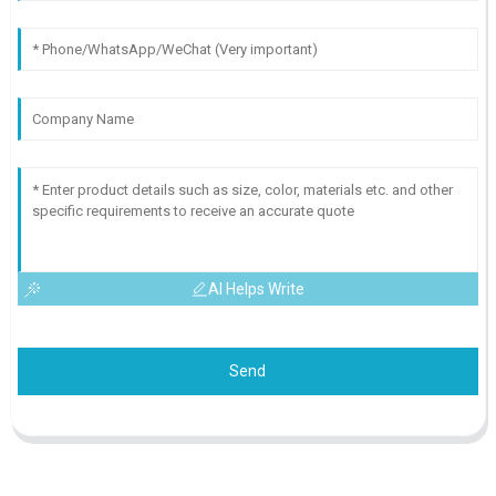
AI Helps Write
Send