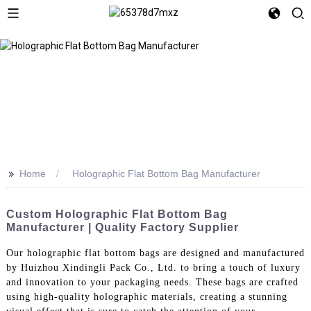
>>
Home
Holographic Flat Bottom Bag Manufacturer
Custom Holographic Flat Bottom Bag
Manufacturer | Quality Factory Supplier
Our holographic flat bottom bags are designed and manufactured
by Huizhou Xindingli Pack Co., Ltd. to bring a touch of luxury
and innovation to your packaging needs. These bags are crafted
using high-quality holographic materials, creating a stunning