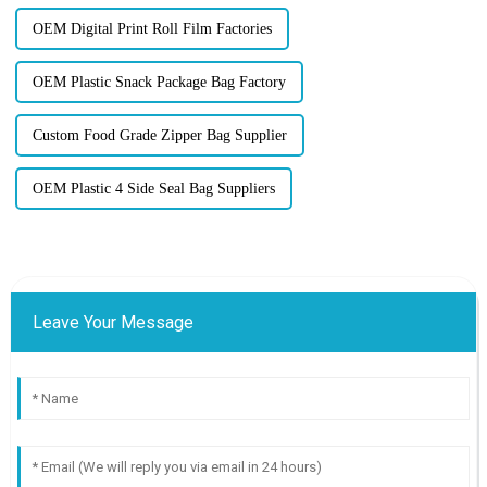
OEM Digital Print Roll Film Factories
OEM Plastic Snack Package Bag Factory
Custom Food Grade Zipper Bag Supplier
OEM Plastic 4 Side Seal Bag Suppliers
Leave Your Message