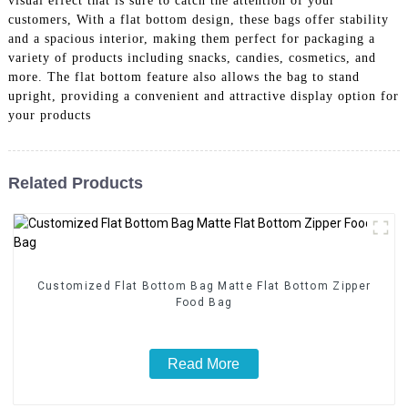
visual effect that is sure to catch the attention of your
customers, With a flat bottom design, these bags offer stability
and a spacious interior, making them perfect for packaging a
variety of products including snacks, candies, cosmetics, and
more. The flat bottom feature also allows the bag to stand
upright, providing a convenient and attractive display option for
your products
Related Products
Customized Flat Bottom Bag Matte Flat Bottom Zipper
Food Bag
Read More