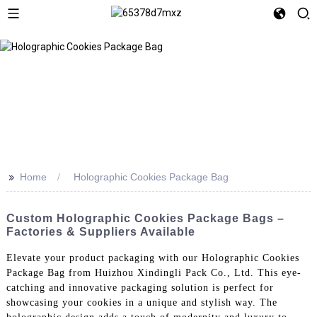
>>
Home
Holographic Cookies Package Bag
Custom Holographic Cookies Package Bags –
Factories & Suppliers Available
Elevate your product packaging with our Holographic Cookies
Package Bag from Huizhou Xindingli Pack Co., Ltd. This eye-
catching and innovative packaging solution is perfect for
showcasing your cookies in a unique and stylish way. The