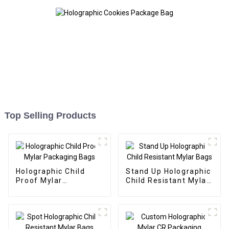
Top Selling Products
Holographic Child
Stand Up Holographic
Proof Mylar
Child Resistant Mylar
Packaging Bags
Bags