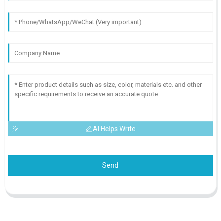
AI Helps Write
Send