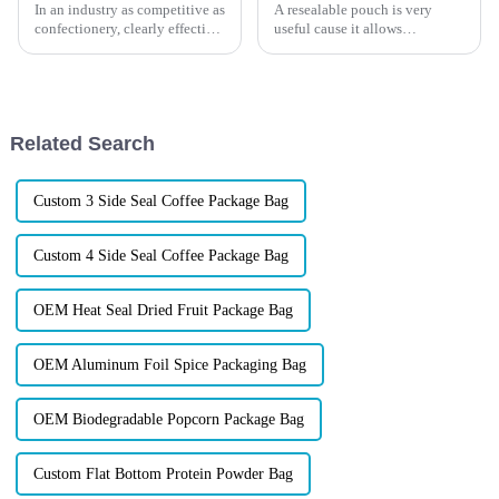
In an industry as competitive as
A resealable pouch is very
confectionery, clearly effective
useful cause it allows
Candy Packaging Bags matter
customers to open and close
a great deal. Well-designed
multiple times. Whether you’re
packaging not only denotes
working in the food industry or
selling other products, there are
many advantages to us...
Related Search
Custom 3 Side Seal Coffee Package Bag
Custom 4 Side Seal Coffee Package Bag
OEM Heat Seal Dried Fruit Package Bag
OEM Aluminum Foil Spice Packaging Bag
OEM Biodegradable Popcorn Package Bag
Custom Flat Bottom Protein Powder Bag