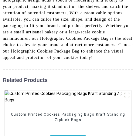
holographic design adds a touch of modernity and luxury to
your product, making it stand out on the shelves and catch the
attention of potential customers, With customizable options
available, you can tailor the size, shape, and design of the
packaging to fit your brand and product perfectly. Whether you
are a small artisanal bakery or a large-scale cookie
manufacturer, our Holographic Cookies Package Bag is the ideal
choice to elevate your brand and attract more customers. Choose
our Holographic Cookies Package Bag to enhance the visual
appeal and protection of your cookies today!
Related Products
Custom Printed Cookies Packaging Bags Kraft Standing
Ziplock Bags