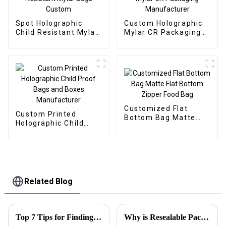
Spot Holographic
Custom Holographic
Child Resistant Mylar
Mylar CR Packaging
Bags Custom
Manufacturer
Customized Flat
Custom Printed
Bottom Bag Matte
Holographic Child
Flat Bottom Zipper
Proof Bags and Boxes
Food Bag
Manufacturer
Related Blog
Top 7 Tips for Finding the Best Candy Packaging Bag Manufacturers
Why is Resealable Packaging Important?