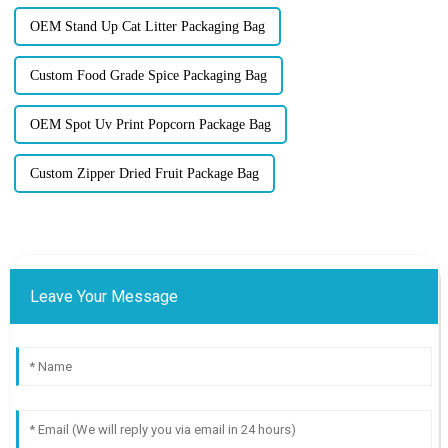
OEM Stand Up Cat Litter Packaging Bag
Custom Food Grade Spice Packaging Bag
OEM Spot Uv Print Popcorn Package Bag
Custom Zipper Dried Fruit Package Bag
Leave Your Message