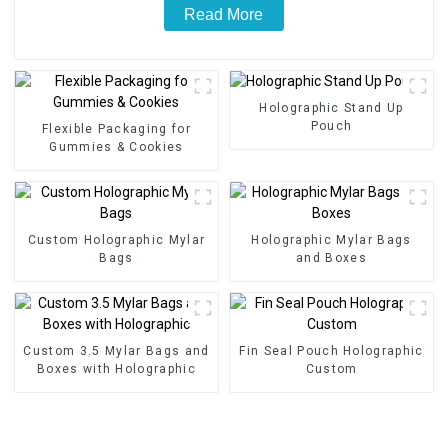
Read More
Holographic Stand Up
Pouch
Flexible Packaging for
Gummies & Cookies
Custom Holographic Mylar
Holographic Mylar Bags
Bags
and Boxes
Custom 3.5 Mylar Bags and
Fin Seal Pouch Holographic
Boxes with Holographic
Custom