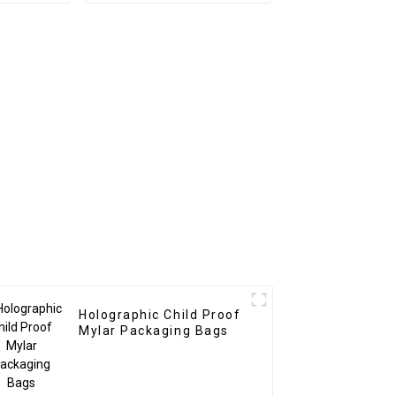
Holographic Child Proof
Mylar Packaging Bags