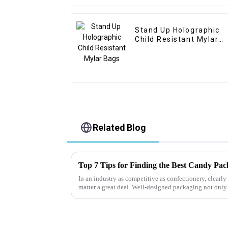
Stand Up Holographic
Child Resistant Mylar
Bags
Related Blog
Top 7 Tips for Finding the Best Candy Pa
In an industry as competitive as confectionery, clear
matter a great deal. Well-designed packaging not only