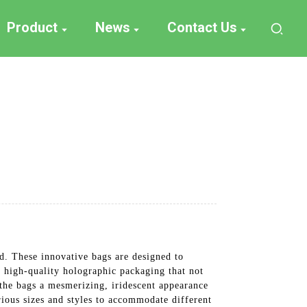
Product
News
Contact Us
d. These innovative bags are designed to
g high-quality holographic packaging that not
 the bags a mesmerizing, iridescent appearance
rious sizes and styles to accommodate different