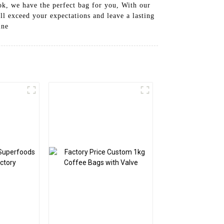
ook, we have the perfect bag for you, With our
l exceed your expectations and leave a lasting
ine