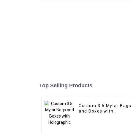
Top Selling Products
Custom 3.5 Mylar Bags
and Boxes with
Holographic