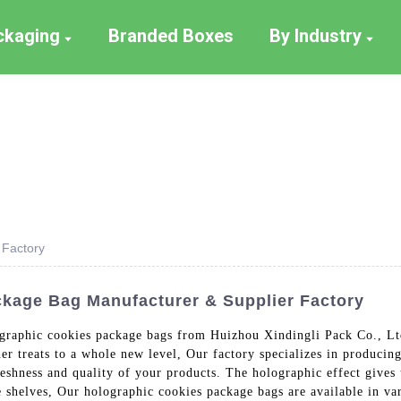
ackaging
Branded Boxes
By Industry
 Factory
kage Bag Manufacturer & Supplier Factory
ographic cookies package bags from Huizhou Xindingli Pack Co., Lt
her treats to a whole new level, Our factory specializes in producin
freshness and quality of your products. The holographic effect gives
e shelves, Our holographic cookies package bags are available in va