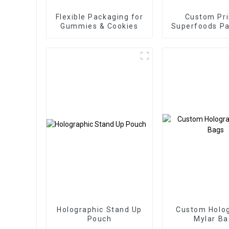
Flexible Packaging for
Custom Pri
Gummies & Cookies
Superfoods P
Factor
Holographic Stand Up
Custom Holog
Pouch
Mylar Ba