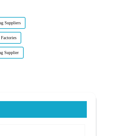
ag Suppliers
 Factories
ag Supplier