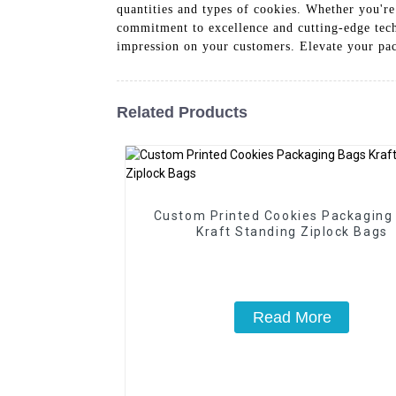
quantities and types of cookies. Whether you're
commitment to excellence and cutting-edge tech
impression on your customers. Elevate your pa
Related Products
Custom Printed Cookies Packaging
Kraft Standing Ziplock Bags
Read More