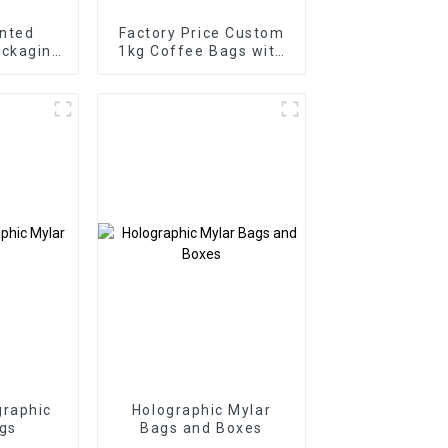
nted
Factory Price Custom
ackaging
1kg Coffee Bags with
y
Valve
raphic
Holographic Mylar
gs
Bags and Boxes