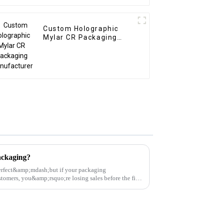
Custom Holographic
Mylar CR Packaging
Manufacturer
ckaging?
erfect&amp;mdash;but if your packaging
omers, you&amp;rsquo;re losing sales before the first