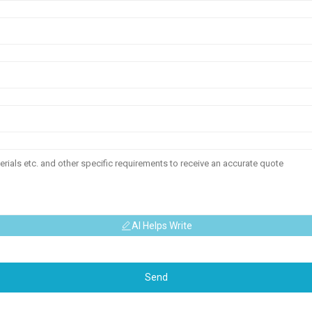
AI Helps Write
Send