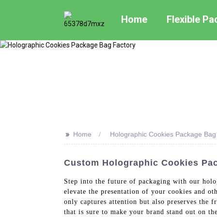
Home
Flexible P
>>
Home
Holographic Cookies Package Bag
Custom Holographic Cookies Pac
Step into the future of packaging with our hol
elevate the presentation of your cookies and ot
only captures attention but also preserves the 
that is sure to make your brand stand out on th