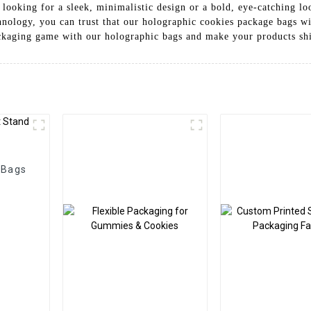
 looking for a sleek, minimalistic design or a bold, eye-catching l
nology, you can trust that our holographic cookies package bags wil
ckaging game with our holographic bags and make your products sh
 Bags