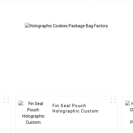
Fin Seal Pouch
Holographic Custom