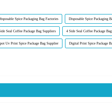
isposable Spice Packaging Bag Factories
Disposable Spice Packaging B
Side Seal Coffee Package Bag Suppliers
4 Side Seal Coffee Package Bag
pot Uv Print Spice Package Bag Supplier
Digital Print Spice Package B