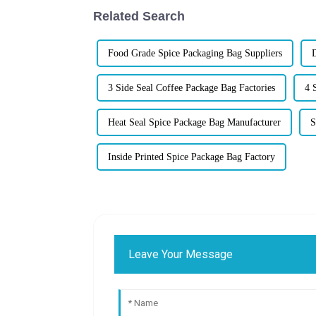
Related Search
Food Grade Spice Packaging Bag Suppliers
D
3 Side Seal Coffee Package Bag Factories
4 
Heat Seal Spice Package Bag Manufacturer
S
Inside Printed Spice Package Bag Factory
Leave Your Message