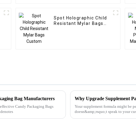
Spot Holographic Child
Resistant Mylar Bags
Custom
ckaging Bag Manufacturers
Why Upgrade Supplement Pa
ly effective Candy Packaging Bags
Your supplement formula might be p
 denotes
doesn&amp;rsquo;t speak to your cust
scoop. In today&amp;rsquo;s fas...