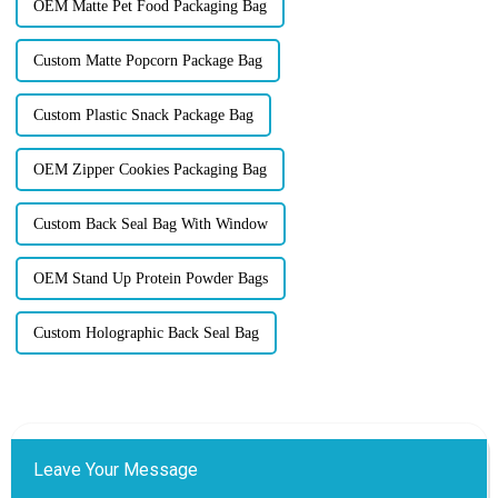
OEM Matte Pet Food Packaging Bag
Custom Matte Popcorn Package Bag
Custom Plastic Snack Package Bag
OEM Zipper Cookies Packaging Bag
Custom Back Seal Bag With Window
OEM Stand Up Protein Powder Bags
Custom Holographic Back Seal Bag
Leave Your Message