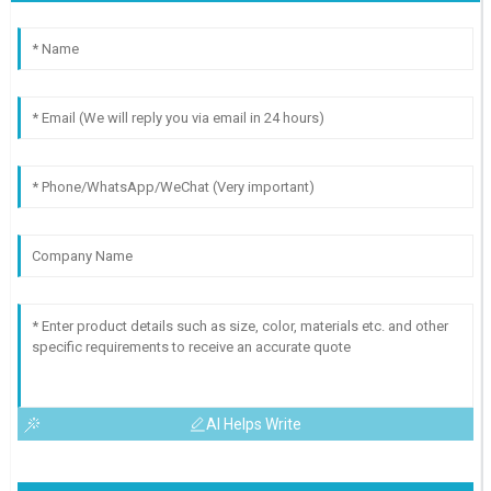
AI Helps Write