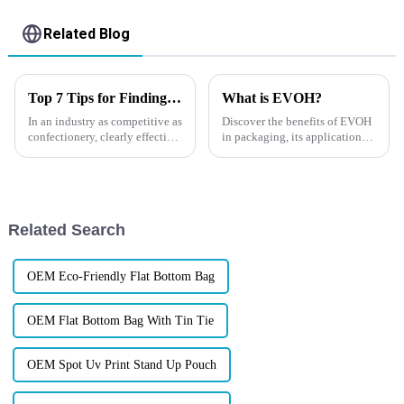
Related Blog
Top 7 Tips for Finding the Best Candy Packaging Bag Manufacturers
What is EVOH?
In an industry as competitive as
Discover the benefits of EVOH
confectionery, clearly effective
in packaging, its applications,
Candy Packaging Bags matter
and why it's essential for
a great deal. Well-designed
extending product shelf life.
packaging not only denotes
Learn more about EVOH and
its global market impact. By
integrating EVOH into ...
Related Search
OEM Eco-Friendly Flat Bottom Bag
OEM Flat Bottom Bag With Tin Tie
OEM Spot Uv Print Stand Up Pouch