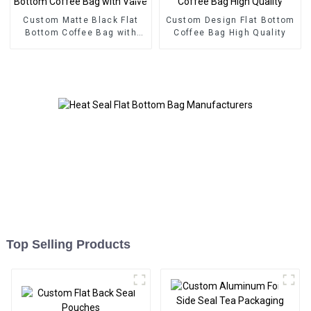
Custom Matte Black Flat
Custom Design Flat Bottom
Bottom Coffee Bag with
Coffee Bag High Quality
Valve
Top Selling Products