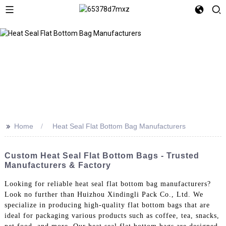
>>
Home
Heat Seal Flat Bottom Bag Manufacturers
Custom Heat Seal Flat Bottom Bags - Trusted
Manufacturers & Factory
Looking for reliable heat seal flat bottom bag manufacturers?
Look no further than Huizhou Xindingli Pack Co., Ltd. We
specialize in producing high-quality flat bottom bags that are
ideal for packaging various products such as coffee, tea, snacks,