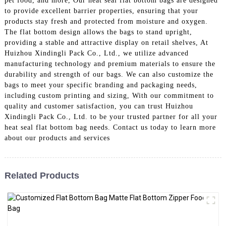
pet food, and more, Our heat seal flat bottom bags are designed
to provide excellent barrier properties, ensuring that your
products stay fresh and protected from moisture and oxygen.
The flat bottom design allows the bags to stand upright,
providing a stable and attractive display on retail shelves, At
Huizhou Xindingli Pack Co., Ltd., we utilize advanced
manufacturing technology and premium materials to ensure the
durability and strength of our bags. We can also customize the
bags to meet your specific branding and packaging needs,
including custom printing and sizing, With our commitment to
quality and customer satisfaction, you can trust Huizhou
Xindingli Pack Co., Ltd. to be your trusted partner for all your
heat seal flat bottom bag needs. Contact us today to learn more
about our products and services
Related Products