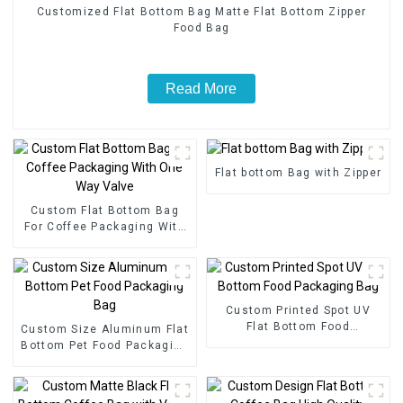
Customized Flat Bottom Bag Matte Flat Bottom Zipper
Food Bag
Read More
Flat bottom Bag with Zipper
Custom Flat Bottom Bag
For Coffee Packaging With
One Way Valve
Custom Printed Spot UV
Flat Bottom Food
Custom Size Aluminum Flat
Packaging Bag
Bottom Pet Food Packaging
Bag