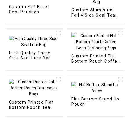
Custom Flat Back
Custom Aluminum
Seal Pouches
Foil 4 Side Seal Tea
Packaging Bag
High Quality Three
Custom Printed Flat
Side Seal Lure Bag
Bottom Pouch Coffee
Bean Packaging Bags
Flat Bottom Stand Up
Custom Printed Flat
Pouch
Bottom Pouch Tea
Leaves Bags