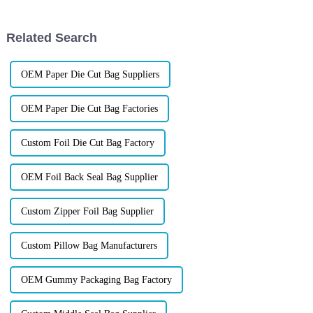
packaging not only denotes
today&amp;rsquo;s
competitive market, choosing
packaging that not only
Related Search
protects your produc...
OEM Paper Die Cut Bag Suppliers
OEM Paper Die Cut Bag Factories
Custom Foil Die Cut Bag Factory
OEM Foil Back Seal Bag Supplier
Custom Zipper Foil Bag Supplier
Custom Pillow Bag Manufacturers
OEM Gummy Packaging Bag Factory