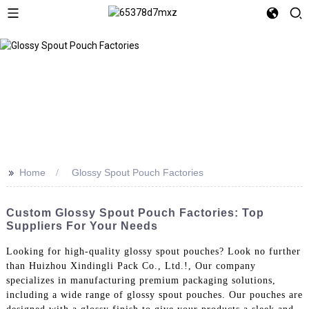
>>
Home
Glossy Spout Pouch Factories
Custom Glossy Spout Pouch Factories: Top
Suppliers For Your Needs
Looking for high-quality glossy spout pouches? Look no further
than Huizhou Xindingli Pack Co., Ltd.!, Our company
specializes in manufacturing premium packaging solutions,
including a wide range of glossy spout pouches. Our pouches are