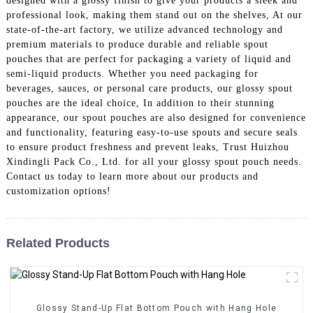
designed with a glossy finish to give your products a sleek and
professional look, making them stand out on the shelves, At our
state-of-the-art factory, we utilize advanced technology and
premium materials to produce durable and reliable spout
pouches that are perfect for packaging a variety of liquid and
semi-liquid products. Whether you need packaging for
beverages, sauces, or personal care products, our glossy spout
pouches are the ideal choice, In addition to their stunning
appearance, our spout pouches are also designed for convenience
and functionality, featuring easy-to-use spouts and secure seals
to ensure product freshness and prevent leaks, Trust Huizhou
Xindingli Pack Co., Ltd. for all your glossy spout pouch needs.
Contact us today to learn more about our products and
customization options!
Related Products
Glossy Stand-Up Flat Bottom Pouch with Hang Hole