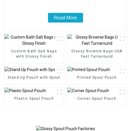
Read More
Custom Bath Salt Bags
Glossy Brownie Bags USA
with Glossy Finish
Fast Turnaround
Stand Up Pouch with Spout
Printed Spout Pouch
Plastic Spout Pouch
Corner Spout Pouch