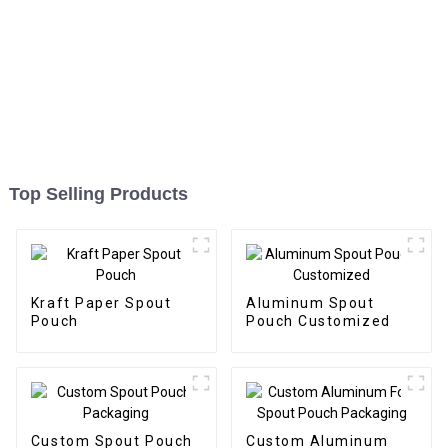
Top Selling Products
Kraft Paper Spout
Aluminum Spout
Pouch
Pouch Customized
Custom Spout Pouch
Custom Aluminum