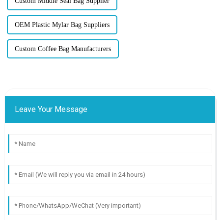
Custom Middle Seal Bag Supplier
OEM Plastic Mylar Bag Suppliers
Custom Coffee Bag Manufacturers
Leave Your Message