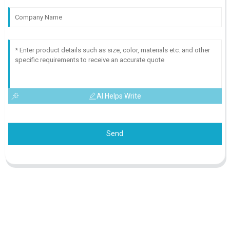
AI Helps Write
Send