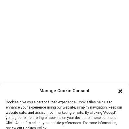
Products
Factory Tour
About Us
Contact Info
Block B-29, VanYang Crowd Innovation Park , No 1
ShuangYang Road, YangQiao Town, BoLuo District,
HuiZhou City, 516157, China
fannie@hzdlpack.com
+86 13410678885
Manage Cookie Consent
Newsletters
Cookies give you a personalized experience. Cookie files help us to
Enter your email and we’ll send you latest information plans.
enhance your experience using our website, simplify navigation, keep our
website safe, and assist in our marketing efforts. By clicking "Accept",
you agree to the storing of cookies on your device for these purposes.
Click "Adjust" to adjust your cookie preferences. For more information,
Contact Us
review our Cookies Policy.