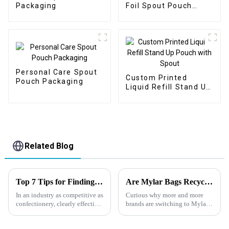
Packaging
Foil Spout Pouch
Packaging
Personal Care Spout
Custom Printed
Pouch Packaging
Liquid Refill Stand Up
Pouch with Spout
Related Blog
Top 7 Tips for Finding the Best Candy Packaging Bag Manufacturers
Are Mylar Bags Recyclable?
In an industry as competitive as
Curious why more and more
confectionery, clearly effective
brands are switching to Mylar
Candy Packaging Bags matter
bags instead of standard plastic
a great deal. Well-designed
packaging? In