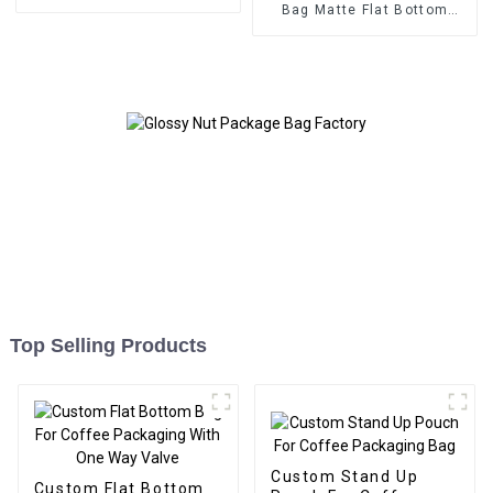
Bag Matte Flat Bottom
Zipper Food Bag
Top Selling Products
Custom Stand Up
Custom Flat Bottom