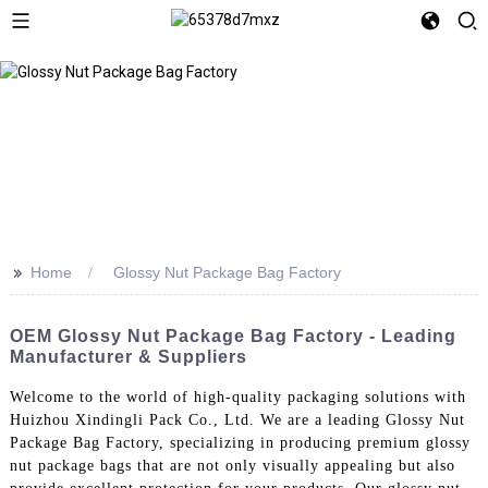
>>
Home
Glossy Nut Package Bag Factory
OEM Glossy Nut Package Bag Factory - Leading
Manufacturer & Suppliers
Welcome to the world of high-quality packaging solutions with
Huizhou Xindingli Pack Co., Ltd. We are a leading Glossy Nut
Package Bag Factory, specializing in producing premium glossy
nut package bags that are not only visually appealing but also