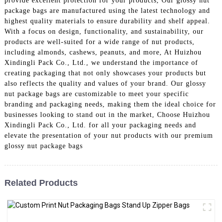
provide excellent protection for your products, Our glossy nut
package bags are manufactured using the latest technology and
highest quality materials to ensure durability and shelf appeal.
With a focus on design, functionality, and sustainability, our
products are well-suited for a wide range of nut products,
including almonds, cashews, peanuts, and more, At Huizhou
Xindingli Pack Co., Ltd., we understand the importance of
creating packaging that not only showcases your products but
also reflects the quality and values of your brand. Our glossy
nut package bags are customizable to meet your specific
branding and packaging needs, making them the ideal choice for
businesses looking to stand out in the market, Choose Huizhou
Xindingli Pack Co., Ltd. for all your packaging needs and
elevate the presentation of your nut products with our premium
glossy nut package bags
Related Products