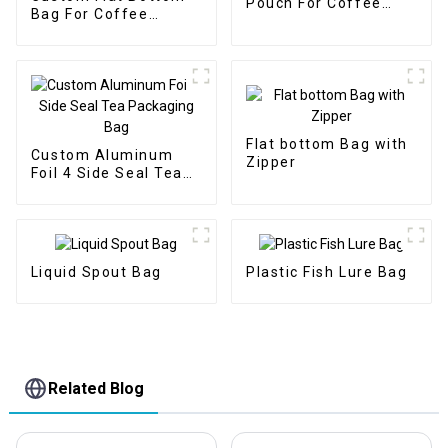
Pouch For Coffee
Bag For Coffee
Packaging Bag
Packaging With One
Way Valve
Flat bottom Bag with
Custom Aluminum
Zipper
Foil 4 Side Seal Tea
Packaging Bag
Liquid Spout Bag
Plastic Fish Lure Bag
Related Blog