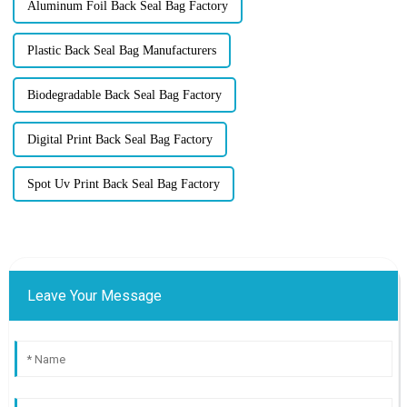
Aluminum Foil Back Seal Bag Factory
Plastic Back Seal Bag Manufacturers
Biodegradable Back Seal Bag Factory
Digital Print Back Seal Bag Factory
Spot Uv Print Back Seal Bag Factory
Leave Your Message