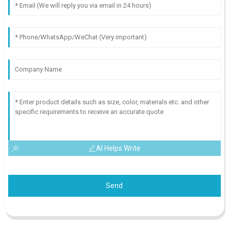
AI Helps Write
Send