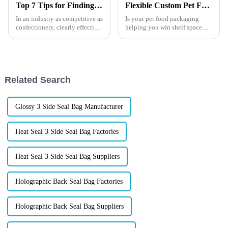
Top 7 Tips for Finding the Best Candy Packaging Bag Manufacturers
Flexible Custom Pet Food Packaging Guide
In an industry as competitive as
Is your pet food packaging
confectionery, clearly effective
helping you win shelf space
Candy Packaging Bags matter
&amp;mdash; or losing
a great deal. Well-designed
customers before they even try
packaging not only denotes
your product?In the booming
pet care market, your
packaging is more than a
Related Search
container &am...
Glossy 3 Side Seal Bag Manufacturer
Heat Seal 3 Side Seal Bag Factories
Heat Seal 3 Side Seal Bag Suppliers
Holographic Back Seal Bag Factories
Holographic Back Seal Bag Suppliers