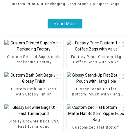
Custom Print Nut Packaging Bags Stand Up Zipper Bags
Read More
Custom Printed Superfoods
Factory Price Custom 1kg
Packaging Factory
Coffee Bags with Valve
Custom Bath Salt Bags
Glossy Stand-Up Flat
with Glossy Finish
Bottom Pouch with Hang
Hole
Glossy Brownie Bags USA
Fast Turnaround
Customized Flat Bottom