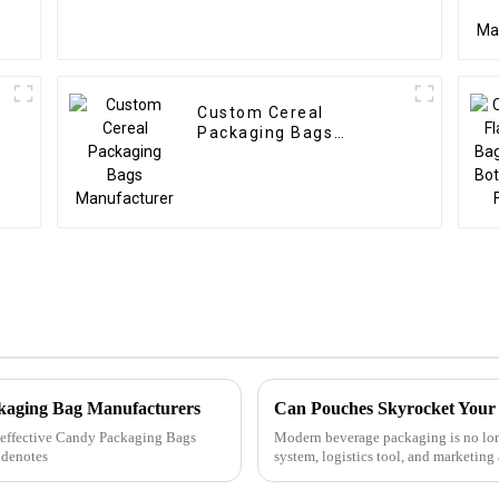
Custom Cereal
Packaging Bags
Manufacturer
ckaging Bag Manufacturers
Can Pouches Skyrocket Your 
ly effective Candy Packaging Bags
Modern beverage packaging is no lon
 denotes
system, logistics tool, and marketing
pouch packaging has evolv...