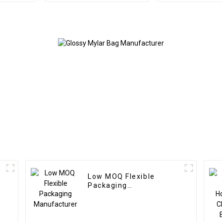
Low MOQ Flexible
Packaging
Manufacturer