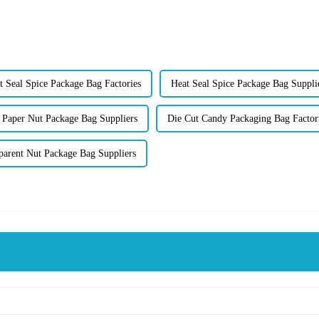
t Seal Spice Package Bag Factories
Heat Seal Spice Package Bag Suppli
 Paper Nut Package Bag Suppliers
Die Cut Candy Packaging Bag Factor
parent Nut Package Bag Suppliers