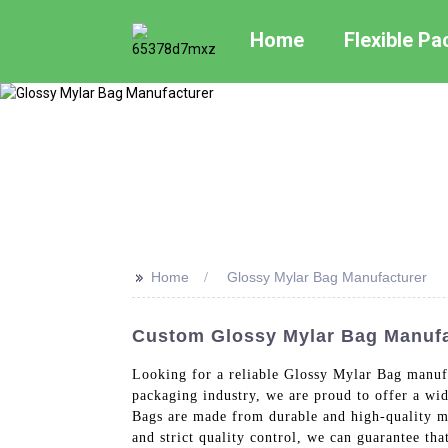
Home
Flexible P
>>
Home
Glossy Mylar Bag Manufacturer
Custom Glossy Mylar Bag Manufac
Looking for a reliable Glossy Mylar Bag manufa
packaging industry, we are proud to offer a wi
Bags are made from durable and high-quality ma
and strict quality control, we can guarantee th