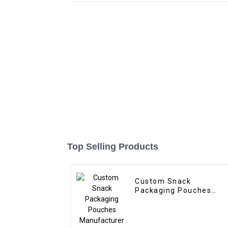
Top Selling Products
Custom Snack
Packaging Pouches
Manufacturer