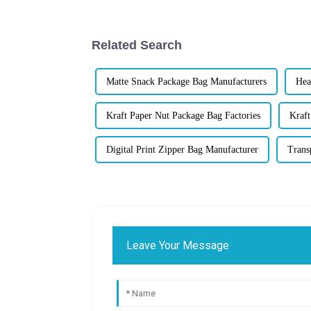
Related Search
Matte Snack Package Bag Manufacturers
Hea
Kraft Paper Nut Package Bag Factories
Kraft
Digital Print Zipper Bag Manufacturer
Trans
Leave Your Message