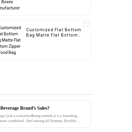
Customized Flat Bottom
Bag Matte Flat Bottom
Zipper Food Bag
Beverage Brand’s Sales?
ger just a container&amp;mdash;it is a branding
 asset combined. And among all formats, flexible