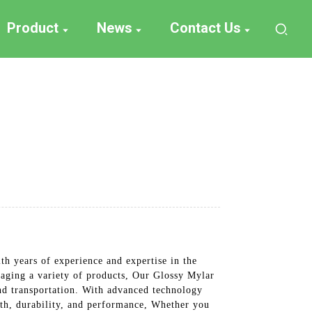
Product
News
Contact Us
h years of experience and expertise in the
kaging a variety of products, Our Glossy Mylar
and transportation. With advanced technology
ngth, durability, and performance, Whether you