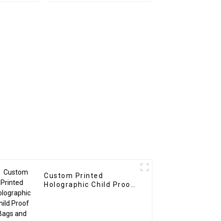
Custom Printed
Holographic Child Proof
Bags and Boxes
Manufacturer