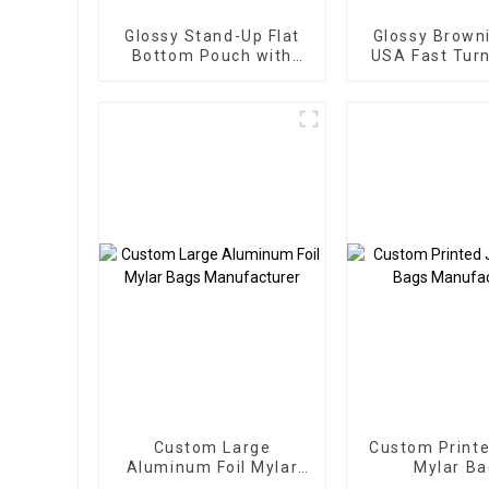
Glossy Stand-Up Flat
Glossy Brown
Bottom Pouch with
USA Fast Tur
Hang Hole
Custom Large
Custom Printe
Aluminum Foil Mylar
Mylar Ba
Bags Manufacturer
Manufact