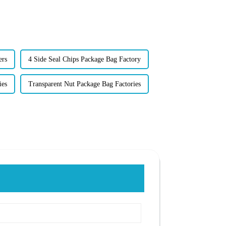
ers
4 Side Seal Chips Package Bag Factory
ies
Transparent Nut Package Bag Factories