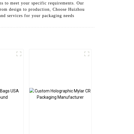
ns to meet your specific requirements. Our
 from design to production, Choose Huizhou
and services for your packaging needs