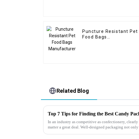
Puncture Resistant Pet
Food Bags
Manufacturer
Related Blog
Top 7 Tips for Finding the Best Candy Pa
In an industry as competitive as confectionery, clear
matter a great deal. Well-designed packaging not only