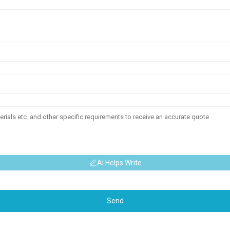
AI Helps Write
Send