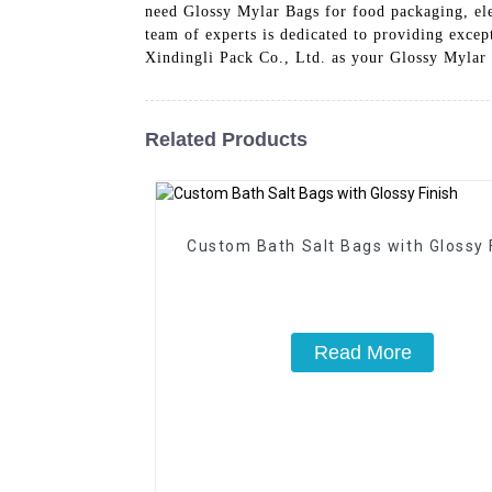
need Glossy Mylar Bags for food packaging, ele
team of experts is dedicated to providing exce
Xindingli Pack Co., Ltd. as your Glossy Mylar 
Related Products
Custom Bath Salt Bags with Glossy 
Read More