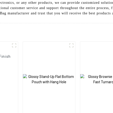
ctronics, or any other products, we can provide customized solutio
ptional customer service and support throughout the entire process,
Bag manufacturer and trust that you will receive the best products 
Finish