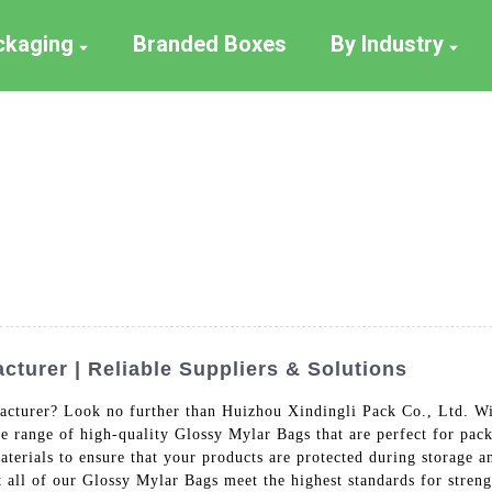
ackaging
Branded Boxes
By Industry
turer | Reliable Suppliers & Solutions
cturer? Look no further than Huizhou Xindingli Pack Co., Ltd. Wit
de range of high-quality Glossy Mylar Bags that are perfect for pac
terials to ensure that your products are protected during storage 
at all of our Glossy Mylar Bags meet the highest standards for stre