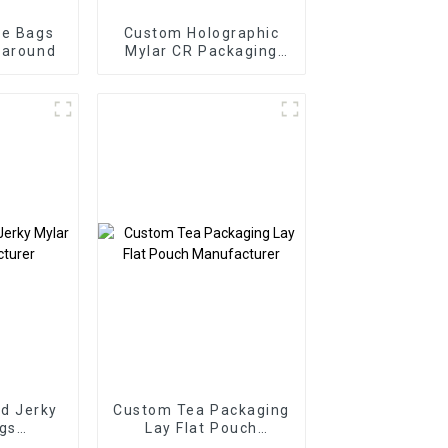
ie Bags
Custom Holographic
naround
Mylar CR Packaging
Manufacturer
d Jerky
Custom Tea Packaging
gs
Lay Flat Pouch
urer
Manufacturer