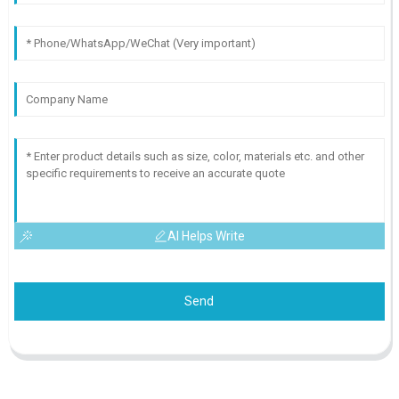
AI Helps Write
Send