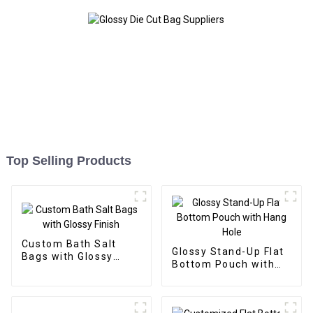
Top Selling Products
Custom Bath Salt
Glossy Stand-Up Flat
Bags with Glossy
Bottom Pouch with
Finish
Hang Hole