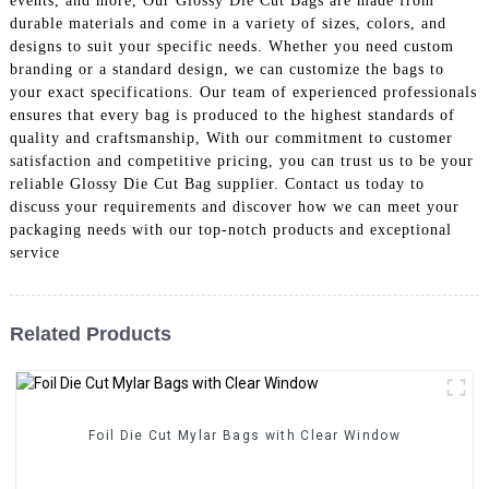
events, and more, Our Glossy Die Cut Bags are made from
durable materials and come in a variety of sizes, colors, and
designs to suit your specific needs. Whether you need custom
branding or a standard design, we can customize the bags to
your exact specifications. Our team of experienced professionals
ensures that every bag is produced to the highest standards of
quality and craftsmanship, With our commitment to customer
satisfaction and competitive pricing, you can trust us to be your
reliable Glossy Die Cut Bag supplier. Contact us today to
discuss your requirements and discover how we can meet your
packaging needs with our top-notch products and exceptional
service
Related Products
Foil Die Cut Mylar Bags with Clear Window