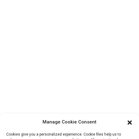
Top Search
Contact Us
Products
Factory Tour
About Us
Contact Info
Block B-29, VanYang Crowd Innovation Park , No 1
ShuangYang Road, YangQiao Town, BoLuo District,
HuiZhou City, 516157, China
fannie@hzdlpack.com
+86 13410678885
Manage Cookie Consent
Newsletters
Cookies give you a personalized experience. Cookie files help us to