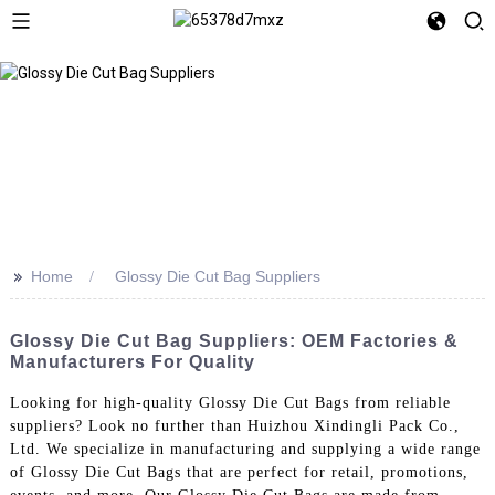
>>
Home
Glossy Die Cut Bag Suppliers
Glossy Die Cut Bag Suppliers: OEM Factories &
Manufacturers For Quality
Looking for high-quality Glossy Die Cut Bags from reliable
suppliers? Look no further than Huizhou Xindingli Pack Co.,
Ltd. We specialize in manufacturing and supplying a wide range
of Glossy Die Cut Bags that are perfect for retail, promotions,