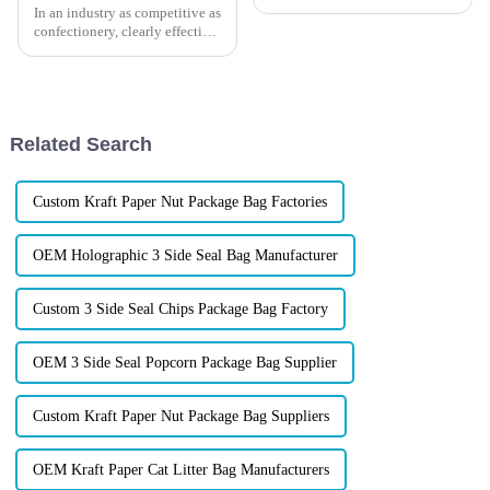
In an industry as competitive as
confectionery, clearly effective
Candy Packaging Bags matter
a great deal. Well-designed
packaging not only denotes
Related Search
Custom Kraft Paper Nut Package Bag Factories
OEM Holographic 3 Side Seal Bag Manufacturer
Custom 3 Side Seal Chips Package Bag Factory
OEM 3 Side Seal Popcorn Package Bag Supplier
Custom Kraft Paper Nut Package Bag Suppliers
OEM Kraft Paper Cat Litter Bag Manufacturers