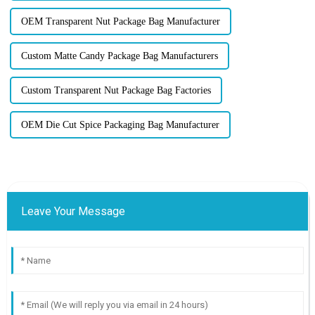
OEM Transparent Nut Package Bag Manufacturer
Custom Matte Candy Package Bag Manufacturers
Custom Transparent Nut Package Bag Factories
OEM Die Cut Spice Packaging Bag Manufacturer
Leave Your Message