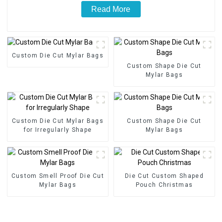
Read More
Custom Die Cut Mylar Bags
Custom Shape Die Cut
Mylar Bags
Custom Die Cut Mylar Bags
Custom Shape Die Cut
for Irregularly Shape
Mylar Bags
Custom Smell Proof Die Cut
Die Cut Custom Shaped
Mylar Bags
Pouch Christmas