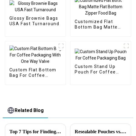
Glossy Brownie Bags
Customized Flat
USA Fast Turnaround
Bottom Bag Matte
Flat Bottom Zipper
Food Bag
Custom Stand Up
Custom Flat Bottom
Pouch For Coffee
Bag For Coffee
Packaging Bag
Packaging With One
Way Valve
Related Blog
Top 7 Tips for Finding the Best Candy Packaging Bag Manufacturers
Resealable Pouches vs. Rigid Packaging: Which Is Right for Your Business?